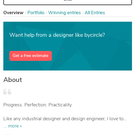
Overview
Portfolio
Win
ning entries
All Entries
Want help from a designer like bycircle?
Get a free estimate
About
Progress. Perfection. Practicality.
Like any industrial designer and design engineer, I love to
change the world around me for the better, to rethink familiar
... more »
things, their structure and functions for the sake of constant