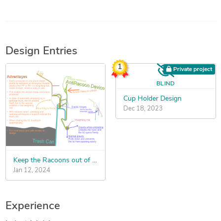
Design Entries
1
Private project
BLIND
Cup Holder Design
Dec 18, 2023
Keep the Racoons out of the Garbage Cans
Jan 12, 2024
Experience