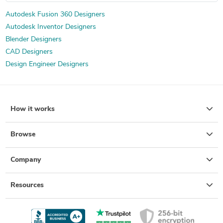
Machine Drawing Services
Exercise Equipment Design
Autodesk Fusion 360 Designers
Autodesk Inventor Designers
Lighting Fixtures Design
3D House Rendering
Blender Designers
Mechanical Design Services
3D Commercial Rendering
CAD Designers
3D Interior Visualization
Mechanical CAD Design
Design Engineer Designers
3D Product Demo
3D Product Modeling
Product Engineering Services
Packaging Concept Design
Design for Assembly Services
Mechanical Drawing Services
How it works
Drafting and Design Services
Electronic Enclosures Design
Prototypes for Shoes, Sneakers, and Athletic Runners
Browse
Cosmetic Packaging Design
Food & Beverage Packaging Design
Company
Resources