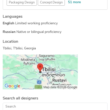
51 more
Packaging Design
Concept Design
Engineering Design
Mechanical Engineering
Languages
New Invention Development
Electronic Devices
English
Limited working proficiency
Furniture Design
Homeware Design
Lighting Design
Toys & Games Design
Wearables Design
Hourly Services
Russian
Native or bilingual proficiency
Medical Devices Design
Tutoring
Drone Design
Location
3D Design Services
Open Innovation
Tbilisi, T'bilisi, Georgia
Internet of Things (IoT)
Pet Product Design
Injection Molding Design
Tool Design Services
Reverse Engineering
Custom Cast Urethane Molding
FEA Finite Element Analysis
3D Solid Modeling
Part-to-CAD Modeling
Rapid Prototyping Services
3D Product Rendering and Design
Design Engineering Services
Assembly Drawing Services
Search all designers
Assembly Modeling Services
Prototype Design Engineering
3D Product Animation
Robotics Design Services