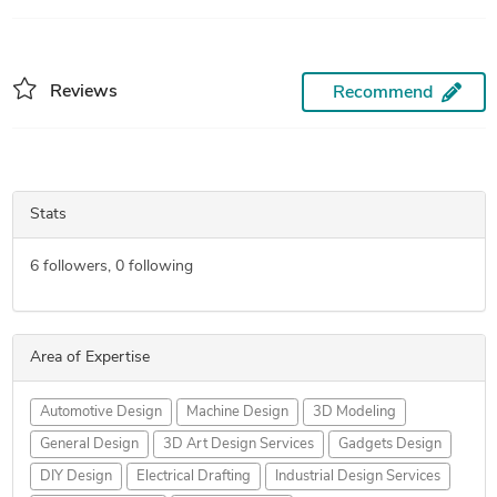
Reviews
Recommend
Stats
6
followers,
0
following
Area of Expertise
Automotive Design
Machine Design
3D Modeling
General Design
3D Art Design Services
Gadgets Design
DIY Design
Electrical Drafting
Industrial Design Services