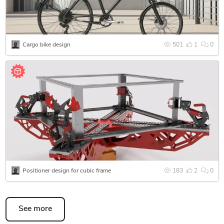
they were designed. I was not afraid to take on the project of
designing a specific bicycle. During the work, I collected a
huge amount of data about materials, their manufacturing
processes, components that would be suitable for this
Cargo bike design
501
1
0
project, found documentation for each of them so that
everything would fit exactly, developed a design and tested
all possible loads on the structure in simulations. Need to
make an unusual ultimate rig for sim racing? Great, I will be
happy to master this entire area in order to develop the most
interesting design, as well as try out many designs to choose
the best one. What does the future hold for additive
technologies? I’m also interested, because I have a whole
concept for an additive factory, which, it seems to me, can
replace classical factories.
Positioner design for cubic frame
183
2
0
I will be happy to work together towards a better, more
beautiful and comfortable world!
See more