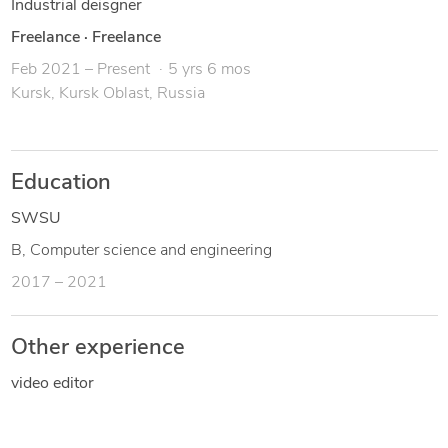
Industrial deisgner
Freelance
·
Freelance
Feb 2021 – Present
5 yrs 6 mos
Kursk, Kursk Oblast, Russia
Education
SWSU
B, Computer science and engineering
2017 – 2021
Other experience
video editor