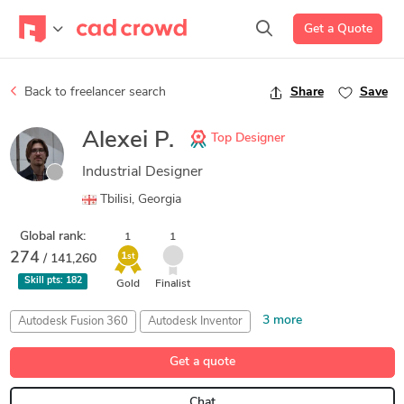
Get a Quote
Back to freelancer search
Share
Save
Alexei P.
Top Designer
Industrial Designer
Tbilisi, Georgia
Global rank:
1
1
274
1
/ 141,260
st
Skill pts:
182
Gold
Finalist
3 more
Autodesk Fusion 360
Autodesk Inventor
Industrial Design
Manufacturing Processes
Maxon Cinema 4D
Get a quote
Chat