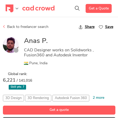
Get a Quote
Back to freelancer search
Share
Save
Anas P.
CAD Designer works on Solidworks ,
Fusion360 and Autodesk Inventor
Pune, India
Global rank:
6,221
/ 141,016
Skill pts:
7
2 more
3D Design
3D Rendering
Autodesk Fusion 360
Mechanical Engineering
Rendering 3D Design
Get a quote