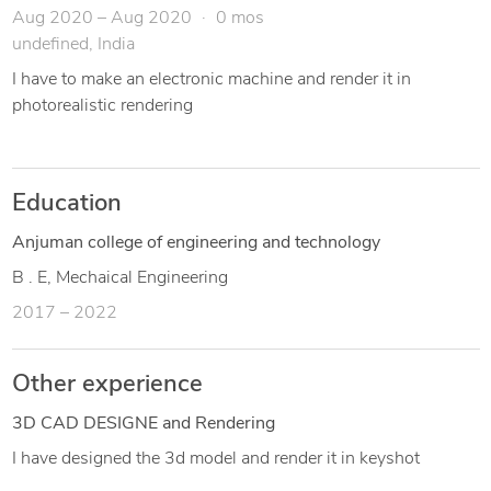
Aug 2020 – Aug 2020
0 mos
undefined, India
I have to make an electronic machine and render it in
photorealistic rendering
Education
Anjuman college of engineering and technology
B . E, Mechaical Engineering
2017 – 2022
Other experience
3D CAD DESIGNE and Rendering
I have designed the 3d model and render it in keyshot