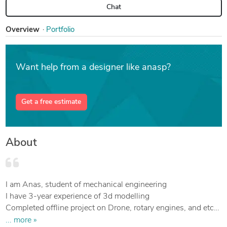
Chat
Overview
Portfolio
Want help from a designer like anasp?
Get a free estimate
About
I am Anas, student of mechanical engineering
I have 3-year experience of 3d modelling
Completed offline project on Drone, rotary engines, and etc
I will create your 3d cad model and render it.
... more »