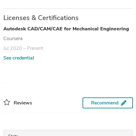
Licenses & Certifications
Autodesk CAD/CAM/CAE for Mechanical Engineering
Coursera
Jul 2020 – Present
See credential
Reviews
Recommend