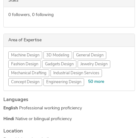
Stats
0
followers,
0
following
Area of Expertise
Machine Design
3D Modeling
General Design
Fashion Design
Gadgets Design
Jewelry Design
Mechanical Drafting
Industrial Design Services
50 more
Concept Design
Engineering Design
Mechanical Engineering
New Invention Development
Languages
Furniture Design
Lighting Design
Jewelry Design
English
Professional working proficiency
Toys & Games Design
3D Printing Services
Prototype Tooling
Injection Molding and Casting
Hindi
Native or bilingual proficiency
Drone Design
3D Rendering Services
3D Design Services
Location
Injection Molding Design
Tool Design Services