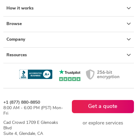
2D to 3D Modeling
Isometric Drawing Services
How it works
Design for Assembly Services
Photorealistic Rendering
Design for Manufacturing and Assembly
Browse
Design for Additive Manufacturing
Company
Resources
+1 (877) 880-8850
Get a quote
8:00 AM - 6:00 PM (PST) Mon-
Fri
Cad Crowd 1709 E Glenoaks
or explore services
Blvd
Suite 4, Glendale, CA