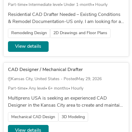
Part-time
Intermediate level
Under 1-month
Hourly
Residential CAD Drafter Needed – Existing Conditions
& Remodel Documentation-US only. I am looking for an
experienced residential CAD drafter or architect to
Remodeling Design
2D Drawings and Floor Plans
update existing...
View details
CAD Designer / Mechanical Drafter
Kansas City, United States - Posted
May 29, 2026
Part-time
Any level
6+ months
Hourly
Multiprens USA is seeking an experienced CAD
Designer in the Kansas City area to create and maintain
SolidWorks drawings for cargo securement and
Mechanical CAD Design
3D Modeling
transportation products. Res...
View details