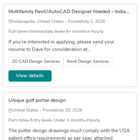
Multifamily Revit/AutoCAD Designer Needed – Indianapolis – $30–$40/hr (Direct Hire)
Indianapolis, United States - Posted
July 1, 2026
Full-time
Intermediate level
6+ months
Hourly
If you’re interested in applying, please send your
resume to Dave for consideration at
▒▒▒▒▒▒▒▒▒▒▒▒▒▒▒▒▒▒▒▒▒▒▒ The CAD Designer
2D CAD Design Services
Revit Design Services
II is critical to the organization through u...
View details
Unique golf putter design
United States - Posted
July 29, 2026
Part-time
Entry level
Under 1-month
Hourly
The putter design drawings must comply with the USA
patent office requirements as per spec attached.