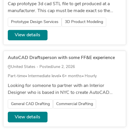
Cap prototype 3d cad STL file to get produced at a
manufacturer. This cap must be made exact so the
manufacturer will not have to remake because that cost
Prototype Design Services
3D Product Modeling
money. The perforate...
View details
AutoCAD Draftsperson with some FF&E experience
United States - Posted
June 2, 2026
Part-time
Intermediate level
6+ months
Hourly
Looking for someone to partner with an Interior
Designer who is based in NYC to create AutoCAD
drawings, and do some light FF&E work. Needs to have
General CAD Drafting
Commercial Drafting
experience with residential...
View details