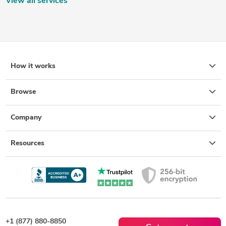
View all services
How it works
Browse
Company
Resources
+1 (877) 880-8850