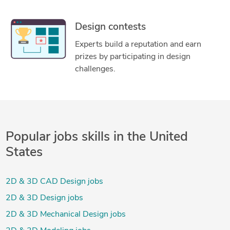
Design contests
Experts build a reputation and earn
prizes by participating in design
challenges.
Popular jobs skills in the United
States
2D & 3D CAD Design jobs
2D & 3D Design jobs
2D & 3D Mechanical Design jobs