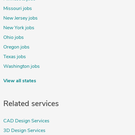
Missouri jobs
New Jersey jobs
New York jobs
Ohio jobs
Oregon jobs
Texas jobs
Washington jobs
View all states
Related services
CAD Design Services
3D Design Services