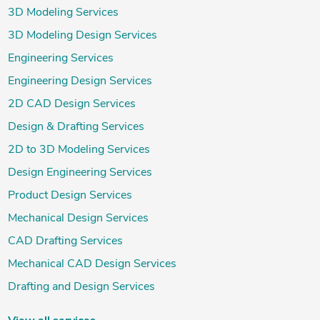
3D Modeling Services
3D Modeling Design Services
Engineering Services
Engineering Design Services
2D CAD Design Services
Design & Drafting Services
2D to 3D Modeling Services
Design Engineering Services
Product Design Services
Mechanical Design Services
CAD Drafting Services
Mechanical CAD Design Services
Drafting and Design Services