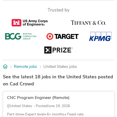
Trusted by
Remote jobs
United States jobs
See the latest 18 jobs in the United States posted
on Cad Crowd
CNC Program Engineer (Remote)
United States - Posted
June 19, 2026
Part-time
Expert level
6+ months
Fixed-rate