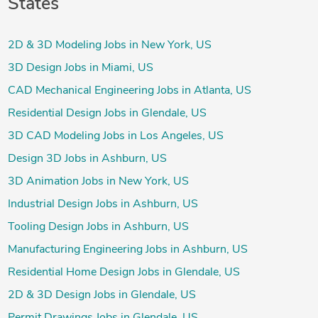
States
2D & 3D Modeling Jobs in New York, US
3D Design Jobs in Miami, US
CAD Mechanical Engineering Jobs in Atlanta, US
Residential Design Jobs in Glendale, US
3D CAD Modeling Jobs in Los Angeles, US
Design 3D Jobs in Ashburn, US
3D Animation Jobs in New York, US
Industrial Design Jobs in Ashburn, US
Tooling Design Jobs in Ashburn, US
Manufacturing Engineering Jobs in Ashburn, US
Residential Home Design Jobs in Glendale, US
2D & 3D Design Jobs in Glendale, US
Permit Drawings Jobs in Glendale, US