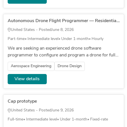
Autonomous Drone Flight Programmer — Residential Property (Orange County, CA)
United States - Posted
June 8, 2026
Part-time
Intermediate level
Under 1-month
Hourly
We are seeking an experienced drone software
programmer to configure and program a drone for fully
autonomous, scheduled flight over a private residential
Aerospace Engineering
Drone Design
property in Orange C...
View details
Cap prototype
United States - Posted
June 9, 2026
Full-time
Intermediate level
Under 1-month
Fixed-rate