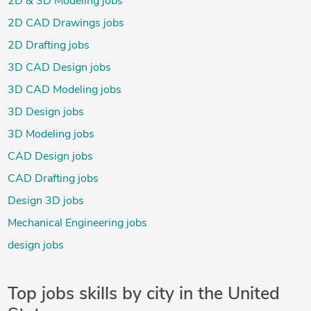
2D & 3D Modeling jobs
2D CAD Drawings jobs
2D Drafting jobs
3D CAD Design jobs
3D CAD Modeling jobs
3D Design jobs
3D Modeling jobs
CAD Design jobs
CAD Drafting jobs
Design 3D jobs
Mechanical Engineering jobs
design jobs
Top jobs skills by city in the United