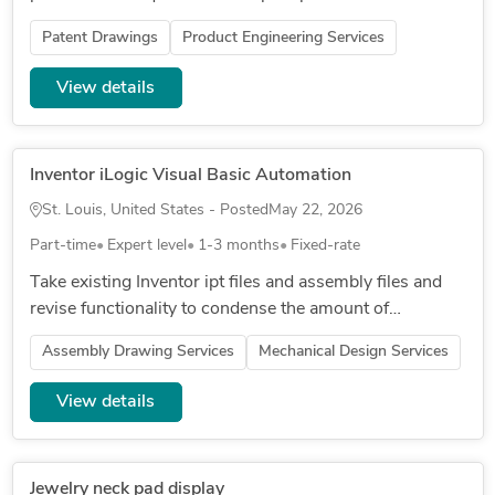
Patent Drawings
Product Engineering Services
View details
Inventor iLogic Visual Basic Automation
St. Louis, United States - Posted
May 22, 2026
Part-time
Expert level
1-3 months
Fixed-rate
Take existing Inventor ipt files and assembly files and
revise functionality to condense the amount of
templates we have from 5-6 down to a single set of
Assembly Drawing Services
Mechanical Design Services
files with dropdowns...
View details
Jewelry neck pad display