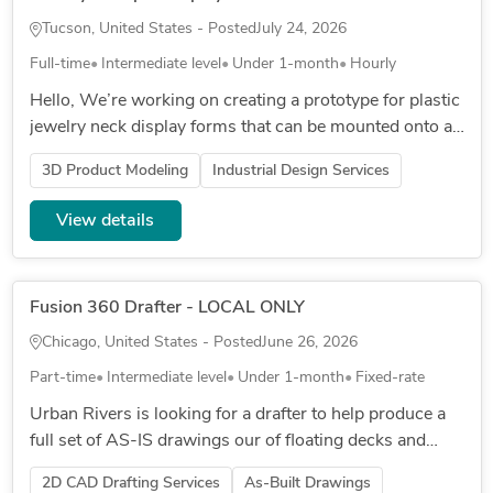
Tucson, United States - Posted
July 24, 2026
Full-time
Intermediate level
Under 1-month
Hourly
Hello, We’re working on creating a prototype for plastic
jewelry neck display forms that can be mounted onto a
wooden stand. We’re looking for a durable, clean
3D Product Modeling
Industrial Design Services
design that...
View details
Fusion 360 Drafter - LOCAL ONLY
Chicago, United States - Posted
June 26, 2026
Part-time
Intermediate level
Under 1-month
Fixed-rate
Urban Rivers is looking for a drafter to help produce a
full set of AS-IS drawings our of floating decks and
gardens. These would include assembly diagrams and
2D CAD Drafting Services
As-Built Drawings