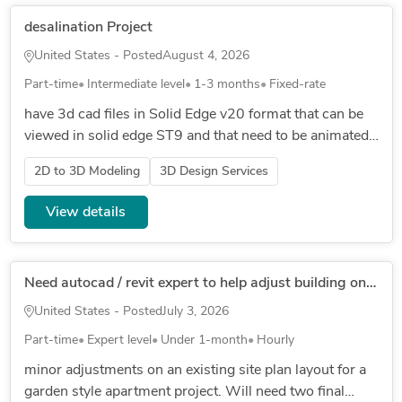
desalination Project
United States - Posted
August 4, 2026
Part-time
Intermediate level
1-3 months
Fixed-rate
have 3d cad files in Solid Edge v20 format that can be
viewed in solid edge ST9 and that need to be animated
in latest Solid Edge ST// SINGLE 3D CAD FILE
2D to 3D Modeling
3D Design Services
ATTACHED FOR NOW , MO...
View details
Need autocad / revit expert to help adjust building on an existing site plan for apartments
United States - Posted
July 3, 2026
Part-time
Expert level
Under 1-month
Hourly
minor adjustments on an existing site plan layout for a
garden style apartment project. Will need two final