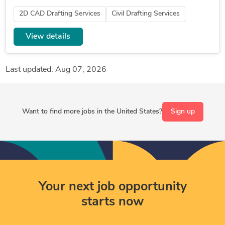
maps like in uploaded document. Final revisions to
2D CAD Drafting Services
Civil Drafting Services
include cad and...
View details
Last updated: Aug 07, 2026
Want to find more jobs in the United States?
Sign up
Your next job opportunity
starts now