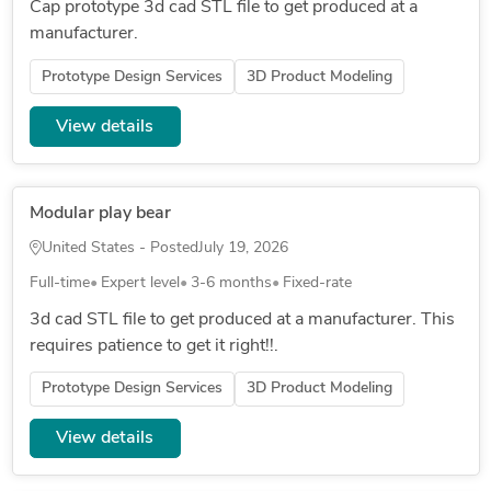
Cap prototype 3d cad STL file to get produced at a
manufacturer.
Prototype Design Services
3D Product Modeling
View details
Modular play bear
United States - Posted
July 19, 2026
Full-time
Expert level
3-6 months
Fixed-rate
3d cad STL file to get produced at a manufacturer. This
requires patience to get it right!!.
Prototype Design Services
3D Product Modeling
View details