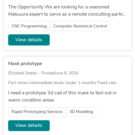
The Opportunity We are looking for a seasoned
Matsuura expert to serve as a remote consulting partner
as we stand up the shop. This is not a hands-on
CNC Programming
Computer Numerical Control
machining role — it is a...
View details
Mask prototype
United States - Posted
June 8, 2026
Part-time
Intermediate level
Under 1-month
Fixed-rate
I need a prototype 3d cad of this mask to test out in
warm condition areas.
Rapid Prototyping Services
3D Modeling
View details