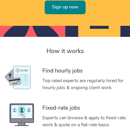
Sign up now
How it works
Find hourly jobs
Top rated experts are regularly hired for
hourly jobs & ongoing client work.
Fixed-rate jobs
Experts can browse & apply to fixed-rate
work & quote on a flat-rate basis.