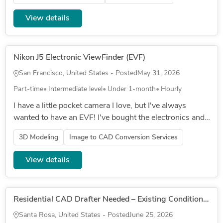
attachment deta...
View details
Nikon J5 Electronic ViewFinder (EVF)
San Francisco, United States - Posted
May 31, 2026
Part-time
Intermediate level
Under 1-month
Hourly
I have a little pocket camera I love, but I've always
wanted to have an EVF! I've bought the electronics and
confirmed it works (plugs into the mini HDMI port on
3D Modeling
Image to CAD Conversion Services
the side), bu...
View details
Residential CAD Drafter Needed – Existing Conditions & Remodel Documentation
Santa Rosa, United States - Posted
June 25, 2026