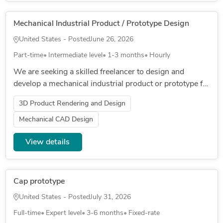
Mechanical Industrial Product / Prototype Design
United States - Posted
June 26, 2026
Part-time
Intermediate level
1-3 months
Hourly
We are seeking a skilled freelancer to design and
develop a mechanical industrial product or prototype for
a robotics system. The project involves creating detailed
3D Product Rendering and Design
designs, p...
Mechanical CAD Design
View details
Cap prototype
United States - Posted
July 31, 2026
Full-time
Expert level
3-6 months
Fixed-rate