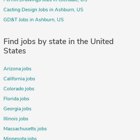
Casting Design Jobs in Ashburn, US
GD&T Jobs in Ashburn, US
Find jobs by state in the United
States
Arizona jobs
California jobs
Colorado jobs
Florida jobs
Georgia jobs
Illinois jobs
Massachusetts jobs
Minnesota jobs