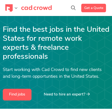
Get a Quote
Find the best jobs in the United
States for remote work
experts & freelance
professionals
Start working with Cad Crowd to find new clients
and long-term opportunties in the United States.
Find jobs
Need to hire an expert?