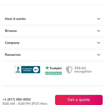
How it works
Browse
Company
Resources
Get a quote
+1 (877) 880-8850
8:00 AM - 6:00 PM (PST) Mon-