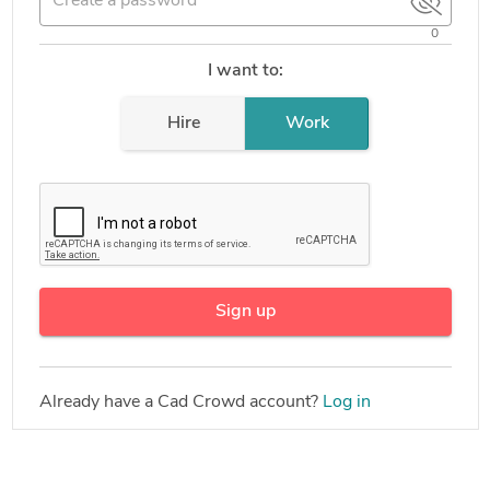
0
I want to:
Hire
Work
Sign up
Already have a Cad Crowd account?
Log in