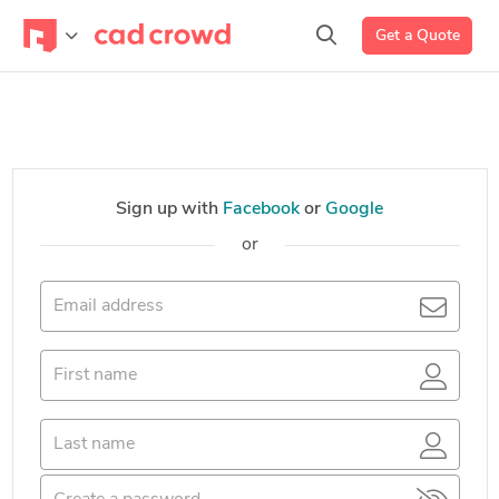
Get a Quote
Sign up with
Facebook
or
Google
or