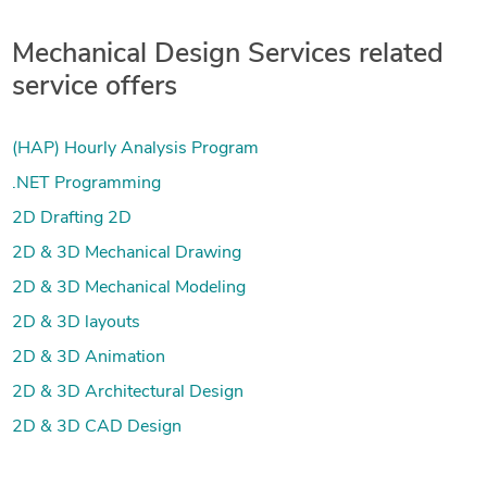
Mechanical Design Services related
service offers
(HAP) Hourly Analysis Program
.NET Programming
2D Drafting 2D
2D & 3D Mechanical Drawing
2D & 3D Mechanical Modeling
2D & 3D layouts
2D & 3D Animation
2D & 3D Architectural Design
2D & 3D CAD Design