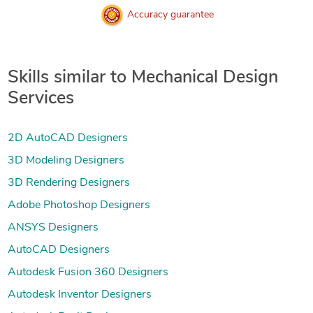
Accuracy guarantee
Skills similar to Mechanical Design
Services
2D AutoCAD Designers
3D Modeling Designers
3D Rendering Designers
Adobe Photoshop Designers
ANSYS Designers
AutoCAD Designers
Autodesk Fusion 360 Designers
Autodesk Inventor Designers