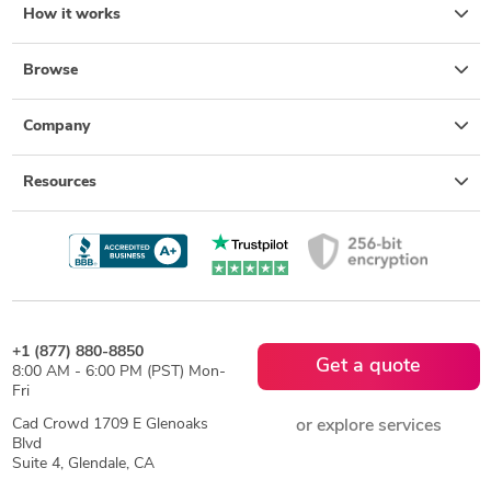
How it works
Browse
Company
Resources
+1 (877) 880-8850
Get a quote
8:00 AM - 6:00 PM (PST) Mon-
Fri
Cad Crowd 1709 E Glenoaks
or explore services
Blvd
Suite 4, Glendale, CA