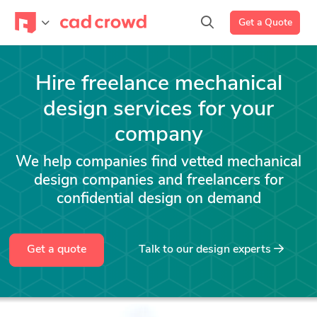
Get a Quote
Hire freelance mechanical
design services for your
company
We help companies find vetted mechanical
design companies and freelancers for
confidential design on demand
Get a quote
Talk to our design experts