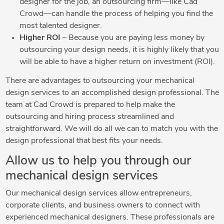
designer for the job, an outsourcing firm—like Cad
Crowd—can handle the process of helping you find the
most talented designer.
Higher ROI
– Because you are paying less money by
outsourcing your design needs, it is highly likely that you
will be able to have a higher return on investment (ROI).
There are advantages to outsourcing your mechanical
design services to an accomplished design professional. The
team at Cad Crowd is prepared to help make the
outsourcing and hiring process streamlined and
straightforward. We will do all we can to match you with the
design professional that best fits your needs.
Allow us to help you through our
mechanical design services
Our mechanical design services allow entrepreneurs,
corporate clients, and business owners to connect with
experienced mechanical designers. These professionals are