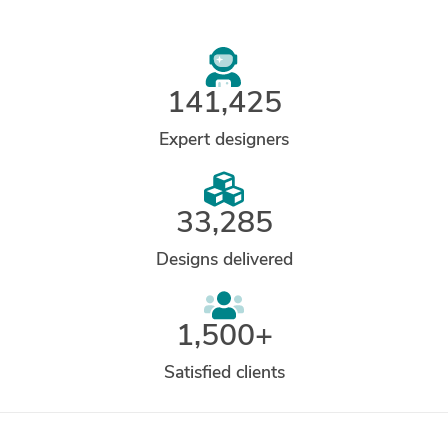
141,425
Expert designers
33,285
Designs delivered
1,500+
Satisfied clients