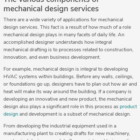
mechanical design services
There are a wide variety of applications for mechanical
design services. This fact is a result of how much of a role
mechanical design plays in many facets of daily life. An
accomplished designer understands how integral
mechanical drafting is to processes related to construction,
innovation, and even business development.
For example, mechanical design is integral to developing
HVAC systems within buildings. Before any walls, ceilings,
or foundations go up, designers have to plan out how air and
heat will make its way around the building. If a company is
developing an innovative and new product, the mechanical
design also plays a significant role in this process as
product
design
and development is a subset of mechanical design.
From developing the industrial equipment used in a
manufacturing plant to creating drafts for new machinery,