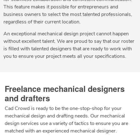
This feature makes it possible for entrepreneurs and
business owners to select the most talented professionals,
regardless of their current location.
An exceptional mechanical design project cannot happen
without excellent talent. We are proud to say that our roster
is filled with talented designers that are ready to work with
you to ensure your project meets all your specifications.
Freelance mechanical designers
and drafters
Cad Crowd is ready to be the one-stop-shop for your
mechanical design and drafting needs. Our mechanical
design services use a variety of tactics to ensure you are
matched with an experienced mechanical designer.