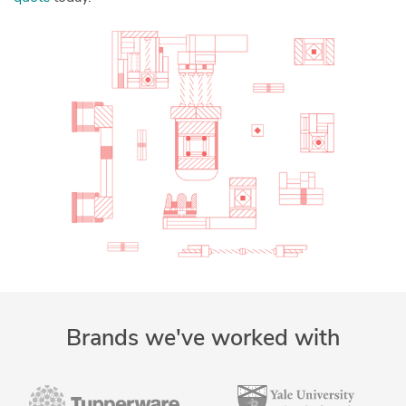
Brands we've worked with