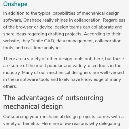
Onshape
In addition to the typical capabilities of mechanical design
software, Onshape really shines in collaboration. Regardless
of the browser or device, design teams can collaborate and
share ideas regarding drafting projects. According to their
website, they “unite CAD, data management, collaboration
tools, and real-time analytics.”
There are a variety of other design tools out there, but these
are some of the most popular and widely-used tools in the
industry. Many of our mechanical designers are well-versed
in these software tools and likely have knowledge of many
others.
The advantages of outsourcing
mechanical design
Outsourcing your mechanical design projects comes with a
variety of benefits. Here are a few reasons why delegating