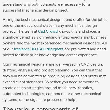
understand why both concepts are necessary for a
successful mechanical design project.
Hiring the best mechanical designer and drafter for the job is
one of the most crucial steps in any mechanical design
project. The team at
Cad Crowd
knows this and places a
significant emphasis on helping entrepreneurs and business
owners find the most experienced mechanical designers. All
of our
freelance 3D CAD designers
are pre-vetted and hand-
picked for their prior knowledge and career experience.
Our mechanical designers are well-versed in CAD design,
drafting, analysis, and project planning. You can trust that
they will be committed to producing designs and drafts that
exceed client standards. Whether you need someone to
create design strategies around machinery, robotics,
automated technologies, equipment, or other mechanical
systems, our designs are prepared to help.
The various components of