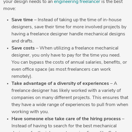
your design needs to an
engineering freelancer
is the best
move:
Save time
– Instead of taking up the time of in-house
designers, save their time for more involved projects by
having a freelance designer handle mechanical designs
and drafts.
Save costs
– When utilizing a freelance mechanical
designer, you only have to pay for the time you need.
You can bypass the costs of annual salaries, benefits, or
even office space (as most freelancers can work
remotely).
Take advantage of a diversity of experiences
– A
freelance designer has likely worked with a variety of
companies on many different projects. This ensures that
they have a wide range of experiences to pull from when
working with you.
Have someone else take care of the hiring process
–
Instead of having to search for the best mechanical