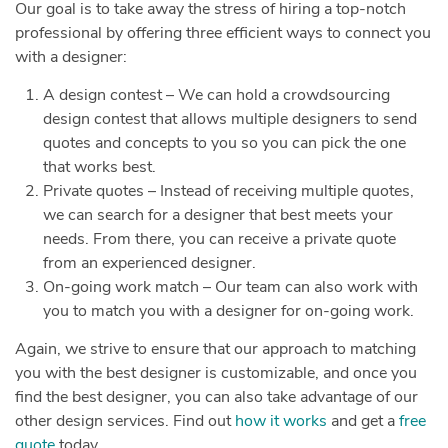
Our goal is to take away the stress of hiring a top-notch
professional by offering three efficient ways to connect you
with a designer:
A design contest – We can hold a crowdsourcing
design contest that allows multiple designers to send
quotes and concepts to you so you can pick the one
that works best.
Private quotes – Instead of receiving multiple quotes,
we can search for a designer that best meets your
needs. From there, you can receive a private quote
from an experienced designer.
On-going work match – Our team can also work with
you to match you with a designer for on-going work.
Again, we strive to ensure that our approach to matching
you with the best designer is customizable, and once you
find the best designer, you can also take advantage of our
other design services. Find out
how it works
and get a
free
quote
today.