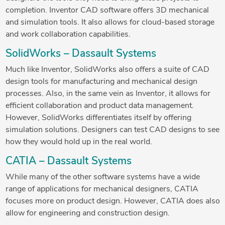
completion. Inventor CAD software offers 3D mechanical
and simulation tools. It also allows for cloud-based storage
and work collaboration capabilities.
SolidWorks – Dassault Systems
Much like Inventor, SolidWorks also offers a suite of CAD
design tools for manufacturing and mechanical design
processes. Also, in the same vein as Inventor, it allows for
efficient collaboration and product data management.
However, SolidWorks differentiates itself by offering
simulation solutions. Designers can test CAD designs to see
how they would hold up in the real world.
CATIA – Dassault Systems
While many of the other software systems have a wide
range of applications for mechanical designers, CATIA
focuses more on product design. However, CATIA does also
allow for engineering and construction design.