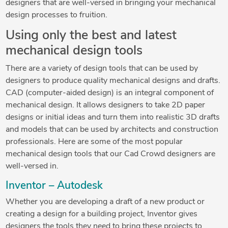
designers that are well-versed in bringing your mechanical
design processes to fruition.
Using only the best and latest
mechanical design tools
There are a variety of design tools that can be used by
designers to produce quality mechanical designs and drafts.
CAD (computer-aided design) is an integral component of
mechanical design. It allows designers to take 2D paper
designs or initial ideas and turn them into realistic 3D drafts
and models that can be used by architects and construction
professionals. Here are some of the most popular
mechanical design tools that our Cad Crowd designers are
well-versed in.
Inventor – Autodesk
Whether you are developing a draft of a new product or
creating a design for a building project, Inventor gives
designers the tools they need to bring these projects to