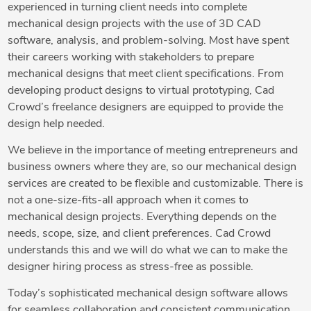
experienced in turning client needs into complete
mechanical design projects with the use of 3D CAD
software, analysis, and problem-solving. Most have spent
their careers working with stakeholders to prepare
mechanical designs that meet client specifications. From
developing product designs to virtual prototyping, Cad
Crowd’s freelance designers are equipped to provide the
design help needed.
We believe in the importance of meeting entrepreneurs and
business owners where they are, so our mechanical design
services are created to be flexible and customizable. There is
not a one-size-fits-all approach when it comes to
mechanical design projects. Everything depends on the
needs, scope, size, and client preferences. Cad Crowd
understands this and we will do what we can to make the
designer hiring process as stress-free as possible.
Today’s sophisticated mechanical design software allows
for seamless collaboration and consistent communication.