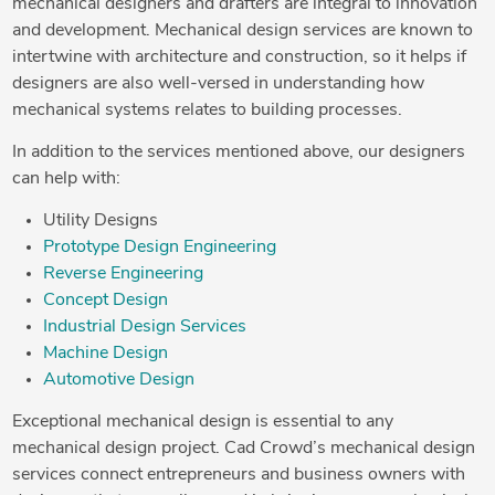
mechanical designers and drafters are integral to innovation
and development. Mechanical design services are known to
intertwine with architecture and construction, so it helps if
designers are also well-versed in understanding how
mechanical systems relates to building processes.
In addition to the services mentioned above, our designers
can help with:
Utility Designs
Prototype Design Engineering
Reverse Engineering
Concept Design
Industrial Design Services
Machine Design
Automotive Design
Exceptional mechanical design is essential to any
mechanical design project. Cad Crowd’s mechanical design
services connect entrepreneurs and business owners with