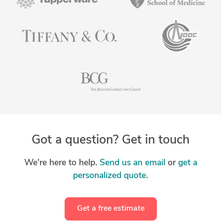
Got a question? Get in touch
We're here to help.
Send us an email
or
get a
personalized quote
.
Get a free estimate