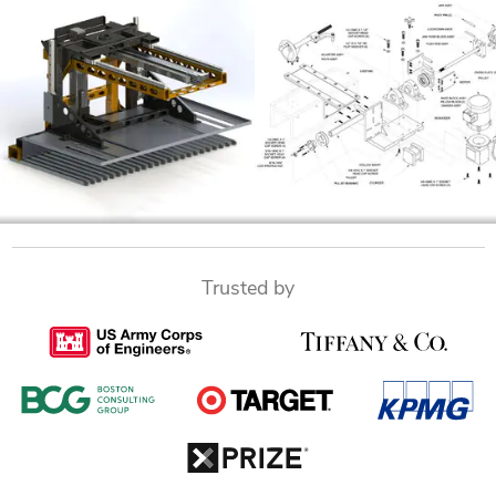
Trusted by