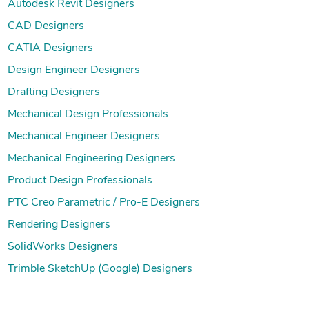
Autodesk Revit Designers
CAD Designers
CATIA Designers
Design Engineer Designers
Drafting Designers
Mechanical Design Professionals
Mechanical Engineer Designers
Mechanical Engineering Designers
Product Design Professionals
PTC Creo Parametric / Pro-E Designers
Rendering Designers
SolidWorks Designers
Trimble SketchUp (Google) Designers