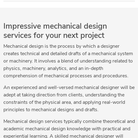
Impressive mechanical design
services for your next project
Mechanical design is the process by which a designer
creates technical and detailed drafts of a mechanical system
or machinery. It involves a blend of understanding related to
physics, machinery, analytics, and an in-depth
comprehension of mechanical processes and procedures.
An experienced and well-versed mechanical designer will be
adept at taking direction from clients, understanding the
constraints of the physical area, and applying real-world
principles to mechanical designs and drafts.
Mechanical design services typically combine theoretical and
academic mechanical design knowledge with practical and
experiential learning. A skilled mechanical designer will