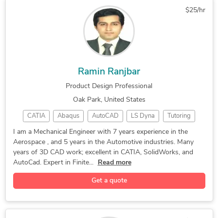
Design for Manufacturing
Rhinoceros (RhinoCAD, Rhino 3D)
$25/hr
Autodesk SketchBook for Enterprise
Ramin Ranjbar
Product Design Professional
Oak Park, United States
CATIA
Abaqus
AutoCAD
LS Dyna
Tutoring
CAD Design
SolidWorks
Spacecraft
3D Modeling
I am a Mechanical Engineer with 7 years experience in the
Aerospace , and 5 years in the Automotive industries. Many
3D Modeling
Product Design
Concept Design
years of 3D CAD work; excellent in CATIA, SolidWorks, and
Stress Analysis
Process Planning
Microsoft Office
AutoCad. Expert in Finite...
Read more
Verisurf Software
Design & Drafting
Get a quote
Product Development
Mechanical Engineer
Mechanical Drafting
General CAD Drafting
Aerospace Engineering
PDF to DWG Conversion