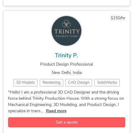
3D Design Services
Mechanical Drafting
Reverse Engineering
3D Product Modeling
$150/hr
Manufacturing Design
General CAD Drafting
CAD Drawing Services
Part-to-CAD Modeling
3D Sheet Metal Design
CAD Drafting Services
Mechanical CAD Design
Manufacturing Drawings
Trinity P.
Mechanical Engineering
Structural Engineering
Product Design Professional
Manufacturing Drawings
AutoCAD Design Services
New Delhi, India
Autodesk Inventor iLogic
AutoCAD Drawing Services
3D Models
Rendering
CAD Design
SolidWorks
Machine Drawing Services
AutoCAD Drafting & Design
3D Modeling
CAD Designer
Part Modeling
Assembly Drawing Services
Exercise Equipment Design
"Hello! I am a professional 3D CAD Designer and the driving
force behind Trinity Production House. With a strong focus on
3D CAD Design
Product Design
3D Part Modeling
Technical Drawing Services
Industrial Design Services
Mechanical Engineering, 3D Modeling, and Product Design, I
Engineering Design
Reverse Engineering
3D Models of Machine Parts
Assembly Modeling Services
specialize in trans...
Read more
Mechanical Engineer
Mechanical Drafting
Mechanical Design Services
Isometric Drawing Services
Get a quote
PCB Design Services
Reverse Engineering
Mechanical Drawing Services
2D to 3D Conversion Services