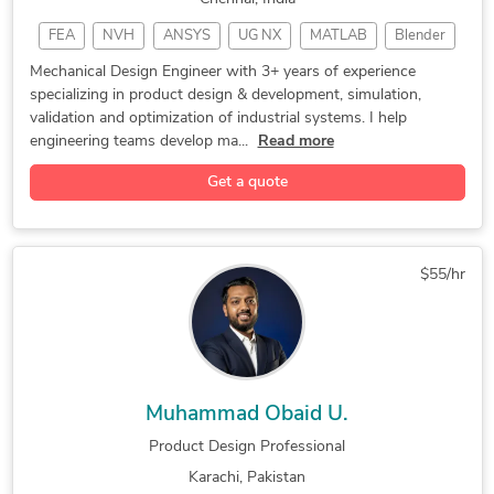
FEA
NVH
ANSYS
UG NX
MATLAB
Blender
SIMULIA
KISSsoft
PTC CREO
MSC suite
Mechanical Design Engineer with 3+ years of experience
specializing in product design & development, simulation,
Simulation
CAD Design
DFA Design
SolidWorks
validation and optimization of industrial systems. I help
Prototyping
PTC Mathcad
Fluid Dynamics
engineering teams develop ma...
Read more
Product Design
Autodesk Alias
Concept Design
Get a quote
Design Engineer
Thermal Analysis
Mechanical Design
Parametric Design
Altair HyperWorks
Siemens CAE Suite
Engineering Design
$55/hr
Design Development
Multibody Dyanmics
System Integration
Engineering Design
Reverse Engineering
Structural Analysis
Design Optimization
Reverse Engineering
Muhammad Obaid U.
3D Product Modeling
Tool Design Services
Product Design Professional
HVAC Design Services
Mechanical Assemblies
Karachi, Pakistan
Heat and Mass Transfer
Mechanical Engineering