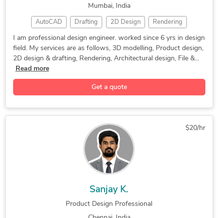
Mumbai, India
Mechanical CAD Design
3D Modeling SolidWorks
Solid and Parametric Modeling
AutoCAD
Drafting
2D Design
Rendering
Mechanical Engineering
Structural Engineering
Electromechanical Engineering
CAD Design
SolidWorks
3D Modeling
2D CAD Design Services
AutoCAD Design Services
Torchmate CNC Cutting Systems
I am professional design engineer. worked since 6 yrs in design
field. My services are as follows, 3D modelling, Product design,
Product Design
CAD Conversion
Design Engineer
Siemens NX (Unigraphics)
Machine Drawing Services
TIG / GTAW Welding Engineering
2D design & drafting, Rendering, Architectural design, File &...
3D Product Modeling
Architectural Design
AutoCAD Drafting & Design
SolidWorks Design Services
Rhinoceros (RhinoCAD, Rhino 3D)
Read more
3D Rendering Services
Mechanical Design Services
FEA Finite Element Analysis
Technical Writing for Engineering
Get a quote
2D & 3D Mechanical Assembly
EDM / Electrical Discharge Machining
2D & 3D Modeling Solidworks
FEA Finite Element Analysis
2D to 3D Conversion Services
$20/hr
2d and 3d solidworks modeling
Sanjay K.
Product Design Professional
Chennai, India