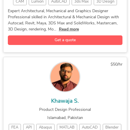
CAM
Lumion
AutoCAD
3ds Max
3D Design
Rapid Prototyping Services
Mechanical Design Services
Rendering
Mastercam
CAD Design
SolidWorks
Blender 3D Modeling Services
Electronic Enclosures Design
Expert Architectural, Mechanical and Graphics Designer
Professional skilled in Architectural & Mechanical Design with
Mold Design
Programming
3D Rendering
Mechanical Engineering Design
Autocad, Revit, Maya, 3DS Max and SolidWorks, Mastercam,
3D Animation
Autodesk Maya
Machine Design
Product Design and Development
3D Design, rendering, Mo...
Read more
Product Design
Autodesk Revit
Adobe Photoshop
3D Product Rendering and Design
Get a quote
Mechanical Design
Adobe Illustrator
Autodesk Fusion 360
Architectural Design
3D Conceptual Design
Mechanical 3D Rendering
$50/hr
3D Architectural Modeling
Interior & Exterior Designer
Khawaja S.
Product Design Professional
Islamabad, Pakistan
FEA
API
Abaqus
MATLAB
AutoCAD
Blender