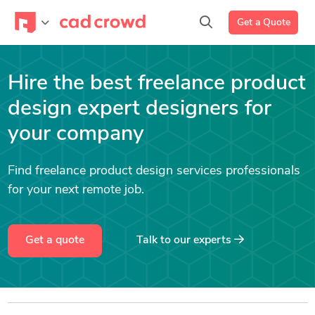
Get a Quote
Hire the best freelance product
design expert designers for
your company
Find freelance product design services professionals
for your next remote job.
Get a quote
Talk to our experts