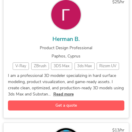
$25/hr
Mechanical Engineering
Structural Engineering
Manufacturing Processes
New Invention Development
Herman B.
Product Design Professional
Paphos, Cyprus
V-Ray
ZBrush
3DS Max
3ds Max
Rizom UV
3D Models
Rendering
CAD Design
3D Modeler
I am a professional 3D modeler specializing in hard surface
modeling, product visualization, and game-ready assets. I
3D Modeling
Unreal Engine
Product Design
create clean, optimized, and production-ready 3D models using
3d game assets
Product disign
Adobe Photoshop
3ds Max and Substan...
Read more
Corona Renderer
3D Product Demo
Surface Modeling
Get a quote
2D & 3D Modeling
Marmoset Toolbag
Industrial Design
Low Poly Modeling
3ds Max Modelling
Substance Painting
2D & 3D Renderings
$13/hr