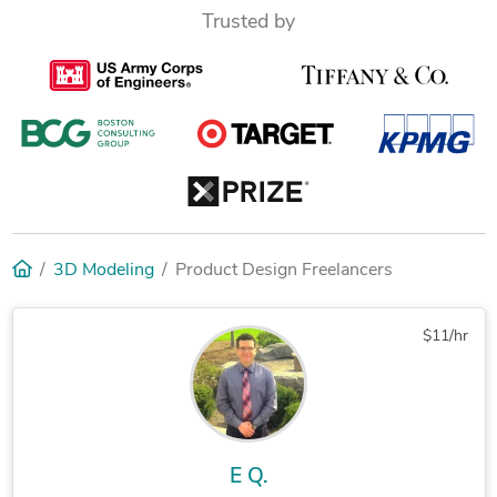
Trusted by
3D Modeling
Product Design Freelancers
$11/hr
E Q.