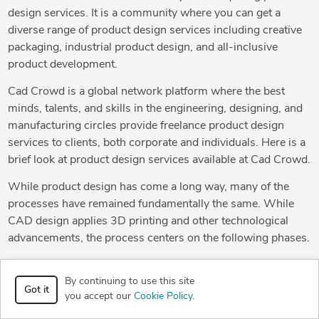
design services. It is a community where you can get a
diverse range of product design services including creative
packaging, industrial product design, and all-inclusive
product development.
Cad Crowd is a global network platform where the best
minds, talents, and skills in the engineering, designing, and
manufacturing circles provide freelance product design
services to clients, both corporate and individuals. Here is a
brief look at product design services available at Cad Crowd.
While product design has come a long way, many of the
processes have remained fundamentally the same. While
CAD design applies 3D printing and other technological
advancements, the process centers on the following phases.
Analysis:
This is the very first step of any product design
By continuing to use this site
process. The main idea is to define the problem that requires
Got it
you accept our
Cookie Policy
.
solving through a change of design. The product design
freelancer then determines the best way to address the