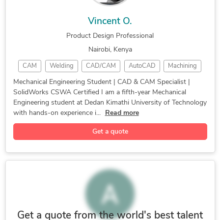
Vincent O.
Product Design Professional
Nairobi, Kenya
CAM
Welding
CAD/CAM
AutoCAD
Machining
Mastercam
Simulation
CAD Design
SolidWorks
Mechanical Engineering Student | CAD & CAM Specialist |
SolidWorks CSWA Certified I am a fifth-year Mechanical
3D Modeling
Product Design
Autodesk Inventor
Engineering student at Dedan Kimathi University of Technology
3D Solid Modeling
2D to 3D Modeling
with hands-on experience i...
Read more
3D Design Services
Mechanical Engineer
Get a quote
Electrical Drafting
3D Product Modeling
Mechanical Animation
3D Product Animation
Mechanical Simulation
Autodesk Inventor CAM
3D Animation Services
3D Rendering Services
Mechanical CAD Design
Additive Manufacturing
Mechanical Engineering
Design for Fabrication
Get a quote from the world's best talent