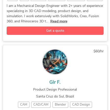
Robotics
Rhino 3D
Simulation
CAD Design
I am a Mechanical Design Engineer with 2+ years of experience
specializing in 3D CAD modeling, product design, and
SolidWorks
Fusion 360
3D Modeling
CAD Modeling
simulation. I work extensively with SolidWorks, Creo, Fusion
3D Modeling
Medical Device
Product Design
360, and Rhinoceros 3D t...
Read more
Design Engineer
3D CAD Modeling
Get a quote
CREO PARAMETRIC
Creo Parametric
Prototype Design
Mechanical Design
3D Product Design
Assembly Modeling
Rapid Prototyping
$60/hr
3D Solid Modeling
2D to 3D Modeling
3D Printing Design
3D Printing Design
2D to 3D Conversion
Reverse Engineering
Autodesk Fusion 360
Reverse Engineering
Glr F.
3D Product Modeling
CAD Drawing Services
Product Design Professional
Part-to-CAD Modeling
Mechanical CAD Design
Santa Cruz do Sul, Brazil
Mechanical Engineering
Mechanical Engineering
CAM
CAD/CAM
Blender
CAD Design
3D design in solidworks
2D CAD Drafting Services