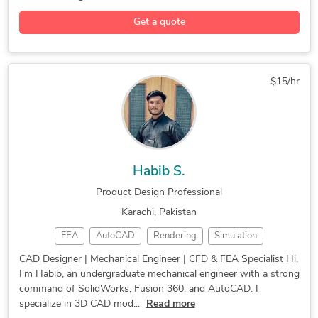
Product Design
Molding Design
CNC Programming
Get a quote
Assembly Design
Design Engineer
CNC Programming
Equipment Design
Rapid Prototyping
Industrial Design
Injection Molding
Mechanical Design
Rapid Prototyping
$15/hr
3D Solid Modeling
Sheet Metal Design
Technical Drawings
Autodesk PowerMill
Sheet Metal Design
2D to 3D Conversion
Reverse Engineering
Design for Assembly
Habib S.
Product Development
Mechanical Engineer
Product Design Professional
Reverse Engineering
Process Optimization
Karachi, Pakistan
Tool Design Services
Industrial Automation
FEA
AutoCAD
Rendering
Simulation
Mechanical CAD Design
Mechanical Engineering
CAD Design
SolidWorks
FEA Analysis
Manufacturing Drawings
Quality Assurance (QA)
CAD Designer | Mechanical Engineer | CFD & FEA Specialist Hi,
I’m Habib, an undergraduate mechanical engineer with a strong
CAD Designer
3D Modeling
Heat Transfer
Mechanical Engineering
Medical Devices Design
command of SolidWorks, Fusion 360, and AutoCAD. I
2D/3D AutoCAD
Fluid Dynamics
Product Design
Manufacturing Drawings
Finite Element Analysis
specialize in 3D CAD mod...
Read more