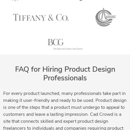
FAQ for Hiring Product Design
Professionals
For every product launched, many professionals take part in
making it user-friendly and ready to be used. Product design
is one of the steps that a product must undergo to appeal to
customers and leave a lasting impression. Cad Crowd is a
site that connects skilled and expert product design
freelancers to individuals and companies requiring product