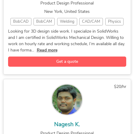
Product Design Professional
New York, United States
BobCAD
BobCAM
Welding
CAD/CAM
Physics
AutoCAD
Drafting
RebarCAD
CAMWorks
Looking for 3D design side work. I specialize in SolidWorks
and I am certified in SolidWorks Mechanical Design. Willing to
Alphacam
CNC Laser
Machining
3D Design
work on hourly rate and working schedule, I’m available all day.
Rendering
Mastercam
CAD Design
SolidWorks
I have forma...
Read more
Programming
CAD Assembly
CAD Designer
Get a quote
3D Modeling
CNC Machining
3D Art Design
Fluid Dynamics
Product Design
CAD/CAM Design
Autodesk Revit
Siemens NX CAM
Machine Design
$20/hr
CNC Programming
CNC Part Design
Wood Structures
3D Print Design
Microsoft Excel
Product Analysis
Product Branding
Microsoft Office
Google Workspace
Design Automation
3D Laser Scanning
Nagesh K.
Mechanical Design
Autodesk Inventor
Product Design Professional