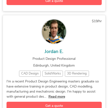
Get a quote
Mechanical Drafting
Design for Manufacturing
Autodesk Simulation Moldflow
Geometric Dimensioning and Tolerancing
$19/hr
Jordan E.
Product Design Professional
Edinburgh, United Kingdom
CAD Design
SolidWorks
3D Rendering
Mechatronics
Product Design
Design Engineer
I'm a recent Product Design Engineering masters graduate so
have extensive training in product design, CAD modelling,
3D Printing Design
Design Engineering
manufacturing and mechatronic design. I'm happy to assist
Autodesk Fusion 360
3D Assembly Drawings
with general product des...
Read more
Get a quote