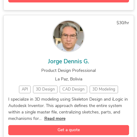
$30/hr
Jorge Dennis G.
Product Design Professional
La Paz, Bolivia
API
3D Design
CAD Design
3D Modeling
3D Rendering
Part Modeling
Machine Design
I specialize in 3D modeling using Skeleton Design and iLogic in
Autodesk Inventor. This approach defines the entire system
Product Design
Concept Design
Machine Drawings
within a single master file, centralizing sketches, parts, and
Furniture Design
Mechanical Design
Autodesk Inventor
mechanisms for...
Read more
3D Solid Modeling
2D to 3D Modeling
Get a quote
Sheet Metal Design
3D Printing Design