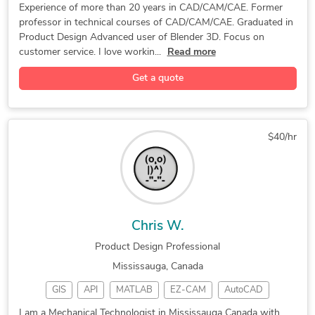
blender 3d
Mold Design
Label Design
Drone Design
New Invention Development
Prototype Design Services
Experience of more than 20 years in CAD/CAM/CAE. Former
professor in technical courses of CAD/CAM/CAE. Graduated in
3D Solidworks
Product Design
Machine Design
SolidWorks Design Services
Rapid Prototyping Services
Product Design Advanced user of Blender 3D. Focus on
Autodesk Fusion
Packaging Design
Product Branding
Assembly Modeling Services
Mechanical Design Services
customer service. I love workin...
Read more
Packaging Design
Furniture Design
Adobe Illustrator
Technical Drawing / Drafting
Prototype Design Engineering
Get a quote
3D Solid Modeling
Electronic Devices
Rhinoceros (RhinoCAD, Rhino 3D)
Pet Product Design
Product Development
Design for Manufacturing and Assembly
Toys & Games Design
3D Product Modeling
$40/hr
Adobe Creative Suite
General CAD Drafting
3D Rendering Services
Mechanical CAD Design
3D Rendering Government
Robotics Design Services
Photorealistic Rendering
New Invention Development
Chris W.
SolidWorks Design Services
Product Concept Development
Product Design Professional
Product Design & 3D Modeling
Mississauga, Canada
Blender 3D Modeling Services
GIS
API
MATLAB
EZ-CAM
AutoCAD
Injection Molding and Casting
Blender
BricsCAD
Inkscape
Detailing
3D Product Rendering and Design
I am a Mechanical Technologist in Mississauga Canada with