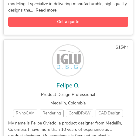
modeling. I specialize in delivering manufacturable, high-quality
3D Weldments
3D Modeling
Medical Device
designs tha...
Read more
Product Design
3D Logo Design
Patent Drawings
Get a quote
Adobe Photoshop
2D & 3D Modeling
Product Designer
Mechanism Design
Rapid Prototyping
Mechanical Design
2D/ 3D Solidworks
Adobe Illustrator
$15/hr
3D Solid Modeling
2D to 3D Modeling
Sheet Metal Design
Advanced Surfacing
3D Printing Design
3D Design Services
Reverse Engineering
Mechanical Engineer
Felipe O.
3D Surface Modeling
Instruction Manuals
Product Design Professional
Plastic Part Design
SolidWorks Composer
Medellin, Colombia
3D Sculpting Design
3D Product Modeling
RhinoCAM
Rendering
CorelDRAW
CAD Design
SolidWorks Visualize
3D Product Animation
SolidWorks
3D Modeling
3D Rendering
3D Animation Services
3D Rendering Services
My name is Felipe Oviedo, a product designer from Medellín,
Colombia. I have more than 10 years of experience as a
3D Modeling
Product Design
Luxion KeyShot
Mechanical Engineering
3D Presentation Design