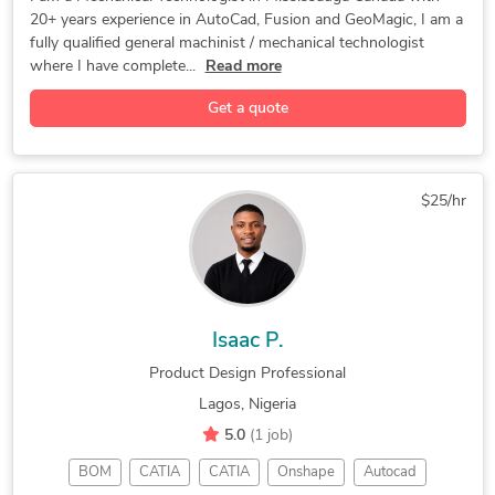
20+ years experience in AutoCad, Fusion and GeoMagic, I am a
Mastercam
R&D Design
CAD Design
DIY Design
fully qualified general machinist / mechanical technologist
3D Modeling
Prototyping
Home Design
where I have complete...
Read more
3D Modeling
Product Design
Machine Design
Get a quote
Gadgets Design
CNC Programming
Chief Architect
Cabinetry Design
Furniture Design
Rapid Prototyping
Automation Design
Geomagic Design X
$25/hr
Electronic Devices
3D Design Services
Autodesk Fusion 360
Mechanical Drafting
General CAD Drafting
Building Architecture
3D Rendering Services
New Invention Development
Isaac P.
Automation Testing and Debugging
Product Design Professional
Lagos, Nigeria
5.0
(1 job)
BOM
CATIA
CATIA
Onshape
Autocad