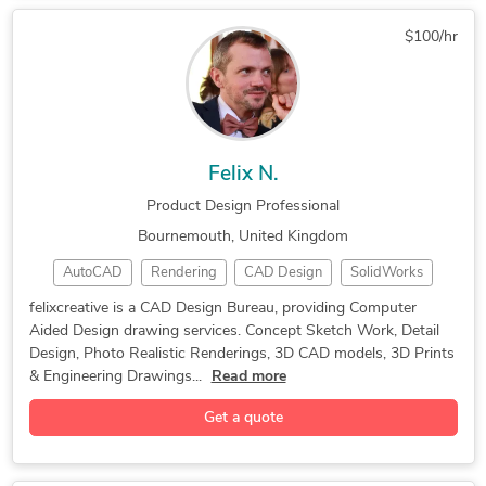
3D Architectural Modeling
3D Models of Machine Parts
$100/hr
Kitchen and Bathroom Design
3D Furniture Modeling Services
Felix N.
Product Design Professional
Bournemouth, United Kingdom
AutoCAD
Rendering
CAD Design
SolidWorks
Solid Edge
Graphic Design
Product Design
felixcreative is a CAD Design Bureau, providing Computer
Aided Design drawing services. Concept Sketch Work, Detail
Adobe InDesign
Sketch Modeling
3D Print Design
Design, Photo Realistic Renderings, 3D CAD models, 3D Prints
Sketching Design
2D to 3D Modeling
& Engineering Drawings...
Read more
Design Development
Design for Assembly
Get a quote
Engineering Drawing
Rendering 3D Design
Autodesk Fusion 360
Design for Cost (DfC)