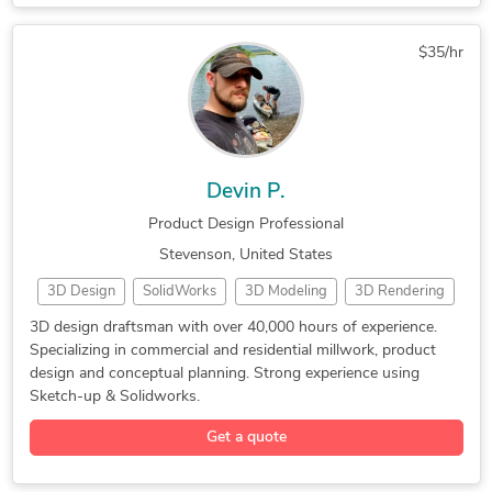
HVAC Design Services
Mechanical Engineering
Prototype Design Engineering
Electrical Engineering
Mechanical Engineering
Food & Beverage Packaging Design
$35/hr
Structural Engineering
AutoCAD Design Services
Photorealistic Rendering
AutoCAD Drawing Services
AutoCAD Drafting & Design
SolidWorks Design Services
Mechanical Drawing Services
Drafting and Design Services
Devin P.
SolidWorks Engineering Services
Product Design Professional
Electrical 2D Drafting Services
Stevenson, United States
Electrical Circuit Design Services
3D Design
SolidWorks
3D Modeling
3D Rendering
3D Modeling
Product Design
Cabinetry Design
3D design draftsman with over 40,000 hours of experience.
Specializing in commercial and residential millwork, product
Millwork Drafting
3D Solid Modeling
2D to 3D Modeling
design and conceptual planning. Strong experience using
Cabinetry Drafting
3D Printing Design
Sketch-up & Solidworks.
3D Design Services
3D Sculpting Design
Get a quote
3D Product Modeling
Architectural Design
Furniture 3D Modeling
Millwork Shop Drawings