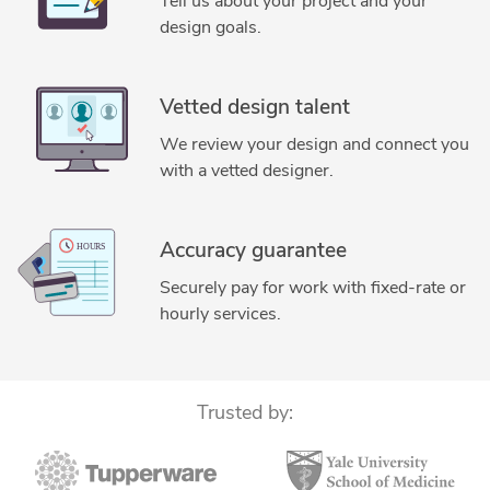
Tell us about your project and your
CAD Drafting Services
Mechanical CAD Design
design goals.
Mechanical Engineering
Technical Documentation
Design for Manufacturing
ANSYS Mechanical Workbench
Vetted design talent
SolidWorks Design Services
Tolerance Stack-up Analysis
We review your design and connect you
FEA Finite Element Analysis
FEA Finite Element Analysis
with a vetted designer.
Design Engineering Services
2D to 3D Conversion Services
SolidWorks Engineering Services
Design for Manufacturing and Assembly
Accuracy guarantee
Design for Manufacture and Assembly (DFMA)
Securely pay for work with fixed-rate or
hourly services.
Trusted by: