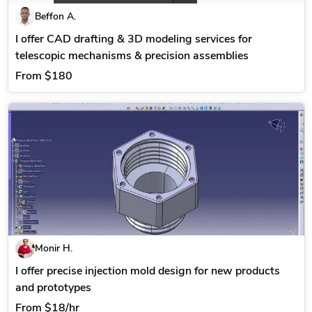
Beffon A.
I offer CAD drafting & 3D modeling services for
telescopic mechanisms & precision assemblies
From
$180
Monir H.
I offer precise injection mold design for new products
and prototypes
From
$18/hr