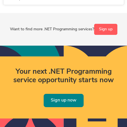
Want to find more .NET Programming services?
Sign up
Your next .NET Programming
service opportunity starts now
Sign up now