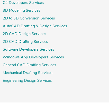
C# Developers Services
3D Modeling Services
2D to 3D Conversion Services
AutoCAD Drafting & Design Services
2D CAD Design Services
2D CAD Drafting Services
Software Developers Services
Windows App Developers Services
General CAD Drafting Services
Mechanical Drafting Services
Engineering Design Services