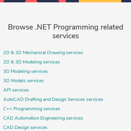
Browse .NET Programming related
services
2D & 3D Mechanical Drawing services
2D & 3D Modeling services
3D Modeling services
3D Models services
API services
AutoCAD Drafting and Design Services services
C++ Programming services
CAD Automation Engineering services
CAD Design services