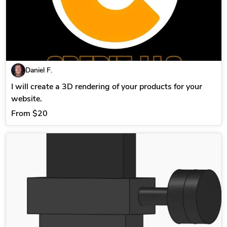
Daniel F.
I will create a 3D rendering of your products for your
website.
From
$20