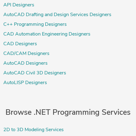
API Designers
AutoCAD Drafting and Design Services Designers
C++ Programming Designers
CAD Automation Engineering Designers
CAD Designers
CAD/CAM Designers
AutoCAD Designers
AutoCAD Civil 3D Designers
AutoLISP Designers
Browse .NET Programming Services
2D to 3D Modeling Services