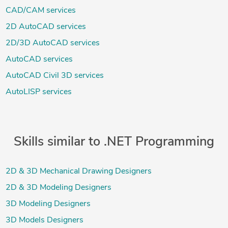
CAD/CAM services
2D AutoCAD services
2D/3D AutoCAD services
AutoCAD services
AutoCAD Civil 3D services
AutoLISP services
Skills similar to .NET Programming
2D & 3D Mechanical Drawing Designers
2D & 3D Modeling Designers
3D Modeling Designers
3D Models Designers