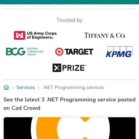
Trusted by
Services
.NET Programming services
See the latest 3 .NET Programming service posted
on Cad Crowd