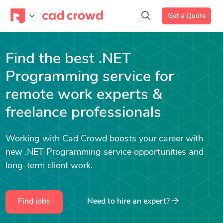
Get a Quote
Find the best .NET
Programming service for
remote work experts &
freelance professionals
Working with Cad Crowd boosts your career with
new .NET Programming service opportunities and
long-term client work.
Find jobs
Need to hire an expert?