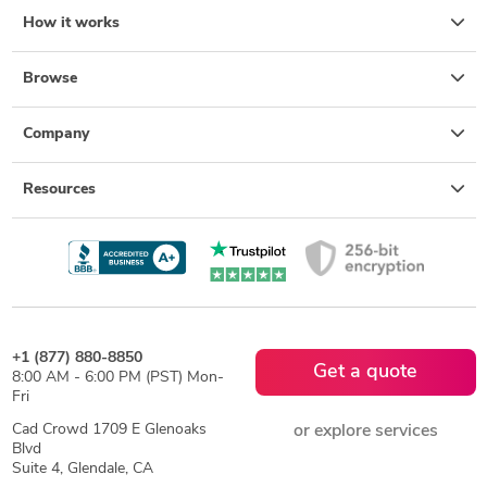
How it works
Browse
Company
Resources
+1 (877) 880-8850
Get a quote
8:00 AM - 6:00 PM (PST) Mon-
Fri
Cad Crowd 1709 E Glenoaks
or explore services
Blvd
Suite 4, Glendale, CA