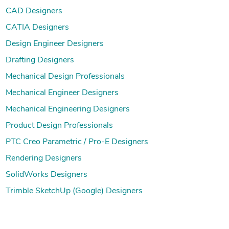
CAD Designers
CATIA Designers
Design Engineer Designers
Drafting Designers
Mechanical Design Professionals
Mechanical Engineer Designers
Mechanical Engineering Designers
Product Design Professionals
PTC Creo Parametric / Pro-E Designers
Rendering Designers
SolidWorks Designers
Trimble SketchUp (Google) Designers