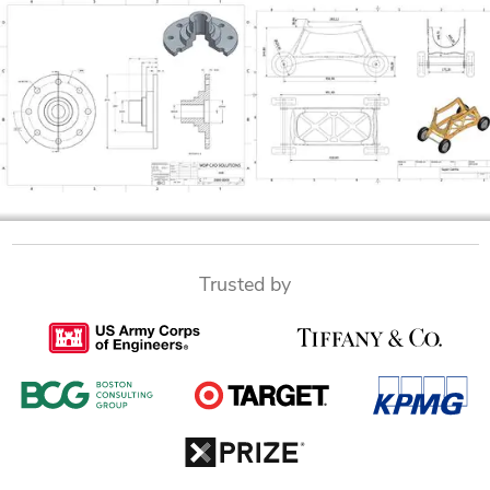
Trusted by