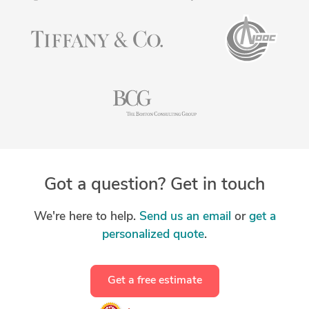
Got a question? Get in touch
We're here to help.
Send us an email
or
get a
personalized quote
.
Get a free estimate