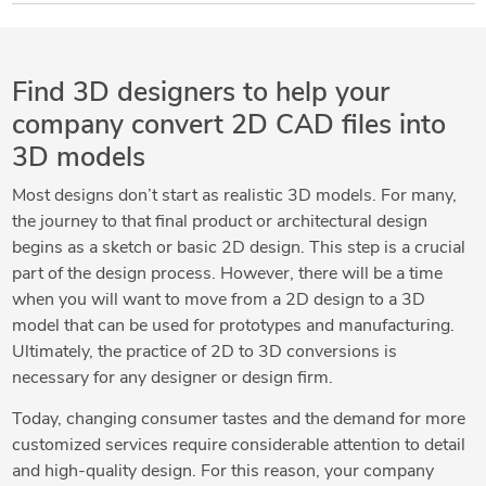
Find 3D designers to help your
company convert 2D CAD files into
3D models
Most designs don’t start as realistic 3D models. For many,
the journey to that final product or architectural design
begins as a sketch or basic 2D design. This step is a crucial
part of the design process. However, there will be a time
when you will want to move from a 2D design to a 3D
model that can be used for prototypes and manufacturing.
Ultimately, the practice of 2D to 3D conversions is
necessary for any designer or design firm.
Today, changing consumer tastes and the demand for more
customized services require considerable attention to detail
and high-quality design. For this reason, your company