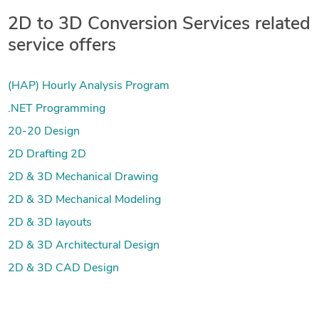
2D to 3D Conversion Services related
service offers
(HAP) Hourly Analysis Program
.NET Programming
20-20 Design
2D Drafting 2D
2D & 3D Mechanical Drawing
2D & 3D Mechanical Modeling
2D & 3D layouts
2D & 3D Architectural Design
2D & 3D CAD Design