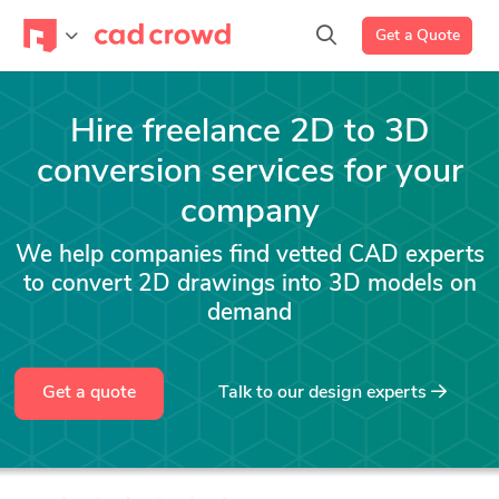
Get a Quote
Hire freelance 2D to 3D
conversion services for your
company
We help companies find vetted CAD experts
to convert 2D drawings into 3D models on
demand
Get a quote
Talk to our design experts