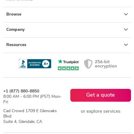
Browse
Company
Resources
+1 (877) 880-8850
Get a quote
8:00 AM - 6:00 PM (PST) Mon-
Fri
Cad Crowd 1709 E Glenoaks
or explore services
Blvd
Suite 4, Glendale, CA