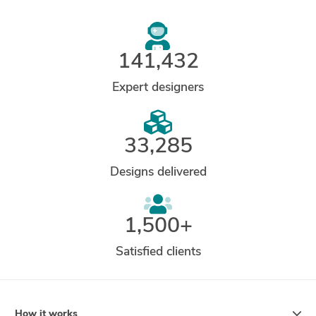
141,432
Expert designers
33,285
Designs delivered
1,500+
Satisfied clients
How it works