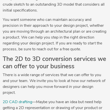
crude sketch to an outstanding 3D model that considers all
initial specifications.
You want someone who can maintain accuracy and
precision in their approach to your design project, whether
you are moving through an architectural plan or are creating
a product. We can help you step in the right direction
regarding your design project. If you are ready to start the
process, be sure to reach out for a free quote.
The 2D to 3D conversion services we
can offer to your business
There is a wide range of services that we can offer to you
and your team. We invite you to look at how our network of
designers can help you move forward in your design
project.
2D CAD drafting
—Maybe you have an idea but need help
getting a 2D representation or drawing of your product or