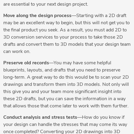
are essential to your next design project.
Move along the design process
—Starting with a 2D draft
may be an excellent way to begin, but this will not get you to
the final product you seek. As a result, you must add 2D to
3D conversion services to your process to take those 2D
drafts and convert them to 3D models that your design team
can work on.
Preserve old records
—You may have some helpful
blueprints, layouts, and drafts that you need to preserve
long-term. A great way to do this would be to scan your 2D
drawings and transform them into 3D models. Not only will
this give you and your team more significant insight into
these 2D drafts, but you can save the information in a way
that allows those that come later to work with them further.
Conduct analysis and stress tests
—How do you know if
your design can handle the stresses that may come its way
once completed? Converting your 2D drawings into 3D