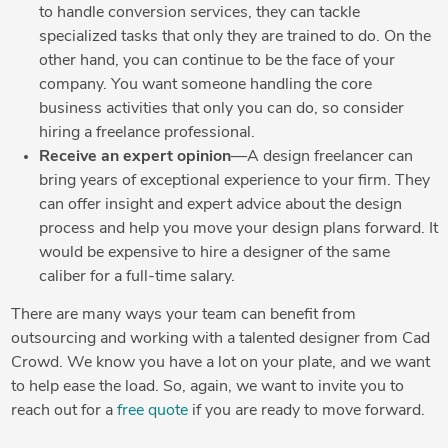
to handle conversion services, they can tackle
specialized tasks that only they are trained to do. On the
other hand, you can continue to be the face of your
company. You want someone handling the core
business activities that only you can do, so consider
hiring a freelance professional.
Receive an expert opinion
—A design freelancer can
bring years of exceptional experience to your firm. They
can offer insight and expert advice about the design
process and help you move your design plans forward. It
would be expensive to hire a designer of the same
caliber for a full-time salary.
There are many ways your team can benefit from
outsourcing and working with a talented designer from Cad
Crowd. We know you have a lot on your plate, and we want
to help ease the load. So, again, we want to invite you to
reach out for a
free quote
if you are ready to move forward.