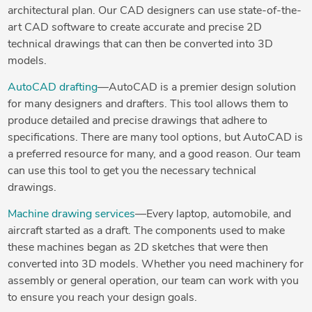
architectural plan. Our CAD designers can use state-of-the-
art CAD software to create accurate and precise 2D
technical drawings that can then be converted into 3D
models.
AutoCAD drafting
—AutoCAD is a premier design solution
for many designers and drafters. This tool allows them to
produce detailed and precise drawings that adhere to
specifications. There are many tool options, but AutoCAD is
a preferred resource for many, and a good reason. Our team
can use this tool to get you the necessary technical
drawings.
Machine drawing services
—Every laptop, automobile, and
aircraft started as a draft. The components used to make
these machines began as 2D sketches that were then
converted into 3D models. Whether you need machinery for
assembly or general operation, our team can work with you
to ensure you reach your design goals.