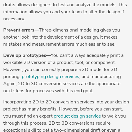
drafts allows designers to test and analyze the models. This
information allows you and your team to alter the design if
necessary.
Prevent errors
—Three-dimensional modeling gives you
another look into the development of a design. It makes
mistakes and measurement errors much easier to see.
Develop prototypes
—You can’t always adequately print a
workable 2D version of a product, tool, or component.
However, you can correctly prepare a 3D model for 3D
printing,
prototyping design services
, and manufacturing.
Again, 2D to 3D conversion services are the appropriate
next steps for processes with this end goal.
Incorporating 2D to 2D conversion services into your design
project has many benefits. However, before you can start,
you must find an expert
product design service
to walk you
through this process. 2D to 3D conversions require
exceptional skill to get a two-dimensional draft or even a