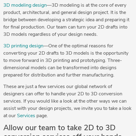
3D modeling design
—3D modeling is at the core of every
product, architectural, and general design project. It is the
bridge between developing a strategic idea and preparing it
for final production. Our team can turn your 2D drafts into
3D models regardless of your design needs.
3D printing design
—One of the optimal reasons for
converting your 2D drafts to 3D models is the opportunity
to move forward in 3D printing and prototyping. Three-
dimensional models can be transformed into designs
prepared for distribution and further manufacturing.
These are just a few services our global network of
designers can offer to handle your 2D to 3D conversion
services. If you would like a look at the other ways we can
assist with your design projects, we invite you to take a look
at our
Services
page.
Allow our team to take 2D to 3D