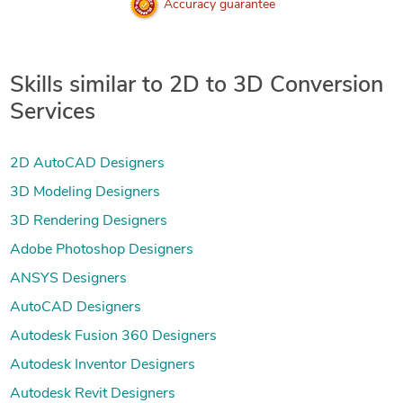
Accuracy guarantee
Skills similar to 2D to 3D Conversion
Services
2D AutoCAD Designers
3D Modeling Designers
3D Rendering Designers
Adobe Photoshop Designers
ANSYS Designers
AutoCAD Designers
Autodesk Fusion 360 Designers
Autodesk Inventor Designers
Autodesk Revit Designers