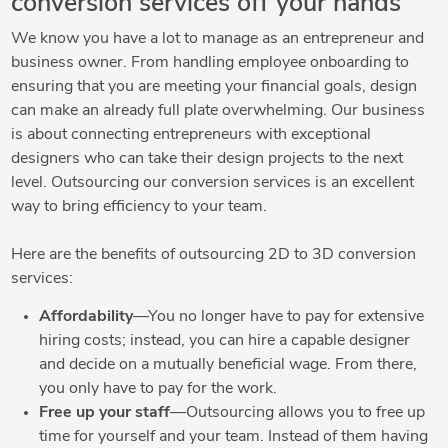
conversion services off your hands
We know you have a lot to manage as an entrepreneur and
business owner. From handling employee onboarding to
ensuring that you are meeting your financial goals, design
can make an already full plate overwhelming. Our business
is about connecting entrepreneurs with exceptional
designers who can take their design projects to the next
level. Outsourcing our conversion services is an excellent
way to bring efficiency to your team.
Here are the benefits of outsourcing 2D to 3D conversion
services:
Affordability
—You no longer have to pay for extensive
hiring costs; instead, you can hire a capable designer
and decide on a mutually beneficial wage. From there,
you only have to pay for the work.
Free up your staff
—Outsourcing allows you to free up
time for yourself and your team. Instead of them having