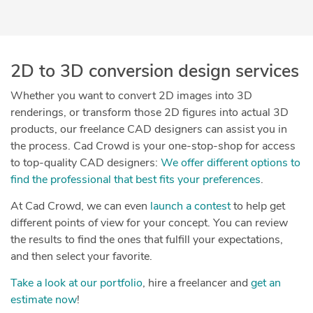
2D to 3D conversion design services
Whether you want to convert 2D images into 3D
renderings, or transform those 2D figures into actual 3D
products, our freelance CAD designers can assist you in
the process. Cad Crowd is your one-stop-shop for access
to top-quality CAD designers:
We offer different options to
find the professional that best fits your preferences
.
At Cad Crowd, we can even
launch a contest
to help get
different points of view for your concept. You can review
the results to find the ones that fulfill your expectations,
and then select your favorite.
Take a look at our portfolio
, hire a freelancer and
get an
estimate now
!