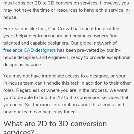
must consider 2D to 3D conversion services. However, you
may not have the time or resources to handle this service in-
house.
For reasons like this, Cad Crowd has spent the past ten
years helping entrepreneurs and business owners find
talented and capable designers. Our global network of
freelance CAD designers
has been pre-vetted by our in-
house designers and engineers, ready to provide exceptional
design assistance.
You may not have immediate access to a designer, or your
in-house team can’t handle this task in addition to their other
roles. Regardless of where you are in the process, we want
you to be able to find the 2D to 3D conversion services that
you need. So, for more information about this service and
how our team can help, stay tuned.
What are 2D to 3D conversion
services?