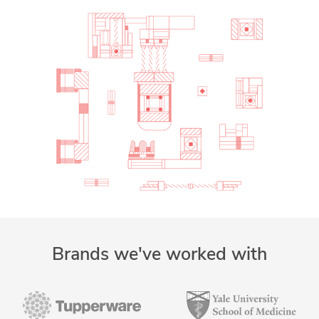
Brands we've worked with