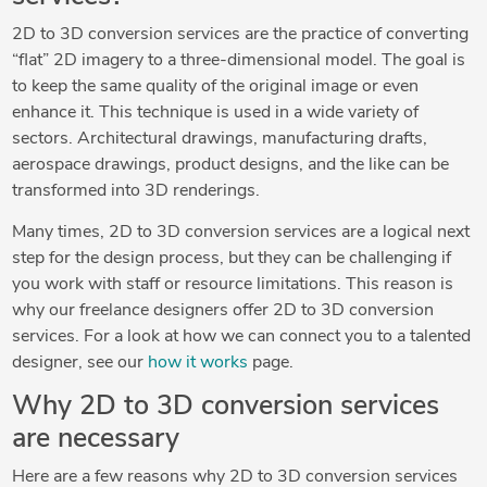
2D to 3D conversion services are the practice of converting
“flat” 2D imagery to a three-dimensional model. The goal is
to keep the same quality of the original image or even
enhance it. This technique is used in a wide variety of
sectors. Architectural drawings, manufacturing drafts,
aerospace drawings, product designs, and the like can be
transformed into 3D renderings.
Many times, 2D to 3D conversion services are a logical next
step for the design process, but they can be challenging if
you work with staff or resource limitations. This reason is
why our freelance designers offer 2D to 3D conversion
services. For a look at how we can connect you to a talented
designer, see our
how it works
page.
Why 2D to 3D conversion services
are necessary
Here are a few reasons why 2D to 3D conversion services