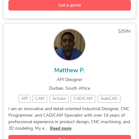
Get a quote
2D & 3D Modeling
Design & Drafting
Remodeling Design
2D to 3D Modeling
2D and 3D Drafting
Mechanical Drafting
$25/hr
3D Floor Plan Design
3D Sketchup Rendering
3D Rendering Services
Revit Design Services
MEP Drafting Services
2D CAD Drafting Services
Trimble SketchUp (Google)
AutoCAD Drafting & Design
Matthew P.
3D Architectural Modeling
3D Interior Visualization
API Designer
3D Visualization Services
CAD to Sketchup Conversion
Durban, South Africa
Structural Design Services
2D Drafting and 3D Modeling
API
CAM
Artcam
CAD/CAM
AutoCAD
2D Drawings and Floor Plans
2D & 3D Architectural Design
Edgecam
B_SOLID
Alphacam
Machining
3D Furniture Modeling Services
I am an innovative and detail-oriented Industrial Designer, CNC
Programmer, and CAD/CAM Specialist with over 14 years of
Mastercam
CAD Design
3D Modeler
3D CAD/CAM
Architectural Drawing Services
professional experience in product design, CNC machining, and
SolidWorks
3D Modeling
Programming
Prototyping
Architectural Drafting Services
3D modeling. My e...
Read more
Biesseworks
3D Modeling
CNC Machining
Architectural Detailing Services