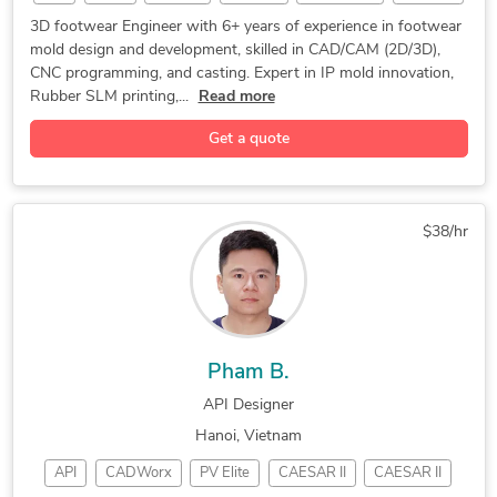
bambu 3d
3D Design
CAD Design
Mold Design
3D footwear Engineer with 6+ years of experience in footwear
mold design and development, skilled in CAD/CAM (2D/3D),
Programming
Prototyping
3D Modeling
CNC programming, and casting. Expert in IP mold innovation,
Concept Design
CNC Programming
Open Innovation
Rubber SLM printing,...
Read more
3D Product Demo
Surface Modeling
Rapid Prototyping
Get a quote
3D Solid Modeling
2D to 3D Modeling
Materialise Magics
3D Printing Design
Materialise 3-matic
Reverse Engineering
$38/hr
Part-to-CAD Modeling
3D Rendering Services
PDF to DWG Conversion
PDF to CAD Conversion
3D Scan to CAD Service
Assembly Drawing Services
3D CAD Translation Services
2D to 3D Conversion Services
Pham B.
Grasshopper for Rhinoceros 3D
API Designer
Rhinoceros (RhinoCAD, Rhino 3D)
Hanoi, Vietnam
API
CADWorx
PV Elite
CAESAR II
CAESAR II