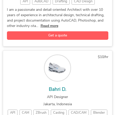
API
AutoCAD
Drafting
CAD Design
2d and 3d solidworks modeling
Home Design
3D Modeling
Green Building
SolidWorks Assembly Engineering
I am a passionate and detail-oriented Architect with over 10
years of experience in architectural design, technical drafting,
Autodesk Revit
Interior Design
Landscape Design
SolidWorks Engineering Services
and project documentation using AutoCAD, Photoshop, and
2D to 3D Modeling
Architectural Design
Design for Manufacturing and Assembly
other industry-sta...
Read more
PDF to DWG Conversion
Revit Design Services
Furniture Design and Engineering Services
Get a quote
BIM Modeling Services
PDF to CAD Conversion
2D CAD Design Services
Architectural Site Plans
AutoCAD Drafting & Design
3D Architectural Modeling
$10/hr
Architectural 3D Modeling
Architectural BIM Services
Architectural Model Making
2D Drawings and Floor Plans
Building Information Modeling
Image to CAD Conversion Services
Bahri D.
Architectural Detailing Services
API Designer
Architectural Planning and Design
Jakarta, Indonesia
API
CAM
ZBrush
Casting
CAD/CAM
Blender