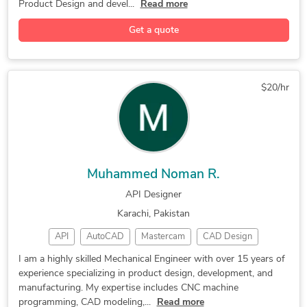
Product Design and devel...
Read more
CAD/CAM Design
3D Engineering
Luxion KeyShot
Get a quote
Concept Design
Design Engineer
Rapid Prototyping
Mechanical Design
Assembly Drawings
Autodesk Inventor
2D to 3D Modeling
$20/hr
2D & 3D CAD Design
3D Printing Design
3D Design Services
Reverse Engineering
Engineering Drawing
Reverse Engineering
3D Product Modeling
3D Printing Services
Muhammed Noman R.
CAD Drawing Services
Prototype Development
API Designer
Mechanical CAD Design
Mechanical Engineering
Karachi, Pakistan
Prototype Manufacturing
New Product Development
API
AutoCAD
Mastercam
CAD Design
Paper to CAD Conversion
Design for Manufacturing
SolidWorks
Programming
Prototyping
3D Scanning
AutoCAD, CNC Programming
Siemens NX (Unigraphics)
I am a highly skilled Mechanical Engineer with over 15 years of
experience specializing in product design, development, and
CAD Modeling
3D Modeling
2D/3D AutoCAD
3D modelling. 3D printing
Prototype Design Services
manufacturing. My expertise includes CNC machine
Product Design
Concept Design
Creo Parametric
3D Concept Design Services
Industrial Design Services
programming, CAD modeling,...
Read more