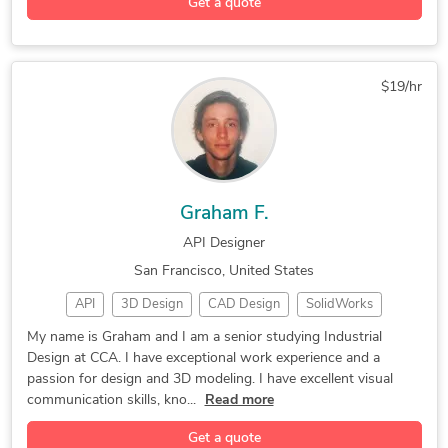
Get a quote
3D Solidworks
Product Design
CNC Programming
3D Architectural Visualization Services
PLC Programming
CNC Programming
Rapid Prototyping
Industrial Design
Autodesk Inventor
$19/hr
2D to 3D Modeling
Design Development
3D Printing Design
Engineering Design
3D Design Services
Autodesk Fusion 360
3D Product Modeling
CAD Drawing Services
Graham F.
3D Product Animation
2D & 3D by Solidworks
API Designer
3D Rendering Services
Mechanical CAD Design
San Francisco, United States
Additive Manufacturing
2D CAD Design Services
API
3D Design
CAD Design
SolidWorks
AutoCAD Design Services
CAD Conversion Services
3D Modeling
Prototyping
3D Rendering
2D CAD Drafting Services
Machine Drawing Services
My name is Graham and I am a senior studying Industrial
Design at CCA. I have exceptional work experience and a
3D Animation
Model Making
3D Modeling
Assembly Drawing Services
SolidWorks Design Services
passion for design and 3D modeling. I have excellent visual
Graphic Design
Luxion KeyShot
Adobe InDesign
3D CAD Translation Services
2D & 3D by autodesk inventor
communication skills, kno...
Read more
Concept Design
Adobe Photoshop
Rapid Prototyping
2D to 3D Conversion Services
Get a quote