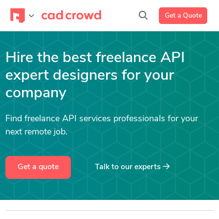
Get a Quote
Hire the best freelance API
expert designers for your
company
Find freelance API services professionals for your
next remote job.
Get a quote
Talk to our experts