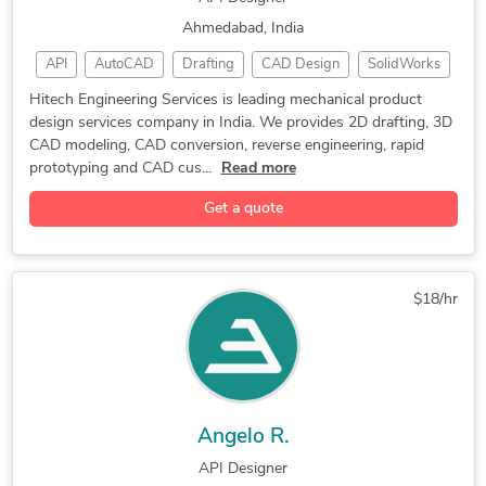
Ahmedabad, India
API
AutoCAD
Drafting
CAD Design
SolidWorks
Solid Edge
DriveWorks
3D Modeling
2D Drafting
Hitech Engineering Services is leading mechanical product
design services company in India. We provides 2D drafting, 3D
CAD Drawing
Prototyping
CAD Drafting
CAD modeling, CAD conversion, reverse engineering, rapid
CAD Modeling
Product Design
CAD Conversion
prototyping and CAD cus...
Read more
3D CAD Drawing
Machine Design
Concept Design
Get a quote
3D CAD Modeling
2D & 3D Modeling
Furniture Design
Rapid Prototyping
CAD Customization
Autodesk Inventor
Automotive Design
$18/hr
Engineering Design
Reverse Engineering
Mechanical Drafting
Reverse Engineering
Engineering Services
CAD Drawing Services
Tool Design Services
PDF to DWG Conversion
Angelo R.
Mechanical Engineering
Mechanical Product Design
API Designer
Industrial Design Services
FEA Finite Element Analysis