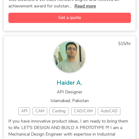
achievement award for outstan...
Read more
Get a quote
$15/hr
Haider A.
API Designer
Islamabad, Pakistan
API
CAM
Casting
CAD/CAM
AutoCAD
CNC Laser
Machining
Rendering
Mastercam
If you have innovative product ideas, I am ready to bring them
to life. LET'S DESIGN AND BUILD A PROTOTYPE !!!! I am a
CAD Design
Prototyping
3D Modeling
Mechanical Design Engineer with expertise in Industrial
CNC Machining
Concept Design
Product Design