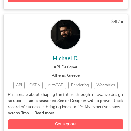
Industrial Design
Adobe Illustrator
Electronic Devices
3-Axis CNC Machining Services
Product Development
Adobe After Effects
4-Axis CNC Machining Services
Autodesk Fusion 360
Adobe Creative Suite
5-Axis CNC Machining Services
$45/hr
3D Rendering Services
Photorealistic Rendering
Industrial Design Services
Rhinoceros (RhinoCAD, Rhino 3D)
Michael D.
API Designer
Athens, Greece
API
CATIA
AutoCAD
Rendering
Wearables
CAD Design
DIY Design
Spacecraft
3D Rendering
Passionate about shaping the future through innovative design
solutions, I am a seasoned Senior Designer with a proven track
FEA Analysis
3D Modeling
Games Design
record of success in bringing ideas to life. My expertise spans
Load Analysis
Product Design
Luxion KeyShot
across Tran...
Read more
Machine Design
General Design
Gadgets Design
Get a quote
Jewelry Design
Concept Design
Yacht & Marine