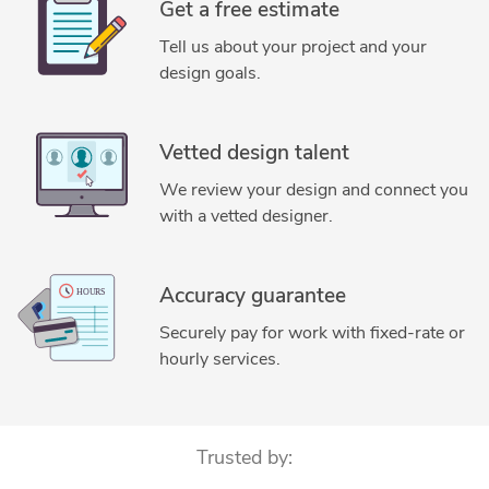
Get a free estimate
Tell us about your project and your
design goals.
Vetted design talent
We review your design and connect you
with a vetted designer.
Accuracy guarantee
Securely pay for work with fixed-rate or
hourly services.
Trusted by: