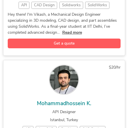
API
CAD Design
Solidworks
SolidWorks
3D Modeling
Prototyping
CAD Modeling
Hey there! I'm Vikash, a Mechanical Design Engineer
specializing in 3D modeling, CAD design, and part assemblies
Part Modeling
Product Design
Design Engineer
using SolidWorks. As a final-year student at IIT Delhi, I’ve
3D Product Demo
Rapid Prototyping
Mechanical Design
completed advanced design...
Read more
2D to 3D Modeling
3D Design Services
Get a quote
Tool Design Services
Mechanical Assemblies
Mechanical CAD Design
Industrial Engineering
Medical Devices Design
Manufacturing Drawings
$20/hr
Injection Molding Design
Mechanical Product Design
Prototype Design Services
CAD Mechanical Engineering
Industrial Design Services
Assembly Modeling Services
Mechanical Design Services
CAD Design File Validation
Mohammadhossein K.
2D & 3D Modeling Solidworks
Design Engineering Services
API Designer
Mechanical Drawing Services
Prototype Design Engineering
Istanbul, Turkey
Design for Assembly Services