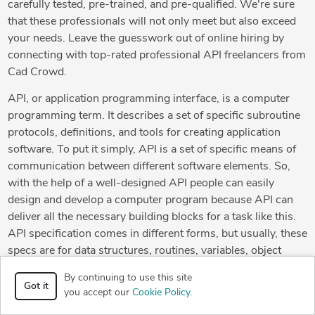
carefully tested, pre-trained, and pre-qualified. We're sure
that these professionals will not only meet but also exceed
your needs. Leave the guesswork out of online hiring by
connecting with top-rated professional API freelancers from
Cad Crowd.
API, or application programming interface, is a computer
programming term. It describes a set of specific subroutine
protocols, definitions, and tools for creating application
software. To put it simply, API is a set of specific means of
communication between different software elements. So,
with the help of a well-designed API people can easily
design and develop a computer program because API can
deliver all the necessary building blocks for a task like this.
API specification comes in different forms, but usually, these
specs are for data structures, routines, variables, object
classes and remote calls.
By continuing to use this site
Got it
you accept our
Cookie Policy
.
APIs make much easier for developers to utilize specific
technologies in building apps. By relying on abstraction for