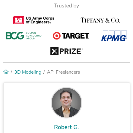
Trusted by
3D Modeling
API Freelancers
Robert G.