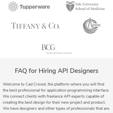
FAQ for Hiring API Designers
Welcome to Cad Crowd, the platform where you will find
the best professional for application programming interface.
We connect clients with freelance API experts capable of
creating the best design for their new project and product.
We have designers and other types of professionals that are