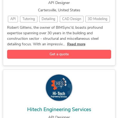
API Designer
Cartersville, United States
API
Tutoring
Detailing
CAD Design
3D Modeling
Steel Detailing
Trimble Connect
Tekla Structures
Robert Gittens, the owner of BIMSync'd, boasts profound
expertise spanning over 30 years in the building and
2D to 3D Modeling
CAD Drafting Services
construction sector - structural and miscellaneous steel
Trimble SketchUp (Google)
3D Architectural Modeling
detailing focus. With an impressiv...
Read more
Contract Drafting Services
3D Modeling and 2D Drawings
Get a quote
Drafting and Design Services
Building Information Modeling
Miscellaneous steel detailing
Hitech Engineering Services
API Designer