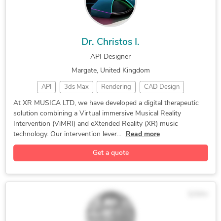
Dr. Christos I.
API Designer
Margate, United Kingdom
API
3ds Max
Rendering
CAD Design
Prototyping
2D/3D AutoCAD
Design Engineer
At XR MUSICA LTD, we have developed a digital therapeutic
solution combining a Virtual immersive Musical Reality
Rapid Prototyping
Autodesk Inventor
Intervention (ViMRI) and eXtended Reality (XR) music
Autodesk Fusion 360
Additive Manufacturing
technology. Our intervention lever...
Read more
Get a quote
$25/hr