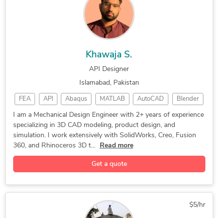
CAD Drafting Services
Manufacturing Processes
New Invention Development
Prototype Design Services
Rapid Prototyping Services
CAD Drawing Standardization
Mechanical Drawing Services
Prototype Design Engineering
Khawaja S.
API Designer
Islamabad, Pakistan
FEA
API
Abaqus
MATLAB
AutoCAD
Blender
Robotics
Rhino 3D
Simulation
CAD Design
I am a Mechanical Design Engineer with 2+ years of experience
specializing in 3D CAD modeling, product design, and
SolidWorks
Fusion 360
3D Modeling
CAD Modeling
simulation. I work extensively with SolidWorks, Creo, Fusion
3D Modeling
Medical Device
Product Design
360, and Rhinoceros 3D t...
Read more
Design Engineer
3D CAD Modeling
Get a quote
CREO PARAMETRIC
Creo Parametric
Prototype Design
Mechanical Design
3D Product Design
Assembly Modeling
Rapid Prototyping
$5/hr
3D Solid Modeling
2D to 3D Modeling