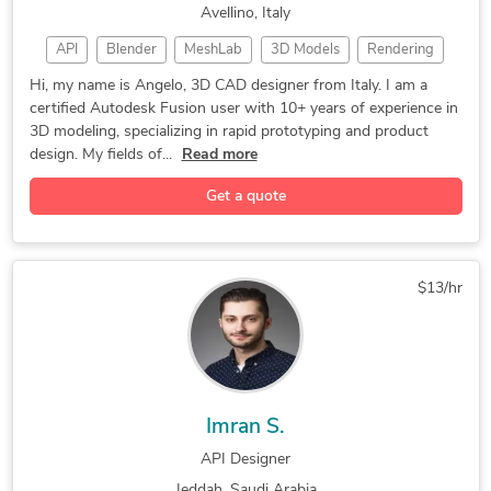
Avellino, Italy
2D to 3D Conversion Services
API
Blender
MeshLab
3D Models
Rendering
CAD Design
3D Modeling
Prototyping
Hi, my name is Angelo, 3D CAD designer from Italy. I am a
certified Autodesk Fusion user with 10+ years of experience in
3D Rendering
CAD Designer
3D Modeling
3D modeling, specializing in rapid prototyping and product
3D CAD Design
Product Design
3D Scan to CAD
design. My fields of...
Read more
General Design
Concept Design
Autodesk Fusion
Get a quote
3D CAD Rendering
Rapid Prototyping
3D Design Product
3D Post-Production
2D & 3D Renderings
2D & 3D CAD Design
$13/hr
3D Printing Design
3D Design Services
Reverse Engineering
3D Product Modeling
Autodesk Fusion 360
3D Product Modeling
3D Conceptual Design
3D Product Rendering
Imran S.
2D & 3D CAD Drawings
3D Rendering Services
API Designer
3D Scan to CAD Service
3D Furniture Rendering
Jeddah, Saudi Arabia