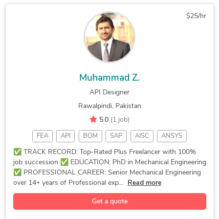
Finite Element Analysis
3D Product Rendering and Design
$25/hr
Marine Engineering Design Services
Furniture Design and Engineering Services
Muhammad Z.
API Designer
Rawalpindi, Pakistan
5.0
(1 job)
FEA
API
BOM
SAP
AISC
ANSYS
Meshing
Welding
AutoCAD
Drafting
StarCCM+
✅ TRACK RECORD: Top-Rated Plus Freelancer with 100%
job succession ✅ EDUCATION: PhD in Mechanical Engineering
Moldflow
Tutoring
Detailing
Extrusion
✅ PROFESSIONAL CAREER: Senior Mechanical Engineering
ANSYS FEA
Ansys CFD
CAD Design
2D Drawing
over 14+ years of Professional exp...
Read more
Solidworks
SolidWorks
3D Modeling
2D Drafting
Get a quote
Prototyping
CSi SAP2000
CAD Modeling