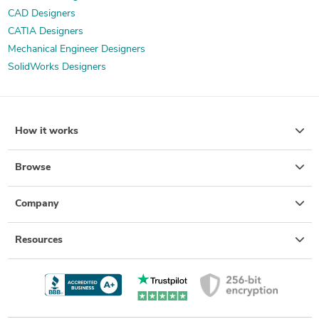
CAD Designers
CATIA Designers
Mechanical Engineer Designers
SolidWorks Designers
How it works
Browse
Company
Resources