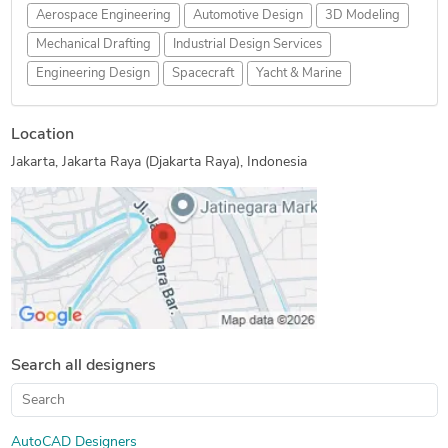
Aerospace Engineering
Automotive Design
3D Modeling
Mechanical Drafting
Industrial Design Services
Engineering Design
Spacecraft
Yacht & Marine
Location
Jakarta, Jakarta Raya (Djakarta Raya), Indonesia
Search all designers
AutoCAD Designers