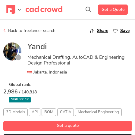
Get a Quote
Back to freelancer search
Share
Save
Yandi
Mechanical Drafting, AutoCAD & Engineering
Design Professional
Jakarta, Indonesia
Global rank:
2,986
/ 140,818
Skill pts:
12
3D Models
API
BOM
CATIA
Mechanical Engineering
Get a quote