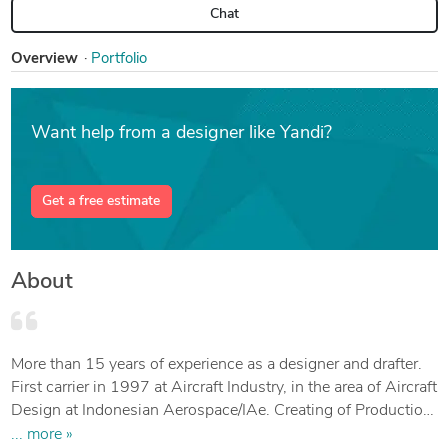
Chat
Overview
Portfolio
Want help from a designer like Yandi?
Get a free estimate
About
More than 15 years of experience as a designer and drafter.
First carrier in 1997 at Aircraft Industry, in the area of Aircraft
Design at Indonesian Aerospace/IAe. Creating of Production
Drawing and Modification in detail, assembly, and
... more »