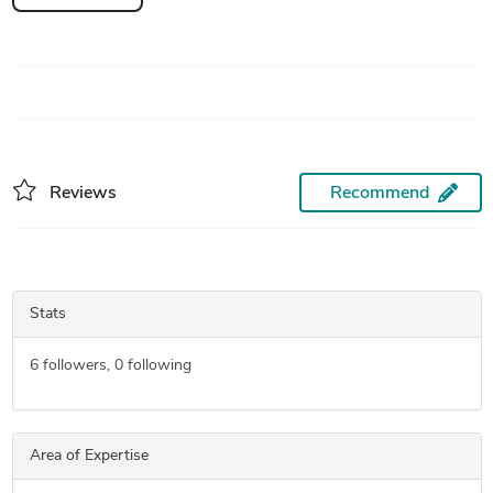
Reviews
Recommend
Stats
6
followers,
0
following
Area of Expertise