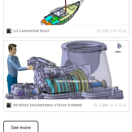
using CATIA V5 R18. Integrate and package conveyance
product into an Turbine DMU. Creation of solids model
layouts and assemblies. Creation and modification of 3D
models and 2D drawings using Catia V5 software.
LO CAMARONE BOAT
118
0
0
Since June 2011 until October 2012 involve in Dmas
Engineering Malaysia at PROTON/Perusahaan Otomobil
Nasional Berhad, Malaysia, under Lotus Engineering
Malaysia. Creation and modification of 3D models and 2D
drawings using Catia V5 R18 software.
Since November 2012 until present, joint at Henindo
Technologies, 3D scanner consultant for Reverse
Engineering, Quality Control, Rapid Manufacturing, Digital
Mock-Up for a variety industries such as aerospace, turbine,
REVERSE ENGINEERING STEAM TURBINE
1,266
1
0
automotive, etc.
See more