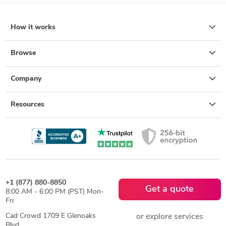
How it works
Browse
Company
Resources
+1 (877) 880-8850
Get a quote
8:00 AM - 6:00 PM (PST) Mon-
Fri
Cad Crowd 1709 E Glenoaks
or explore services
Blvd