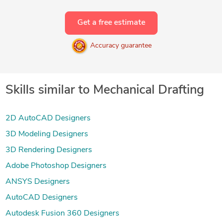
Get a free estimate
Accuracy guarantee
Skills similar to Mechanical Drafting
2D AutoCAD Designers
3D Modeling Designers
3D Rendering Designers
Adobe Photoshop Designers
ANSYS Designers
AutoCAD Designers
Autodesk Fusion 360 Designers