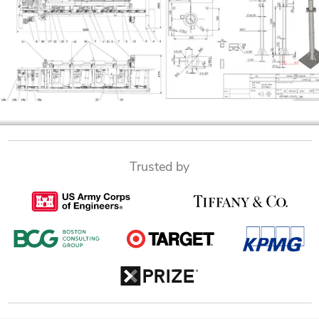
Trusted by