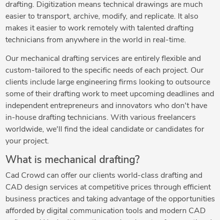
drafting. Digitization means technical drawings are much
easier to transport, archive, modify, and replicate. It also
makes it easier to work remotely with talented drafting
technicians from anywhere in the world in real-time.
Our mechanical drafting services are entirely flexible and
custom-tailored to the specific needs of each project. Our
clients include large engineering firms looking to outsource
some of their drafting work to meet upcoming deadlines and
independent entrepreneurs and innovators who don't have
in-house drafting technicians. With various freelancers
worldwide, we'll find the ideal candidate or candidates for
your project.
What is mechanical drafting?
Cad Crowd can offer our clients world-class drafting and
CAD design services at competitive prices through efficient
business practices and taking advantage of the opportunities
afforded by digital communication tools and modern CAD