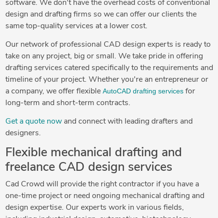
software. We don't have the overhead costs of conventional
design and drafting firms so we can offer our clients the
same top-quality services at a lower cost.
Our network of professional CAD design experts is ready to
take on any project, big or small. We take pride in offering
drafting services catered specifically to the requirements and
timeline of your project. Whether you're an entrepreneur or
AutoCAD drafting services
a company, we offer flexible
for
long-term and short-term contracts.
Get a quote now
and connect with leading drafters and
designers.
Flexible mechanical drafting and
freelance CAD design services
Cad Crowd will provide the right contractor if you have a
one-time project or need ongoing mechanical drafting and
design expertise. Our experts work in various fields,