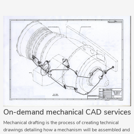
On-demand mechanical CAD services
Mechanical drafting is the process of creating technical
drawings detailing how a mechanism will be assembled and