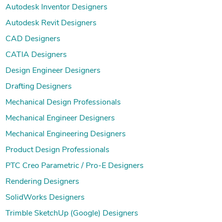
Autodesk Inventor Designers
Autodesk Revit Designers
CAD Designers
CATIA Designers
Design Engineer Designers
Drafting Designers
Mechanical Design Professionals
Mechanical Engineer Designers
Mechanical Engineering Designers
Product Design Professionals
PTC Creo Parametric / Pro-E Designers
Rendering Designers
SolidWorks Designers
Trimble SketchUp (Google) Designers