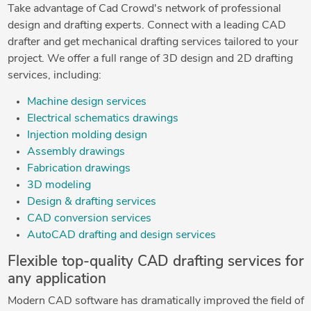
Take advantage of Cad Crowd's network of professional
design and drafting experts. Connect with a leading CAD
drafter and get mechanical drafting services tailored to your
project. We offer a full range of 3D design and 2D drafting
services, including:
Machine design services
Electrical schematics drawings
Injection molding design
Assembly drawings
Fabrication drawings
3D modeling
Design & drafting services
CAD conversion services
AutoCAD drafting and design services
Flexible top-quality CAD drafting services for
any application
Modern CAD software has dramatically improved the field of