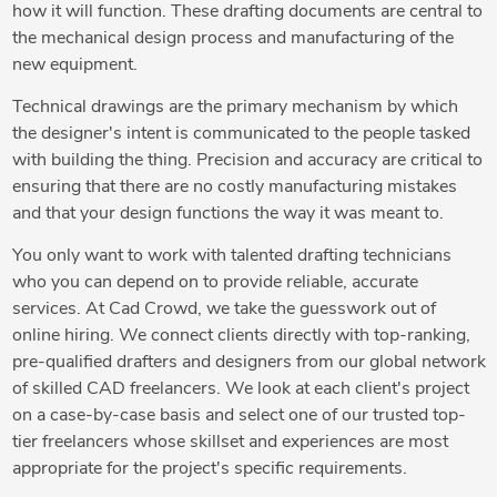
how it will function. These drafting documents are central to
the mechanical design process and manufacturing of the
new equipment.
Technical drawings are the primary mechanism by which
the designer's intent is communicated to the people tasked
with building the thing. Precision and accuracy are critical to
ensuring that there are no costly manufacturing mistakes
and that your design functions the way it was meant to.
You only want to work with talented drafting technicians
who you can depend on to provide reliable, accurate
services. At Cad Crowd, we take the guesswork out of
online hiring. We connect clients directly with top-ranking,
pre-qualified drafters and designers from our global network
of skilled CAD freelancers. We look at each client's project
on a case-by-case basis and select one of our trusted top-
tier freelancers whose skillset and experiences are most
appropriate for the project's specific requirements.