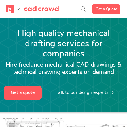
Get a Quote
High quality mechanical
drafting services for
companies
Hire freelance mechanical CAD drawings &
technical drawing experts on demand
Get a quote
Talk to our design experts