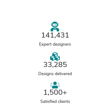
141,431
Expert designers
33,285
Designs delivered
1,500+
Satisfied clients