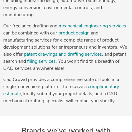
including industrial design, automotive, biotechnology,
energy conversion, environmental controls, and
manufacturing.
Our freelance drafting and
mechanical engineering services
can be combined with our
product design
and
manufacturing services for a complete range of product
development solutions for entrepreneurs and inventors. We
also offer
patent drawings and drafting services
, and patent
search and
filing services.
You won't find this breadth of
CAD services anywhere else!
Cad Crowd provides a comprehensive suite of tools in a
single, convenient platform. To receive a
complimentary
estimate
, kindly submit your project details, and a CAD
mechanical drafting specialist will contact you shortly.
Brands we've worked with