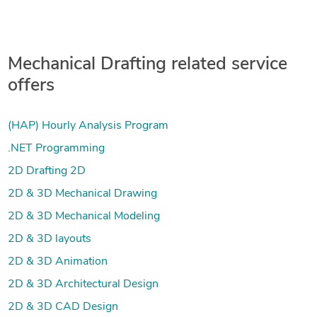
Mechanical Drafting related service
offers
(HAP) Hourly Analysis Program
.NET Programming
2D Drafting 2D
2D & 3D Mechanical Drawing
2D & 3D Mechanical Modeling
2D & 3D layouts
2D & 3D Animation
2D & 3D Architectural Design
2D & 3D CAD Design