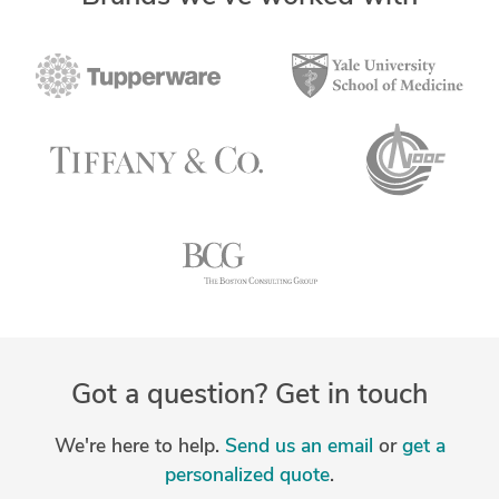
Got a question? Get in touch
We're here to help.
Send us an email
or
get a
personalized quote
.