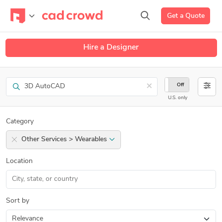
Get a Quote
Hire a Designer
Search
×
On
Off
U.S. only
Category
Other Services > Wearables
Location
Sort by