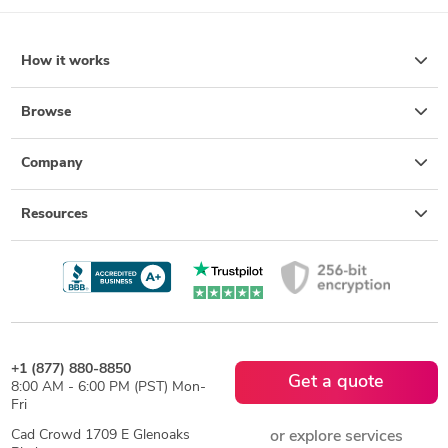
How it works
Browse
Company
Resources
+1 (877) 880-8850
Get a quote
8:00 AM - 6:00 PM (PST) Mon-
Fri
Cad Crowd 1709 E Glenoaks
or explore services