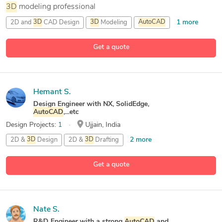
3D
modeling professional
1 more
2D and
3D
CAD Design
3D
Modeling
AutoCAD
1 more
CAD Design
Get a quote
Hemant S.
Design Engineer with NX, SolidEdge,
AutoCAD
,...etc
Design Projects:
1
Ujjain, India
2 more
2D &
3D
Design
2D &
3D
Drafting
2D &
3D
Modeling
Get a quote
26 more
2D Architecture Design
Nate S.
R&D Engineer with a strong
AutoCAD
and