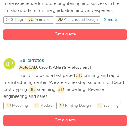
more experience for future brightening and success in life.
I'm also study for online graduation and God experienc...
2 more
360-Degree
3D
Animation
3D
Analysis and Design
7 more
3D
Architectural Rendering
3D
Art Design
Get a quote
BuildProtos
AutoCAD
, Creo & ANSYS Professional
Build Protos is a fast paced
3D
printing and rapid
manufacturing center. We are a one-stop solution for Rapid
prototyping,
3D
scanning,
3D
modelling, Reverse
engineering and sales...
3D
Modeling
3D
Models
3D
Printing Design
3D
Scanning
13 more
Get a quote