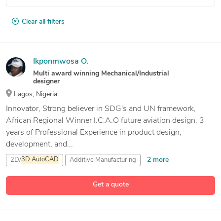
Clear all filters
Ikponmwosa O.
Multi award winning Mechanical/Industrial
designer
Lagos, Nigeria
Innovator, Strong believer in SDG's and UN framework,
African Regional Winner I.C.A.O future aviation design, 3
years of Professional Experience in product design,
development, and...
2 more
2D/
3D
AutoCAD
Additive Manufacturing
Adobe After Effects
Get a quote
12 more
Adobe Illustrator