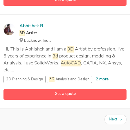
Abhishek R.
3D
Artist
Lucknow, India
Hi, This is Abhishek and I am a
3D
Artist by profession. I've
6 years of experience in
3d
product design, modeling &
Analysis. I use SolidWorks,
AutoCAD
, CATIA, NX, Ansys,
etc....
2 more
2D Planning & Design
3D
Analysis and Design
3D
Artist
Get a quote
27 more
3D
Model Analysis
Next
→