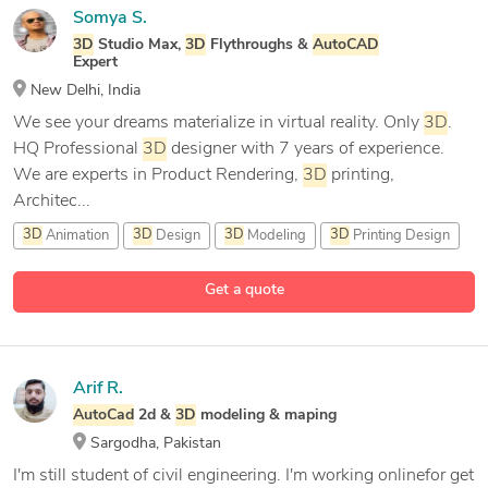
Somya S.
3D
Studio Max,
3D
Flythroughs &
AutoCAD
Expert
New Delhi, India
We see your dreams materialize in virtual reality. Only
3D
.
HQ Professional
3D
designer with 7 years of experience.
We are experts in Product Rendering,
3D
printing,
Architec...
3D
Animation
3D
Design
3D
Modeling
3D
Printing Design
18 more
Get a quote
Arif R.
AutoCad
2d &
3D
modeling & maping
Sargodha, Pakistan
I'm still student of civil engineering. I'm working onlinefor get