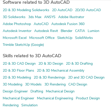
Software related to 3D AutoCAD
2D & 3D Modeling Solidworks
2D AutoCAD
2D/3D AutoCAD
3D Solidworks
3ds Max
ANSYS
Adobe Illustrator
Adobe Photoshop
AutoCAD
Autodesk Fusion 360
Autodesk Inventor
Autodesk Revit
Blender
CATIA
Lumion
Microsoft Excel
Microsoft Office
SketchUp
SolidWorks
Trimble SketchUp (Google)
Skills related to 3D AutoCAD
2D & 3D CAD Design
2D & 3D Design
2D & 3D Drafting
2D & 3D Floor Plans
2D & 3D Mechanical Assembly
2D & 3D Modeling
2D & 3D Renderings
2D and 3D CAD Design
3D Modeling
3D Models
3D Rendering
CAD Design
Design Engineer
Drafting
Mechanical Design
Mechanical Engineer
Mechanical Engineering
Product Design
Rendering
Simulation