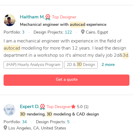
Haitham M.
Top Designer
Mechanical engineer with
autocad
experience
Portfolio:
3
Design Projects:
122
Cairo, Egypt
I am a mechanical engineer with experience in the field of
autocad
modelling for more than 12 years. I lead the design
department in a workshop so it's almost my daily job 2d&
3d
.
2 more
(HAP) Hourly Analysis Program
2D &
3D
Design
89 more
3D
Analysis and Design
3D
Modeling
Get a quote
Expert D.
Top Designer
5.0
(1)
3D
rendering,
3D
modeling & CAD design
Portfolio:
34
Design Projects:
5
Los Angeles, CA, United States