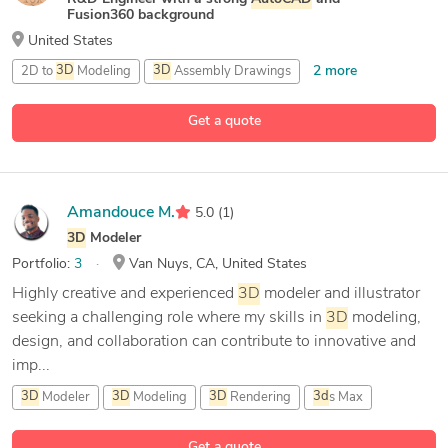
Fusion360 background
United States
2 more
2D to
3D
Modeling
3D
Assembly Drawings
3D
Modeling
Get a quote
16 more
3D
Print Design
Amandouce M.
5.0
(1)
3D
Modeler
Portfolio:
3
Van Nuys, CA, United States
Highly creative and experienced
3D
modeler and illustrator
seeking a challenging role where my skills in
3D
modeling,
design, and collaboration can contribute to innovative and
imp...
3D
Modeler
3D
Modeling
3D
Rendering
3d
s Max
9 more
Get a quote