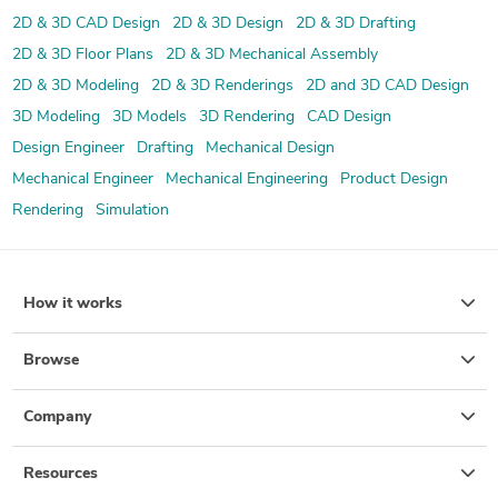
2D & 3D CAD Design
2D & 3D Design
2D & 3D Drafting
2D & 3D Floor Plans
2D & 3D Mechanical Assembly
2D & 3D Modeling
2D & 3D Renderings
2D and 3D CAD Design
3D Modeling
3D Models
3D Rendering
CAD Design
Design Engineer
Drafting
Mechanical Design
Mechanical Engineer
Mechanical Engineering
Product Design
Rendering
Simulation
How it works
Browse
Company
Resources