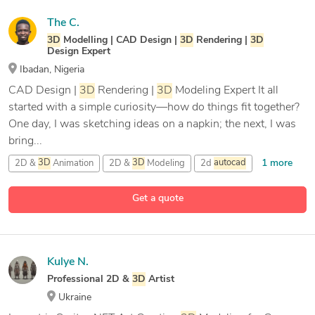
The C.
3D
Modelling | CAD Design |
3D
Rendering |
3D
Design Expert
Ibadan, Nigeria
CAD Design |
3D
Rendering |
3D
Modeling Expert It all
started with a simple curiosity—how do things fit together?
One day, I was sketching ideas on a napkin; the next, I was
bring...
1 more
2D &
3D
Animation
2D &
3D
Modeling
2d
autocad
13 more
3D
Animation
Get a quote
Kulye N.
Professional 2D &
3D
Artist
Ukraine