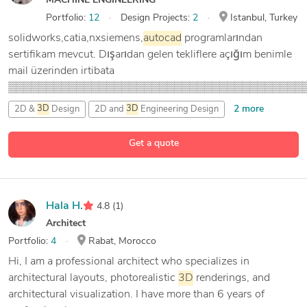
MACHINE ENGINEERING
Portfolio:
12
Design Projects:
2
Istanbul, Turkey
solidworks,catia,nxsiemens,
autocad
programlarından
sertifikam mevcut. Dışarıdan gelen tekliflere açığım benimle
mail üzerinden irtibata
▒▒▒▒▒▒▒▒▒▒▒▒▒▒▒▒▒▒▒▒▒▒▒▒▒▒▒▒▒▒▒▒▒▒▒▒▒▒▒
2 more
2D &
3D
Design
2D and
3D
Engineering Design
3 more
2D and
3D
Solid Modeling
AutoCAD
Get a quote
Hala H.
4.8
(1)
Architect
Portfolio:
4
Rabat, Morocco
Hi, I am a professional architect who specializes in
architectural layouts, photorealistic
3D
renderings, and
architectural visualization. I have more than 6 years of