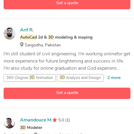
Get a quote
Arif R.
AutoCad
2d &
3D
modeling & maping
Sargodha, Pakistan
I'm still student of civil engineering. I'm working onlinefor get
more experience for future brightening and success in life.
I'm also study for online graduation and God experienc...
2 more
360-Degree
3D
Animation
3D
Analysis and Design
7 more
3D
Architectural Rendering
3D
Art Design
Get a quote
Amandouce M.
5.0
(1)
3D
Modeler