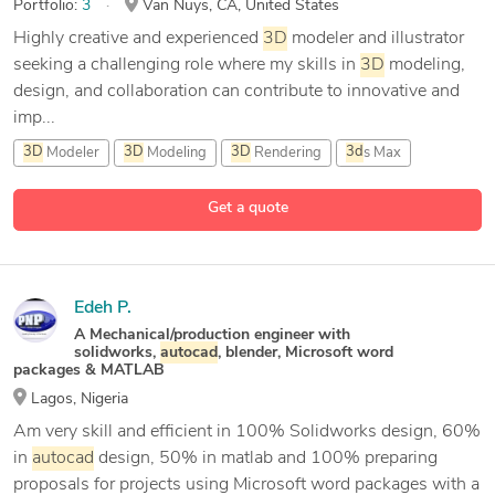
Portfolio:
3
Van Nuys, CA, United States
Highly creative and experienced
3D
modeler and illustrator
seeking a challenging role where my skills in
3D
modeling,
design, and collaboration can contribute to innovative and
imp...
3D
Modeler
3D
Modeling
3D
Rendering
3d
s Max
9 more
Get a quote
Edeh P.
A Mechanical/production engineer with
solidworks,
autocad
, blender, Microsoft word
packages & MATLAB
Lagos, Nigeria
Am very skill and efficient in 100% Solidworks design, 60%
in
autocad
design, 50% in matlab and 100% preparing
proposals for projects using Microsoft word packages with a