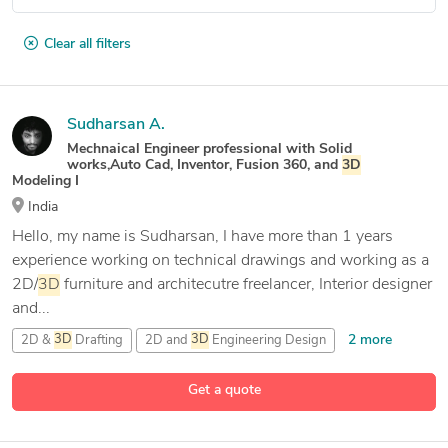
Clear all filters
Sudharsan A.
Mechnaical Engineer professional with Solid
works,Auto Cad, Inventor, Fusion 360, and
3D
Modeling I
India
Hello, my name is Sudharsan, I have more than 1 years
experience working on technical drawings and working as a
2D/
3D
furniture and architecutre freelancer, Interior designer
and...
2 more
2D &
3D
Drafting
2D and
3D
Engineering Design
24 more
3D
& 2D Modeling and Drafting
3D
Animation
Get a quote