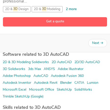
professional...
2 more
2D &
3D
Design
2D &
3D
Modeling
2D &
3D
Renderings
Get a quote
26 more
2D and
3D
Engineering Design
Next
→
Software related to 3D AutoCAD
2D & 3D Modeling Solidworks
2D AutoCAD
2D/3D AutoCAD
3D Solidworks
3ds Max
ANSYS
Adobe Illustrator
Adobe Photoshop
AutoCAD
Autodesk Fusion 360
Autodesk Inventor
Autodesk Revit
Blender
CATIA
Lumion
Microsoft Excel
Microsoft Office
SketchUp
SolidWorks
Trimble SketchUp (Google)
Skills related to 3D AutoCAD