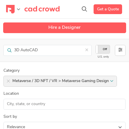
Get a Quote
Hire a Designer
Search
×
On
Off
U.S. only
Category
Metaverse / 3D NFT / VR > Metaverse Gaming Design
Location
Sort by