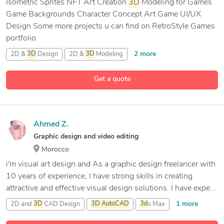
Isometric Sprites NFT Art Creation
3D
Modeling for Games
Game Backgrounds Character Concept Art Game UI/UX
Design Some more projects u can find on RetroStyle Games
portfolio
2 more
2D &
3D
Design
2D &
3D
Modeling
2D Animation Design
Get a quote
11 more
3D
Animation
Ahmed Z.
Graphic design and video editing
Morocco
i'm visual art design and As a graphic design freelancer with
10 years of experience, I have strong skills in creating
attractive and effective visual design solutions. I have expe...
1 more
2D and
3D
CAD Design
3D
AutoCAD
3d
s Max
20 more
Adobe After Effects