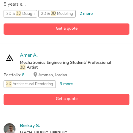
5 years e...
2 more
2D &
3D
Design
2D &
3D
Modeling
2D &
3D
Renderings
Get a quote
17 more
2D and
3D
Engineering Design
Amer A.
Mechatronics Engineering Student/ Professional
3D
Artist
Portfolio:
8
Amman, Jordan
3 more
3D
Architectural Rendering
3D
Architectural Visualization
Get a quote
6 more
3D
Art Design
3D
Modeling
Berkay S.