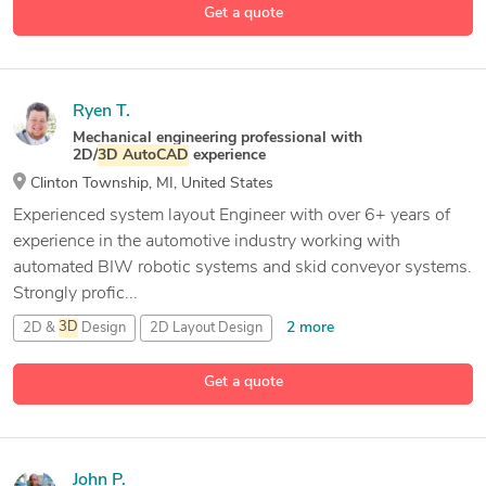
Get a quote
Ryen T.
Mechanical engineering professional with
2D/
3D
AutoCAD
experience
Clinton Township, MI, United States
Experienced system layout Engineer with over 6+ years of
experience in the automotive industry working with
automated BIW robotic systems and skid conveyor systems.
Strongly profic...
2 more
2D &
3D
Design
2D Layout Design
10 more
2D and
3D
Mechanical Drafting
3D
AutoCAD
Get a quote
John P.