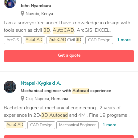
John Nyambura
Nairobi, Kenya
I am a surveyorfreelancer.I have knoweledge in design with
tools such as civil
3D
,
AutoCAD
, ArcGIS, EXCEL,
1 more
ArcGIS
AutoCAD
AutoCAD
Civil
3D
CAD Design
Get a quote
Ntapsi-Xygkaki A.
Mechanical engineer with
Autocad
experience
Cluj-Napoca, Romania
Bachelor degree at mechanical engineering . 2 years of
experience in 2D/
3D
Autocad
and 4M , Fine 19 programs .
1 more
AutoCAD
CAD Design
Mechanical Engineer
Mechanical Engineering