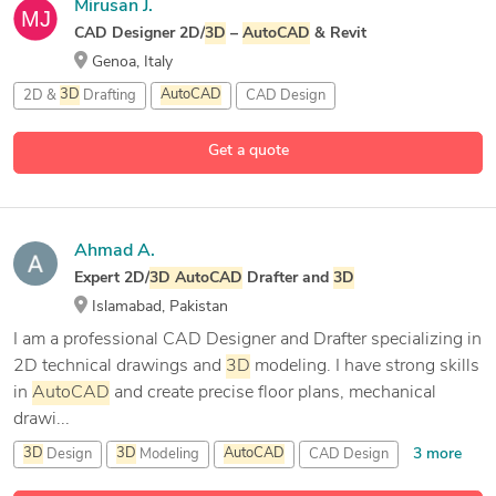
Mirusan J.
CAD Designer 2D/
3D
–
AutoCAD
& Revit
Genoa, Italy
2D &
3D
Drafting
AutoCAD
CAD Design
Get a quote
Ahmad A.
Expert 2D/
3D
AutoCAD
Drafter and
3D
Islamabad, Pakistan
I am a professional CAD Designer and Drafter specializing in
2D technical drawings and
3D
modeling. I have strong skills
in
AutoCAD
and create precise floor plans, mechanical
drawi...
3 more
3D
Design
3D
Modeling
AutoCAD
CAD Design