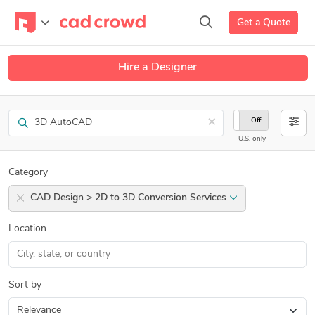
Get a Quote
Hire a Designer
Search
×
On
Off
U.S. only
Category
CAD Design > 2D to 3D Conversion Services
Location
Sort by