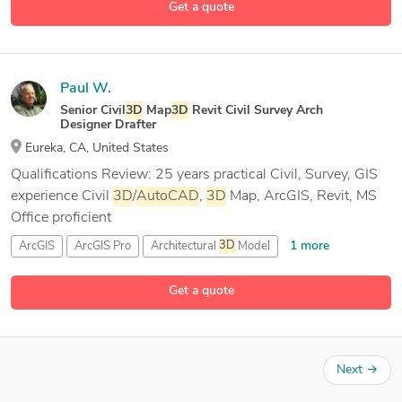
Get a quote
Paul W.
Senior Civil
3D
Map
3D
Revit Civil Survey Arch
Designer Drafter
Eureka, CA, United States
Qualifications Review: 25 years practical Civil, Survey, GIS
experience Civil
3D
/
AutoCAD
,
3D
Map, ArcGIS, Revit, MS
Office proficient
1 more
ArcGIS
ArcGIS Pro
Architectural
3D
Model
23 more
Architectural CAD Drafting
Get a quote
Next
→