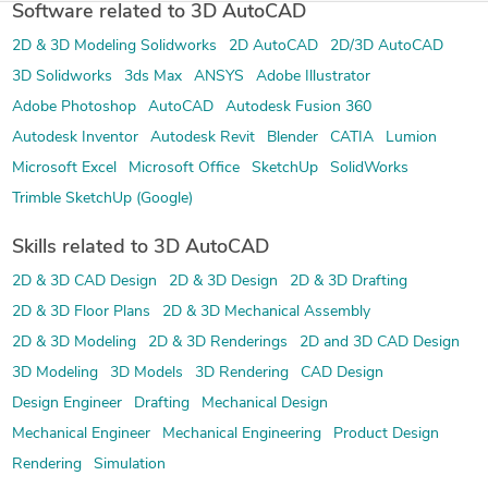
Software related to 3D AutoCAD
2D & 3D Modeling Solidworks
2D AutoCAD
2D/3D AutoCAD
3D Solidworks
3ds Max
ANSYS
Adobe Illustrator
Adobe Photoshop
AutoCAD
Autodesk Fusion 360
Autodesk Inventor
Autodesk Revit
Blender
CATIA
Lumion
Microsoft Excel
Microsoft Office
SketchUp
SolidWorks
Trimble SketchUp (Google)
Skills related to 3D AutoCAD
2D & 3D CAD Design
2D & 3D Design
2D & 3D Drafting
2D & 3D Floor Plans
2D & 3D Mechanical Assembly
2D & 3D Modeling
2D & 3D Renderings
2D and 3D CAD Design
3D Modeling
3D Models
3D Rendering
CAD Design
Design Engineer
Drafting
Mechanical Design
Mechanical Engineer
Mechanical Engineering
Product Design
Rendering
Simulation