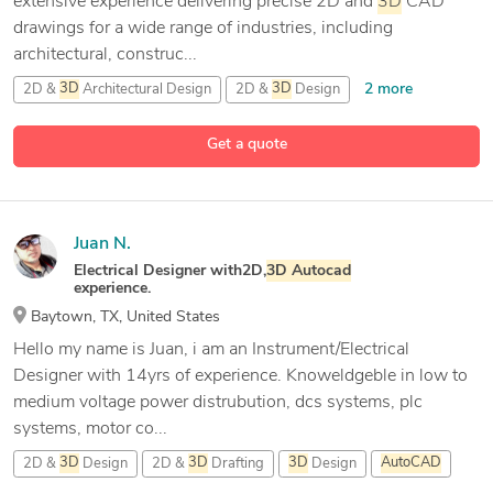
extensive experience delivering precise 2D and
3D
CAD
drawings for a wide range of industries, including
architectural, construc...
2 more
2D &
3D
Architectural Design
2D &
3D
Design
9 more
2D &
3D
Modeling
2D CAD Design
Get a quote
Juan N.
Electrical Designer with2D,
3D
Autocad
experience.
Baytown, TX, United States
Hello my name is Juan, i am an Instrument/Electrical
Designer with 14yrs of experience. Knoweldgeble in low to
medium voltage power distrubution, dcs systems, plc
systems, motor co...
2D &
3D
Design
2D &
3D
Drafting
3D
Design
AutoCAD