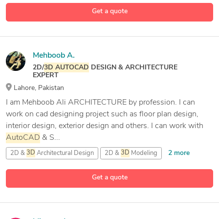
29 more
Get a quote
Mehboob A.
2D/
3D
AUTOCAD
DESIGN & ARCHITECTURE
EXPERT
Lahore, Pakistan
I am Mehboob Ali ARCHITECTURE by profession. I can
work on cad designing project such as floor plan design,
interior design, exterior design and others. I can work with
AutoCAD
& S...
2 more
2D &
3D
Architectural Design
2D &
3D
Modeling
2D Drafting
Get a quote
5 more
2D/
3D
AutoCAD