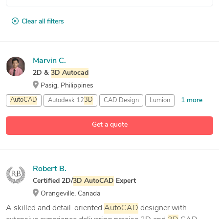
Clear all filters
Marvin C.
2D &
3D
Autocad
Pasig, Philippines
1 more
AutoCAD
Autodesk 12
3D
CAD Design
Lumion
Get a quote
Robert B.
Certified 2D/
3D
AutoCAD
Expert
Orangeville, Canada
A skilled and detail-oriented
AutoCAD
designer with