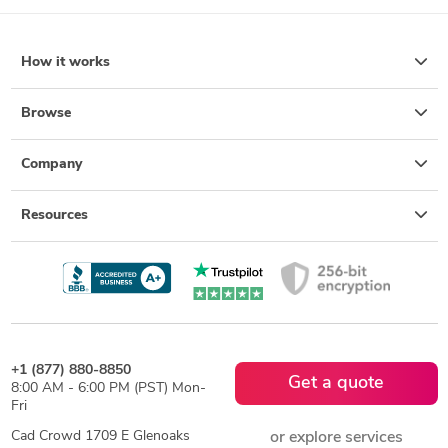
How it works
Browse
Company
Resources
+1 (877) 880-8850
Get a quote
8:00 AM - 6:00 PM (PST) Mon-
Fri
Cad Crowd 1709 E Glenoaks
or explore services