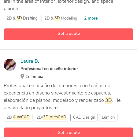
are in the area of interior ,exterior design, and space
plannin...
2 more
2D &
3D
Drafting
2D &
3D
Modeling
2D/
3D
AutoCAD
Get a quote
8 more
3D
Architecture Rendering
Laura B.
Profesional en diseño interior
Colombia
Profesional en diseño de interiores, con 5 años de
experiencia en diseño y revestimiento de espacios,
elaboración de planos, modelado y renderizado
3D
. He
desarrollado proyectos re...
2D
AutoCAD
2D/
3D
AutoCAD
CAD Design
Lumion
Get a quote