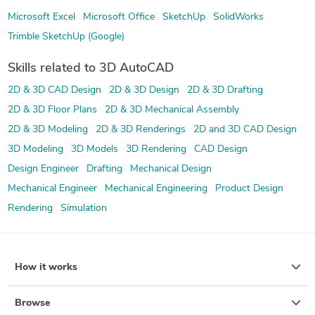
Microsoft Excel
Microsoft Office
SketchUp
SolidWorks
Trimble SketchUp (Google)
Skills related to 3D AutoCAD
2D & 3D CAD Design
2D & 3D Design
2D & 3D Drafting
2D & 3D Floor Plans
2D & 3D Mechanical Assembly
2D & 3D Modeling
2D & 3D Renderings
2D and 3D CAD Design
3D Modeling
3D Models
3D Rendering
CAD Design
Design Engineer
Drafting
Mechanical Design
Mechanical Engineer
Mechanical Engineering
Product Design
Rendering
Simulation
How it works
Browse