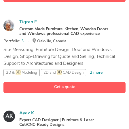
Tigran F.
Custom Made Furniture, Kitchen, Wooden Doors
and Windows professional CAD experience
Portfolio:
3
Oakville, Canada
Site Measuring, Furniture Design, Door and Windows
Design, Shop-Drawing for Quote and Selling, Technical
Support to Architectures and Designers
2 more
2D &
3D
Modeling
2D and
3D
CAD Design
2D/
3D
AutoCAD
Get a quote
9 more
Autodesk Fusion 360
Ayaz K.
Expert CAD Designer | Furniture & Laser
Cut/CNC-Ready Designs