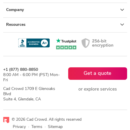
Company
Resources
+1 (877) 880-8850
Get a quote
8:00 AM - 6:00 PM (PST) Mon-
Fri
Cad Crowd 1709 E Glenoaks
or explore services
Blvd
Suite 4, Glendale, CA
© 2026 Cad Crowd. All rights reserved
Privacy
·
Terms
·
Sitemap