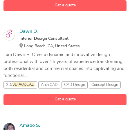
Get a quote
3 more
2D &
3D
Mechanical Design
2D and
3D
Drafting
Dawn O.
Interior Design Consultant
Long Beach, CA, United States
I am Dawn R. Oree, a dynamic and innovative design
professional with over 15 years of experience transforming
both residential and commercial spaces into captivating and
functional...
2D/
3D
AutoCAD
ArchiCAD
CAD Design
Concept Design
4 more
Get a quote
Amado S.