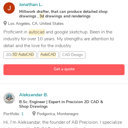
Jonathan L.
Millwork drafter, that can produce detailed shop
drawings ,
3d
drawings and renderings
Los Angeles, CA, United States
Proficient in
autocad
and google sketchup. Been in the
industry for over 10 years. My strengths are attention to
detail and the love for the industry
2D/
3D
AutoCAD
AutoCAD
CAD Design
Get a quote
Aleksandar B.
B.Sc. Engineer | Expert in Precision 2D CAD &
Shop Drawings
Portfolio:
1
Podgorica, Montenegro
Hi, I’m Aleksandar, the founder of AB Precision. I specialize