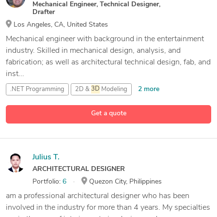
Mechanical Engineer, Technical Designer,
Drafter
Los Angeles, CA, United States
Mechanical engineer with background in the entertainment
industry. Skilled in mechanical design, analysis, and
fabrication; as well as architectural technical design, fab, and
inst...
2 more
.NET Programming
2D &
3D
Modeling
2D Technical Drawings
Get a quote
22 more
2D and
3D
CAD Design
Julius T.
ARCHITECTURAL DESIGNER
Portfolio:
6
Quezon City, Philippines
am a professional architectural designer who has been
involved in the industry for more than 4 years. My specialties