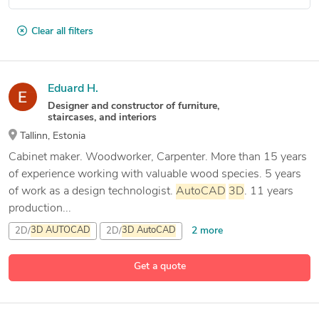
Clear all filters
Eduard H.
Designer and constructor of furniture,
staircases, and interiors
Tallinn, Estonia
Cabinet maker. Woodworker, Carpenter. More than 15 years
of experience working with valuable wood species. 5 years
of work as a design technologist.
AutoCAD
3D
. 11 years
production...
2 more
2D/
3D
AUTOCAD
2D/
3D
AutoCAD
3D
CAD Modeling
Get a quote
3 more
All
autocad
drawing drafting