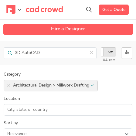
Get a Quote
Hire a Designer
Search
×
On
Off
U.S. only
Category
Architectural Design > Millwork Drafting
Location
Sort by