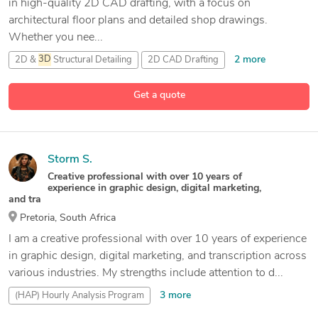
in high-quality 2D CAD drafting, with a focus on
architectural floor plans and detailed shop drawings.
Whether you nee...
2 more
2D &
3D
Structural Detailing
2D CAD Drafting
16 more
2D CAD Drawings
2D Design Interior
Get a quote
Storm S.
Creative professional with over 10 years of
experience in graphic design, digital marketing,
and tra
Pretoria, South Africa
I am a creative professional with over 10 years of experience
in graphic design, digital marketing, and transcription across
various industries. My strengths include attention to d...
3 more
(HAP) Hourly Analysis Program
2D &
3D
CAD Drawings