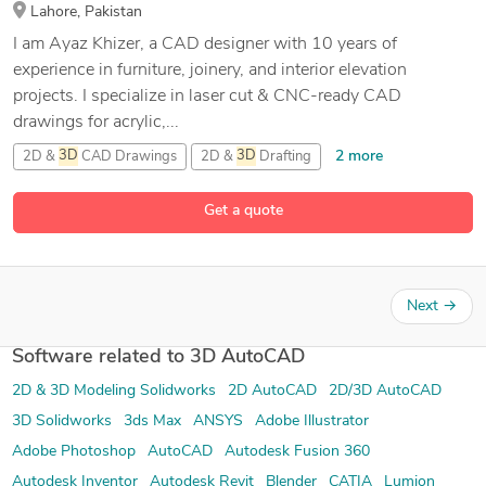
Lahore, Pakistan
I am Ayaz Khizer, a CAD designer with 10 years of
experience in furniture, joinery, and interior elevation
projects. I specialize in laser cut & CNC-ready CAD
drawings for acrylic,...
2 more
2D &
3D
CAD Drawings
2D &
3D
Drafting
2D
AutoCAD
Get a quote
33 more
2D Elevation Design
Next
→
Software related to 3D AutoCAD
2D & 3D Modeling Solidworks
2D AutoCAD
2D/3D AutoCAD
3D Solidworks
3ds Max
ANSYS
Adobe Illustrator
Adobe Photoshop
AutoCAD
Autodesk Fusion 360
Autodesk Inventor
Autodesk Revit
Blender
CATIA
Lumion