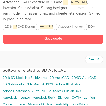
Advanced CAD expertise in 2D and
3D
(
AutoCAD
,
Inventor, SolidWorks). Strong background in mechanical
part modelling, assemblies, and sheet‑metal design. Skilled
in producing fabr...
2D &
3D
CAD Design
AutoCAD
Autodesk Inventor
BOM
8 more
Get a quote
Next
→
Software related to 3D AutoCAD
2D & 3D Modeling Solidworks
2D AutoCAD
2D/3D AutoCAD
3D Solidworks
3ds Max
ANSYS
Adobe Illustrator
Adobe Photoshop
AutoCAD
Autodesk Fusion 360
Autodesk Inventor
Autodesk Revit
Blender
CATIA
Lumion
Microsoft Excel
Microsoft Office
SketchUp
SolidWorks