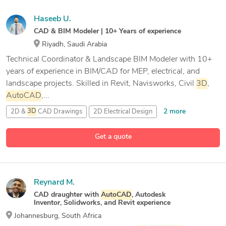
Haseeb U.
CAD & BIM Modeler | 10+ Years of experience
Riyadh, Saudi Arabia
Technical Coordinator & Landscape BIM Modeler with 10+
years of experience in BIM/CAD for MEP, electrical, and
landscape projects. Skilled in Revit, Navisworks, Civil
3D
,
AutoCAD
,...
2 more
2D &
3D
CAD Drawings
2D Electrical Design
2D and
3D
Mechanical Drafting
3D
Sketchup Rendering
Get a quote
27 more
Reynard M.
CAD draughter with
AutoCAD
, Autodesk
Inventor, Solidworks, and Revit experience
Johannesburg, South Africa