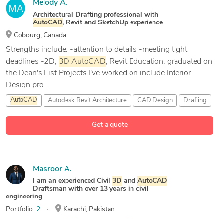
Melody A.
Architectural Drafting professional with
AutoCAD
, Revit and SketchUp experience
Cobourg, Canada
Strengths include: -attention to details -meeting tight
deadlines -2D,
3D
AutoCAD
, Revit Education: graduated on
the Dean's List Projects I've worked on include Interior
Design pro...
AutoCAD
Autodesk Revit Architecture
CAD Design
Drafting
1 more
Get a quote
Masroor A.
I am an experienced Civil
3D
and
AutoCAD
Draftsman with over 13 years in civil
engineering
Portfolio:
2
Karachi, Pakistan