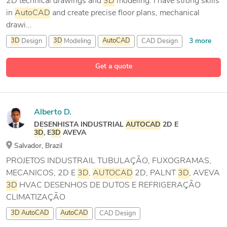
2D technical drawings and
3D
modeling. I have strong skills
in
AutoCAD
and create precise floor plans, mechanical
drawi...
3 more
3D
Design
3D
Modeling
AutoCAD
CAD Design
Get a quote
Alberto D.
DESENHISTA INDUSTRIAL
AUTOCAD
2D E
3D
, E
3D
AVEVA
Salvador, Brazil
PROJETOS INDUSTRAIL TUBULAÇÃO, FUXOGRAMAS,
MECANICOS, 2D E
3D
,
AUTOCAD
2D, PALNT
3D
, AVEVA
3D
HVAC DESENHOS DE DUTOS E REFRIGERAÇÃO
CLIMATIZAÇÃO
3D
AutoCAD
AutoCAD
CAD Design