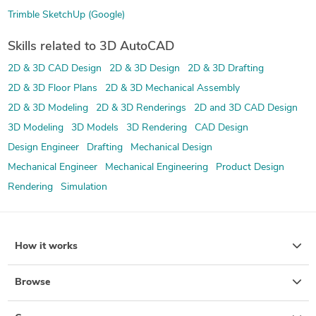
Trimble SketchUp (Google)
Skills related to 3D AutoCAD
2D & 3D CAD Design
2D & 3D Design
2D & 3D Drafting
2D & 3D Floor Plans
2D & 3D Mechanical Assembly
2D & 3D Modeling
2D & 3D Renderings
2D and 3D CAD Design
3D Modeling
3D Models
3D Rendering
CAD Design
Design Engineer
Drafting
Mechanical Design
Mechanical Engineer
Mechanical Engineering
Product Design
Rendering
Simulation
How it works
Browse