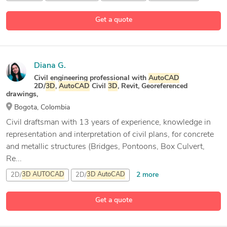
Get a quote
Diana G.
Civil engineering professional with
AutoCAD
2D/
3D
,
AutoCAD
Civil
3D
, Revit, Georeferenced
drawings,
Bogota, Colombia
Civil draftsman with 13 years of experience, knowledge in
representation and interpretation of civil plans, for concrete
and metallic structures (Bridges, Pontoons, Box Culvert,
Re...
2 more
2D/
3D
AUTOCAD
2D/
3D
AutoCAD
Architectural Plans
Get a quote
16 more
AutoCAD