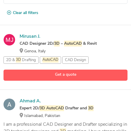
Clear all filters
Mirusan J.
CAD Designer 2D/
3D
–
AutoCAD
& Revit
Genoa, Italy
2D &
3D
Drafting
AutoCAD
CAD Design
Get a quote
Ahmad A.
Expert 2D/
3D
AutoCAD
Drafter and
3D
Islamabad, Pakistan
I am a professional CAD Designer and Drafter specializing in