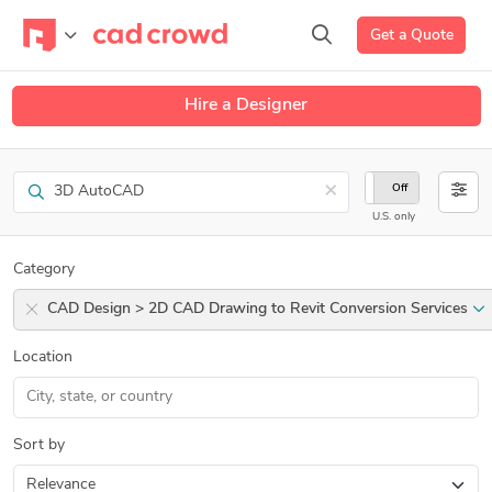
Get a Quote
Hire a Designer
Search
×
On
Off
U.S. only
Category
CAD Design > 2D CAD Drawing to Revit Conversion Services
Location
Sort by