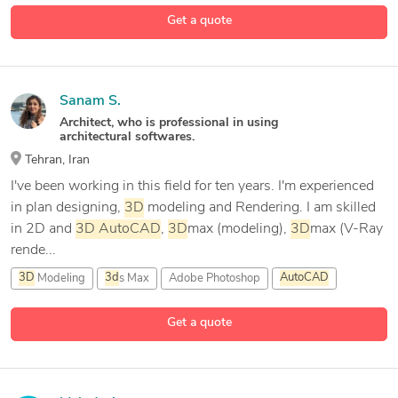
Get a quote
Sanam S.
Architect, who is professional in using
architectural softwares.
Tehran, Iran
I've been working in this field for ten years. I'm experienced
in plan designing,
3D
modeling and Rendering. I am skilled
in 2D and
3D
AutoCAD
,
3D
max (modeling),
3D
max (V-Ray
rende...
3D
Modeling
3d
s Max
Adobe Photoshop
AutoCAD
3 more
Get a quote