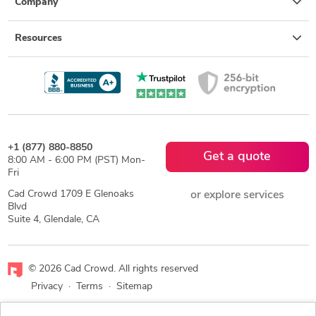
Company
Resources
+1 (877) 880-8850
Get a quote
8:00 AM - 6:00 PM (PST) Mon-
Fri
Cad Crowd 1709 E Glenoaks
or explore services
Blvd
Suite 4, Glendale, CA
© 2026 Cad Crowd. All rights reserved
Privacy
·
Terms
·
Sitemap