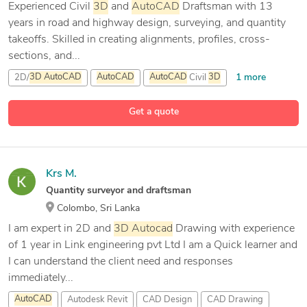
Experienced Civil
3D
and
AutoCAD
Draftsman with 13
years in road and highway design, surveying, and quantity
takeoffs. Skilled in creating alignments, profiles, cross-
sections, and...
1 more
2D/
3D
AutoCAD
AutoCAD
AutoCAD
Civil
3D
6 more
Autodesk Revit
Get a quote
Krs M.
Quantity surveyor and draftsman
Colombo, Sri Lanka
I am expert in 2D and
3D
Autocad
Drawing with experience
of 1 year in Link engineering pvt Ltd I am a Quick learner and
I can understand the client need and responses
immediately...
AutoCAD
Autodesk Revit
CAD Design
CAD Drawing