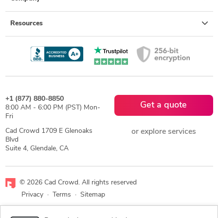
Resources
+1 (877) 880-8850
Get a quote
8:00 AM - 6:00 PM (PST) Mon-
Fri
Cad Crowd 1709 E Glenoaks
or explore services
Blvd
Suite 4, Glendale, CA
© 2026 Cad Crowd. All rights reserved
Privacy
·
Terms
·
Sitemap