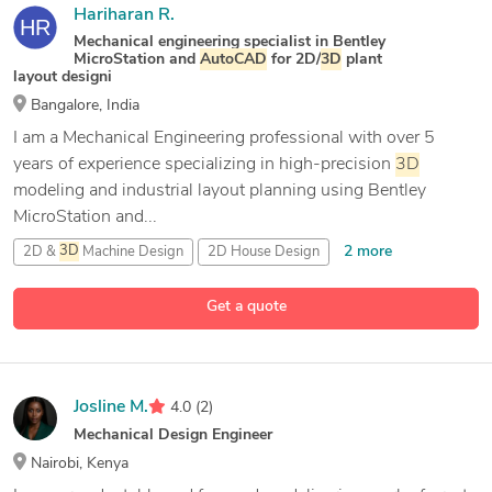
Hariharan R.
Mechanical engineering specialist in Bentley
MicroStation and
AutoCAD
for 2D/
3D
plant
layout designi
Bangalore, India
I am a Mechanical Engineering professional with over 5
years of experience specializing in high-precision
3D
modeling and industrial layout planning using Bentley
MicroStation and...
2 more
2D &
3D
Machine Design
2D House Design
2D civil Design
Get a quote
15 more
2D/
3D
AutoCAD
Josline M.
4.0
(2)
Mechanical Design Engineer
Nairobi, Kenya