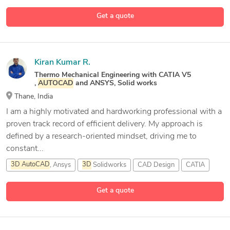
40 more
2D &
3D
Structural Design
2D Engineering Design
Get a quote
Kiran Kumar R.
Thermo Mechanical Engineering with CATIA V5
,
AUTOCAD
and ANSYS, Solid works
Thane, India
I am a highly motivated and hardworking professional with a
proven track record of efficient delivery. My approach is
defined by a research-oriented mindset, driving me to
constant...
3D
AutoCAD
, Ansys
3D
Solidworks
CAD Design
CATIA
Get a quote