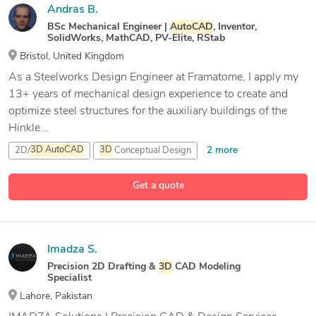
Andras B.
BSc Mechanical Engineer |
AutoCAD
, Inventor,
SolidWorks, MathCAD, PV-Elite, RStab
Bristol, United Kingdom
As a Steelworks Design Engineer at Framatome, I apply my
13+ years of mechanical design experience to create and
optimize steel structures for the auxiliary buildings of the
Hinkle...
2 more
2D/
3D
AutoCAD
3D
Conceptual Design
10 more
3D
Sheet Metal Design
AutoCAD
Get a quote
Imadza S.
Precision 2D Drafting &
3D
CAD Modeling
Specialist
Lahore, Pakistan