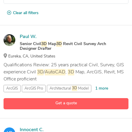
Clear all filters
Paul W.
Senior Civil
3D
Map
3D
Revit Civil Survey Arch
Designer Drafter
Eureka, CA, United States
Qualifications Review: 25 years practical Civil, Survey, GIS
experience Civil
3D
/
AutoCAD
,
3D
Map, ArcGIS, Revit, MS
Office proficient
1 more
ArcGIS
ArcGIS Pro
Architectural
3D
Model
23 more
Architectural CAD Drafting
Get a quote
Innocent C.