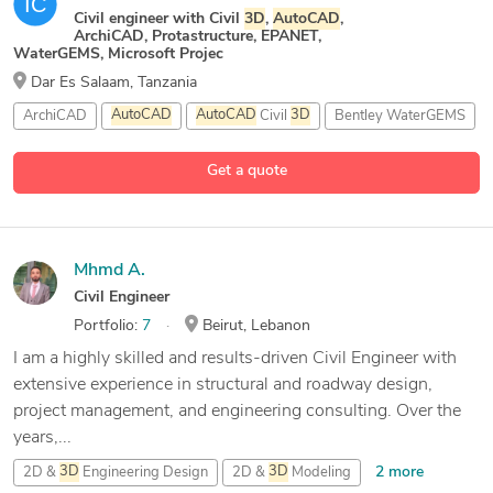
Civil engineer with Civil
3D
,
AutoCAD
,
ArchiCAD, Protastructure, EPANET,
WaterGEMS, Microsoft Projec
Dar Es Salaam, Tanzania
ArchiCAD
AutoCAD
AutoCAD
Civil
3D
Bentley WaterGEMS
5 more
Get a quote
Mhmd A.
Civil Engineer
Portfolio:
7
Beirut, Lebanon
I am a highly skilled and results-driven Civil Engineer with
extensive experience in structural and roadway design,
project management, and engineering consulting. Over the
years,...
2 more
2D &
3D
Engineering Design
2D &
3D
Modeling