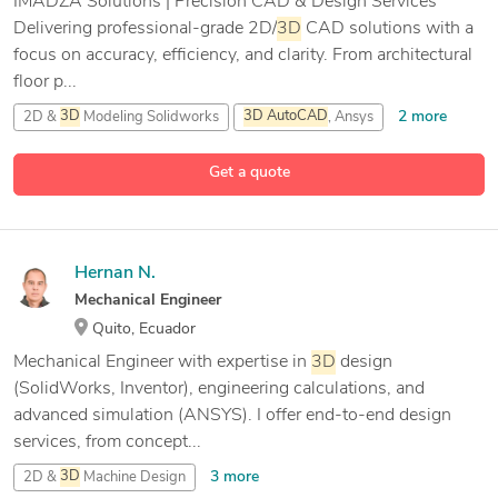
IMADZA Solutions | Precision CAD & Design Services
Delivering professional-grade 2D/
3D
CAD solutions with a
focus on accuracy, efficiency, and clarity. From architectural
floor p...
2 more
2D &
3D
Modeling Solidworks
3D
AutoCAD
, Ansys
7 more
3D
Modeling
ANSYS
Get a quote
Hernan N.
Mechanical Engineer
Quito, Ecuador
Mechanical Engineer with expertise in
3D
design
(SolidWorks, Inventor), engineering calculations, and
advanced simulation (ANSYS). I offer end-to-end design
services, from concept...
3 more
2D &
3D
Machine Design