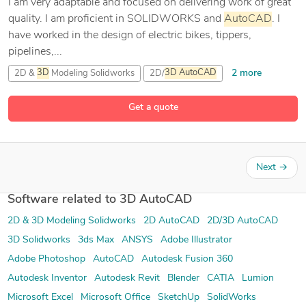
I am very adaptable and focused on delivering work of great
quality. I am proficient in SOLIDWORKS and
AutoCAD
. I
have worked in the design of electric bikes, tippers,
pipelines,...
2 more
2D &
3D
Modeling Solidworks
2D/
3D
AutoCAD
AutoCAD
Get a quote
1 more
CAD Design
Next
→
Software related to 3D AutoCAD
2D & 3D Modeling Solidworks
2D AutoCAD
2D/3D AutoCAD
3D Solidworks
3ds Max
ANSYS
Adobe Illustrator
Adobe Photoshop
AutoCAD
Autodesk Fusion 360
Autodesk Inventor
Autodesk Revit
Blender
CATIA
Lumion
Microsoft Excel
Microsoft Office
SketchUp
SolidWorks