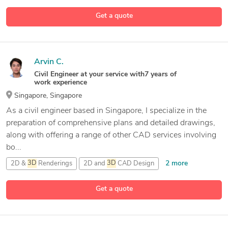
2D &
3D
Mechanical Assembly
Get a quote
11 more
2D &
3D
Mechanical Design
3D
AutoCAD
Arvin C.
Civil Engineer at your service with7 years of
work experience
Singapore, Singapore
As a civil engineer based in Singapore, I specialize in the
preparation of comprehensive plans and detailed drawings,
along with offering a range of other CAD services involving
bo...
2 more
2D &
3D
Renderings
2D and
3D
CAD Design
2D/
3D
AutoCAD
Get a quote
15 more
3D
Design