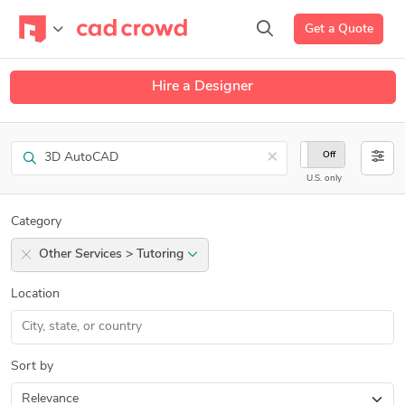
Get a Quote
Hire a Designer
Search
×
On
Off
U.S. only
Category
Other Services > Tutoring
Location
Sort by