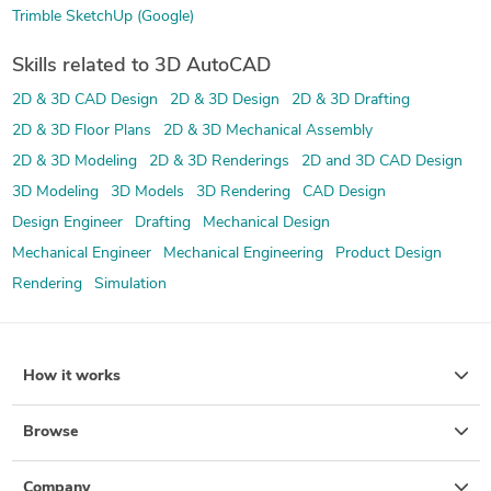
Trimble SketchUp (Google)
Skills related to 3D AutoCAD
2D & 3D CAD Design
2D & 3D Design
2D & 3D Drafting
2D & 3D Floor Plans
2D & 3D Mechanical Assembly
2D & 3D Modeling
2D & 3D Renderings
2D and 3D CAD Design
3D Modeling
3D Models
3D Rendering
CAD Design
Design Engineer
Drafting
Mechanical Design
Mechanical Engineer
Mechanical Engineering
Product Design
Rendering
Simulation
How it works
Browse
Company