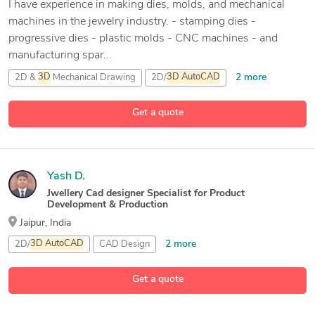
I have experience in making dies, molds, and mechanical
machines in the jewelry industry. - stamping dies -
progressive dies - plastic molds - CNC machines - and
manufacturing spar...
2 more
2D &
3D
Mechanical Drawing
2D/
3D
AutoCAD
3D
Die Design
Get a quote
5 more
3D
Jewelery Design
Yash D.
Jwellery Cad designer Specialist for Product
Development & Production
Jaipur, India
2 more
2D/
3D
AutoCAD
CAD Design
Matrix Jewelry Design Software
Get a quote
1 more
Rhinoceros (RhinoCAD, Rhino
3D
)