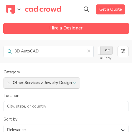
Get a Quote
Hire a Designer
Search
×
On
Off
U.S. only
Category
Other Services > Jewelry Design
Location
Sort by