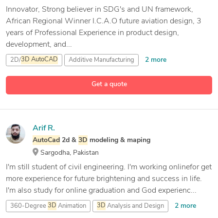
Innovator, Strong believer in SDG's and UN framework,
African Regional Winner I.C.A.O future aviation design, 3
years of Professional Experience in product design,
development, and...
2 more
2D/
3D
AutoCAD
Additive Manufacturing
Adobe After Effects
Get a quote
12 more
Adobe Illustrator
Arif R.
AutoCad
2d &
3D
modeling & maping
Sargodha, Pakistan
I'm still student of civil engineering. I'm working onlinefor get
more experience for future brightening and success in life.
I'm also study for online graduation and God experienc...
2 more
360-Degree
3D
Animation
3D
Analysis and Design