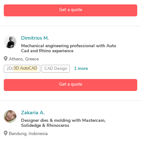
Get a quote
Dimitrios M.
Mechanical engineering professional with Auto
Cad and Rhino experience
Athens, Greece
1 more
2D/
3D
AutoCAD
CAD Design
Rhinoceros (RhinoCAD, Rhino
3D
)
Get a quote
Zakaria A.
Designer dies & molding with Mastercam,
Solidedge & Rhinoceros
Bandung, Indonesia