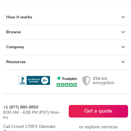
How it works
Browse
Company
Resources
+1 (877) 880-8850
Get a quote
8:00 AM - 6:00 PM (PST) Mon-
Fri
Cad Crowd 1709 E Glenoaks
or explore services