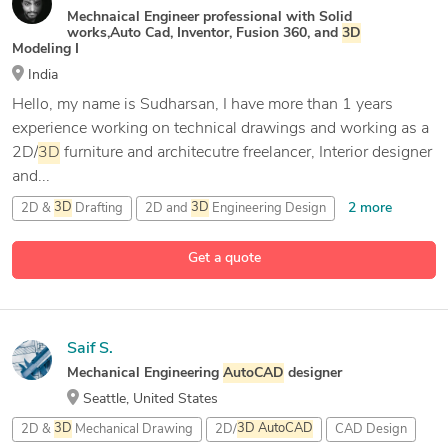
Mechnaical Engineer professional with Solid
works,Auto Cad, Inventor, Fusion 360, and
3D
Modeling I
India
Hello, my name is Sudharsan, I have more than 1 years
experience working on technical drawings and working as a
2D/
3D
furniture and architecutre freelancer, Interior designer
and...
2 more
2D &
3D
Drafting
2D and
3D
Engineering Design
24 more
3D
& 2D Modeling and Drafting
3D
Animation
Get a quote
Saif S.
Mechanical Engineering
AutoCAD
designer
Seattle, United States
2D &
3D
Mechanical Drawing
2D/
3D
AutoCAD
CAD Design