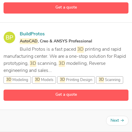
7 more
3D
Architectural Rendering
3D
Art Design
Get a quote
BuildProtos
AutoCAD
, Creo & ANSYS Professional
Build Protos is a fast paced
3D
printing and rapid
manufacturing center. We are a one-stop solution for Rapid
prototyping,
3D
scanning,
3D
modelling, Reverse
engineering and sales...
3D
Modeling
3D
Models
3D
Printing Design
3D
Scanning
13 more
Get a quote
Next
→