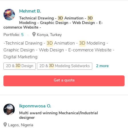
Mehmet B.
Technical Drawing -
3D
Animation -
3D
Modeling - Graphic Design - Web Design - E-
commerce Website -
Portfolio:
5
Konya, Turkey
-Technical Drawing -
3D
Animation -
3D
Modeling -
Graphic Design - Web Design - E-commerce Website -
Digital Marketing
2 more
2D &
3D
Design
2D &
3D
Modeling Solidworks
2D
AutoCAD
Get a quote
29 more
2D and
3D
Solid Modeling
Ikponmwosa O.
Multi award winning Mechanical/Industrial
designer
Lagos, Nigeria