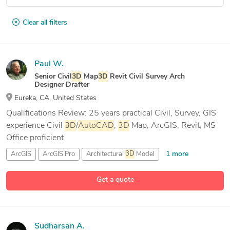
Clear all filters
Paul W.
Senior Civil
3D
Map
3D
Revit Civil Survey Arch
Designer Drafter
Eureka, CA, United States
Qualifications Review: 25 years practical Civil, Survey, GIS
experience Civil
3D
/
AutoCAD
,
3D
Map, ArcGIS, Revit, MS
Office proficient
1 more
ArcGIS
ArcGIS Pro
Architectural
3D
Model
23 more
Architectural CAD Drafting
Get a quote
Sudharsan A.