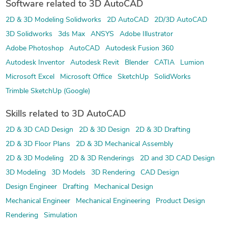
Software related to 3D AutoCAD
2D & 3D Modeling Solidworks
2D AutoCAD
2D/3D AutoCAD
3D Solidworks
3ds Max
ANSYS
Adobe Illustrator
Adobe Photoshop
AutoCAD
Autodesk Fusion 360
Autodesk Inventor
Autodesk Revit
Blender
CATIA
Lumion
Microsoft Excel
Microsoft Office
SketchUp
SolidWorks
Trimble SketchUp (Google)
Skills related to 3D AutoCAD
2D & 3D CAD Design
2D & 3D Design
2D & 3D Drafting
2D & 3D Floor Plans
2D & 3D Mechanical Assembly
2D & 3D Modeling
2D & 3D Renderings
2D and 3D CAD Design
3D Modeling
3D Models
3D Rendering
CAD Design
Design Engineer
Drafting
Mechanical Design
Mechanical Engineer
Mechanical Engineering
Product Design
Rendering
Simulation