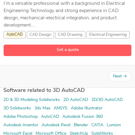
I’m a versatile professional with a background in Electrical
Engineering Technology and strong experience in CAD
design, mechanical–electrical integration, and product
development....
AutoCAD
CAD Design
CAD Drawing
Electrical Engineering
3 more
Get a quote
Next
→
Software related to 3D AutoCAD
2D & 3D Modeling Solidworks
2D AutoCAD
2D/3D AutoCAD
3D Solidworks
3ds Max
ANSYS
Adobe Illustrator
Adobe Photoshop
AutoCAD
Autodesk Fusion 360
Autodesk Inventor
Autodesk Revit
Blender
CATIA
Lumion
Microsoft Excel
Microsoft Office
SketchUp
SolidWorks