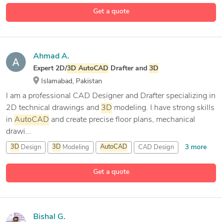
2D Drafting
Get a quote
5 more
2D/
3D
AutoCAD
Ahmad A.
Expert 2D/
3D
AutoCAD
Drafter and
3D
Islamabad, Pakistan
I am a professional CAD Designer and Drafter specializing in
2D technical drawings and
3D
modeling. I have strong skills
in
AutoCAD
and create precise floor plans, mechanical
drawi...
3 more
3D
Design
3D
Modeling
AutoCAD
CAD Design
Get a quote
Bishal G.