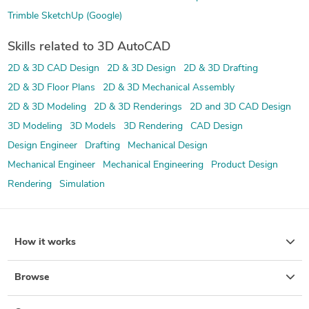
Trimble SketchUp (Google)
Skills related to 3D AutoCAD
2D & 3D CAD Design
2D & 3D Design
2D & 3D Drafting
2D & 3D Floor Plans
2D & 3D Mechanical Assembly
2D & 3D Modeling
2D & 3D Renderings
2D and 3D CAD Design
3D Modeling
3D Models
3D Rendering
CAD Design
Design Engineer
Drafting
Mechanical Design
Mechanical Engineer
Mechanical Engineering
Product Design
Rendering
Simulation
How it works
Browse