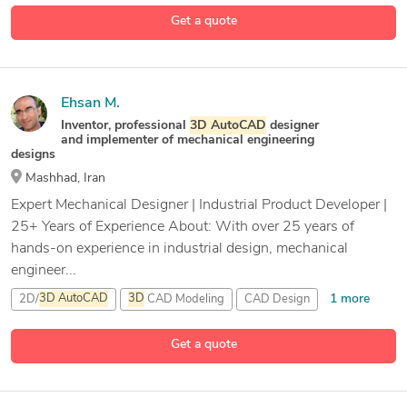
3 more
Get a quote
Ehsan M.
Inventor, professional
3D
AutoCAD
designer
and implementer of mechanical engineering
designs
Mashhad, Iran
Expert Mechanical Designer | Industrial Product Developer |
25+ Years of Experience About: With over 25 years of
hands-on experience in industrial design, mechanical
engineer...
1 more
2D/
3D
AutoCAD
3D
CAD Modeling
CAD Design
21 more
CAD Modeling
Get a quote