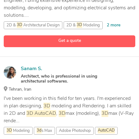
Engineer, I bring extensive experience in designing,
modelling, developing, and optimizing electrical systems and
solutions....
2 more
2D &
3D
Architectural Design
2D &
3D
Modeling
11 more
2D &
3D
by autodesk inventor
2D/
3D
AutoCAD
Get a quote
Sanam S.
Architect, who is professional in using
architectural softwares.
Tehran, Iran
I've been working in this field for ten years. I'm experienced
in plan designing,
3D
modeling and Rendering. I am skilled
in 2D and
3D
AutoCAD
,
3D
max (modeling),
3D
max (V-Ray
rende...
3D
Modeling
3d
s Max
Adobe Photoshop
AutoCAD