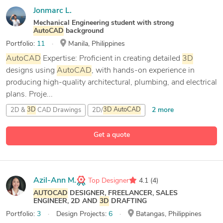
Jonmarc L.
Mechanical Engineering student with strong
AutoCAD
background
Portfolio:
11
Manila, Philippines
AutoCAD
Expertise: Proficient in creating detailed
3D
designs using
AutoCAD
, with hands-on experience in
producing high-quality architectural, plumbing, and electrical
plans. Proje...
2 more
2D &
3D
CAD Drawings
2D/
3D
AutoCAD
3D
Design
Get a quote
1 more
AutoCAD
Azil-Ann M.
Top Designer
4.1
(4)
AUTOCAD
DESIGNER, FREELANCER, SALES
ENGINEER, 2D AND
3D
DRAFTING
Portfolio:
3
Design Projects:
6
Batangas, Philippines