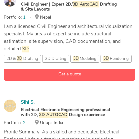
Civil Engineer | Expert 2D/
3D
AutoCAD
Drafting
& Site Layouts
Portfolio:
1
Nepal
I am a licensed Civil Engineer and architectural visualization
specialist. My areas of expertise include structural
estimation, site supervision, CAD documentation, and
detailed
3D
...
2D &
3D
Drafting
2D Drafting
3D
Modeling
3D
Rendering
8 more
Get a quote
Sihi S.
Electrical Electronic Engineering professional
with 2D,
3D
AUTOCAD
Design experience
Portfolio:
2
Udupi, India
Profile Summary: As a skilled and dedicated Electrical