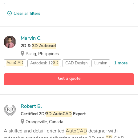
Clear all filters
Marvin C.
2D &
3D
Autocad
Pasig, Philippines
1 more
AutoCAD
Autodesk 12
3D
CAD Design
Lumion
Get a quote
Robert B.
Certified 2D/
3D
AutoCAD
Expert
Orangeville, Canada
A skilled and detail-oriented
AutoCAD
designer with