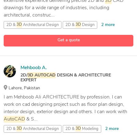
extensive experience delivering precise 2D and
3D
CAD
drawings for a wide range of industries, including
architectural, construc...
2 more
2D &
3D
Architectural Design
2D &
3D
Design
9 more
2D &
3D
Modeling
2D CAD Design
Get a quote
Mehboob A.
2D/
3D
AUTOCAD
DESIGN & ARCHITECTURE
EXPERT
Lahore, Pakistan
I am Mehboob Ali ARCHITECTURE by profession. I can
work on cad designing project such as floor plan design,
interior design, exterior design and others. I can work with
AutoCAD
& S...
2 more
2D &
3D
Architectural Design
2D &
3D
Modeling