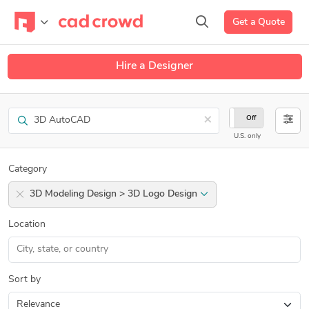
Get a Quote
Hire a Designer
Search
×
On
Off
U.S. only
Category
3D Modeling Design > 3D Logo Design
Location
Sort by