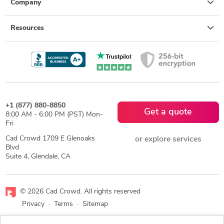
Company
Resources
+1 (877) 880-8850
Get a quote
8:00 AM - 6:00 PM (PST) Mon-
Fri
Cad Crowd 1709 E Glenoaks
or explore services
Blvd
Suite 4, Glendale, CA
© 2026 Cad Crowd. All rights reserved
Privacy
·
Terms
·
Sitemap