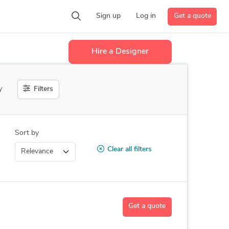
Get a quote
Sign up
Log in
Hire a Designer
Filters
y
Sort by
Clear all filters
Get a quote