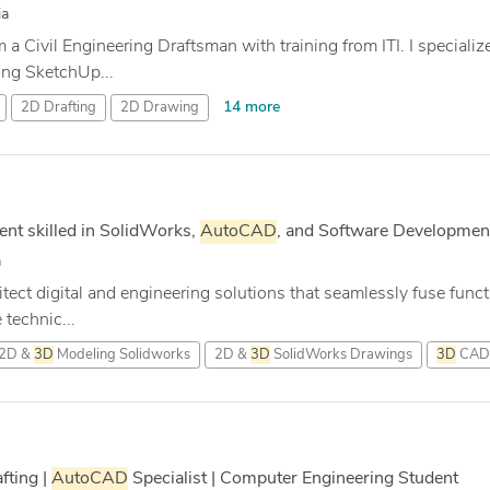
ia
 a Civil Engineering Draftsman with training from ITI. I speciali
ng SketchUp...
14 more
2D Drafting
2D Drawing
nt skilled in SolidWorks,
AutoCAD
, and Software Developmen
a
tect digital and engineering solutions that seamlessly fuse functi
technic...
2D &
3D
Modeling Solidworks
2D &
3D
SolidWorks Drawings
3D
CAD 
fting |
AutoCAD
Specialist | Computer Engineering Student