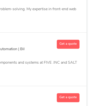
 problem-solving. My expertise in front-end web
Get a quote
tomation | Bil
 components and systems at FIVE .INC and SALT
Get a quote