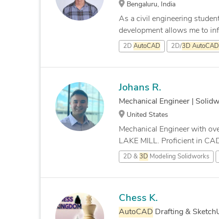
Bengaluru, India
As a civil engineering studen
development allows me to infu
2D
AutoCAD
2D/
3D
AutoCAD
Johans R.
Mechanical Engineer | Solid
United States
Mechanical Engineer with ove
LAKE MILL. Proficient in CA
2D &
3D
Modeling Solidworks
Chess K.
AutoCAD
Drafting & Sketc