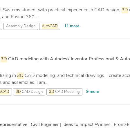
ent Systems student with practical experience in CAD design,
3D
 and Fusion 360....
11 more
Assembly Design
AutoCAD
|
3D
CAD modeling with Autodesk Inventor Professional & Aut
lizing in
3D
CAD modeling, and technical drawings. I create acc
 and assemblies. I am...
9 more
toCAD
3D
CAD Design
3D
CAD Modeling
resentative | Civil Engineer | Ideas to Impact Winner | Front-