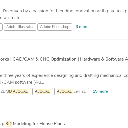
t, I'm driven by a passion for blending innovation with practical
se creati...
3 more
Adobe Illustrator
Adobe Photoshop
works | CAD/CAM & CNC Optimization | Hardware & Software Au
r three years of experience designing and drafting mechanical
D-CAM software (Au...
19 more
2D/
3D
AutoCAD
AutoCAD
AutoCAD
Civil 2D
hUp
3D
Modeling for House Plans