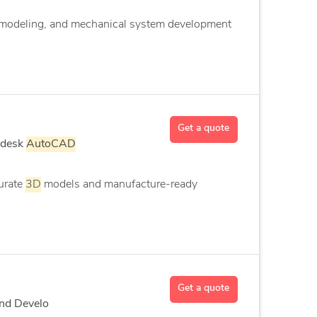
modeling, and mechanical system development
Get a quote
odesk
AutoCAD
urate
3D
models and manufacture-ready
Get a quote
End Develo