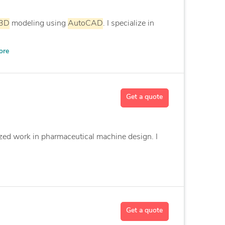
3D
modeling using
AutoCAD
. I specialize in
ore
Get a quote
ized work in pharmaceutical machine design. I
Get a quote