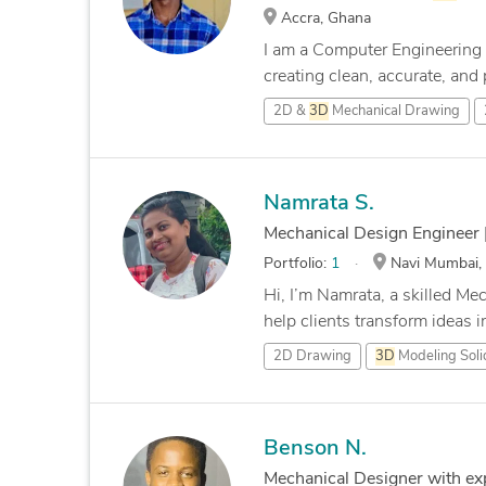
Accra, Ghana
I am a Computer Engineering 
creating clean, accurate, and p
2D &
3D
Mechanical Drawing
Namrata S.
Mechanical Design Engineer 
Portfolio:
1
Navi Mumbai, 
Hi, I’m Namrata, a skilled Me
help clients transform ideas in
2D Drawing
3D
Modeling Sol
Benson N.
Mechanical Designer with ex