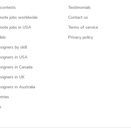
contests
Testimonials
mote jobs worldwide
Contact us
mote jobs in USA
Terms of service
els
Privacy policy
igners by skill
signers in USA
signers in Canada
signers in UK
igners in Australia
ntries
p