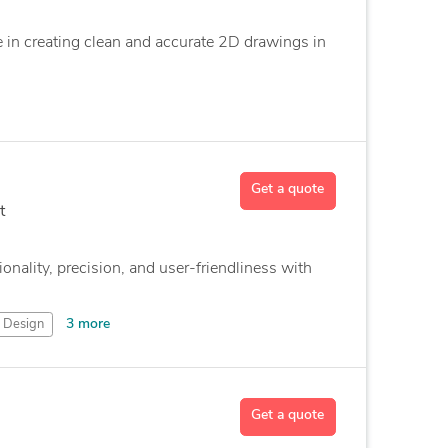
ze in creating clean and accurate 2D drawings in
Get a quote
t
onality, precision, and user-friendliness with
3 more
Design
Get a quote