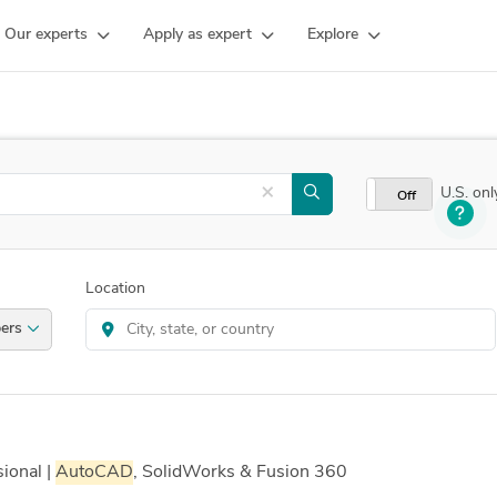
Our experts
Apply as expert
Explore
×
U.S. onl
On
Off
Location
velopers
ional |
AutoCAD
, SolidWorks & Fusion 360