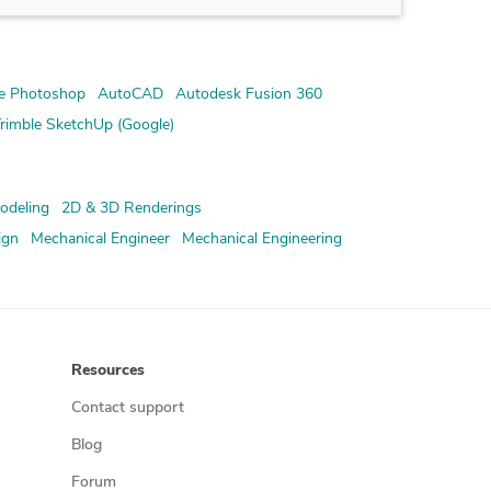
e Photoshop
AutoCAD
Autodesk Fusion 360
rimble SketchUp (Google)
odeling
2D & 3D Renderings
ign
Mechanical Engineer
Mechanical Engineering
Resources
Contact support
Blog
Forum