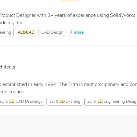
 Product Designer with 3+ years of experience using SolidWorks
eling, tec...
7 more
eering
AutoCAD
CAD Design
.
hitects.
tablished in early 1994. The Firm is multidisciplinary and compr
een engage...
2D &
3D
CAD Drawings
2D &
3D
Drafting
2D &
3D
Engineering Desig