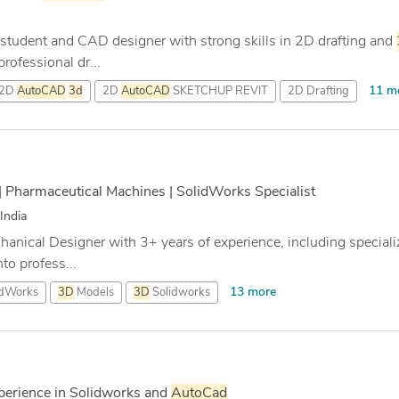
student and CAD designer with strong skills in 2D drafting and
rofessional dr...
11 m
2D
AutoCAD
3d
2D
AutoCAD
SKETCHUP REVIT
2D Drafting
| Pharmaceutical Machines | SolidWorks Specialist
India
chanical Designer with 3+ years of experience, including special
to profess...
13 more
idWorks
3D
Models
3D
Solidworks
perience in Solidworks and
AutoCad