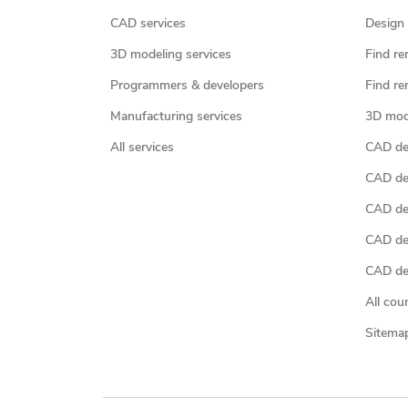
CAD services
Design 
3D modeling services
Find re
Programmers & developers
Find re
Manufacturing services
3D mod
All services
CAD des
CAD de
CAD de
CAD de
CAD des
All cou
Sitema