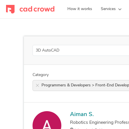
How it works
Services
Search
Category
Programmers & Developers > Front-End De
Aiman S.
Robotics Engineering Profess