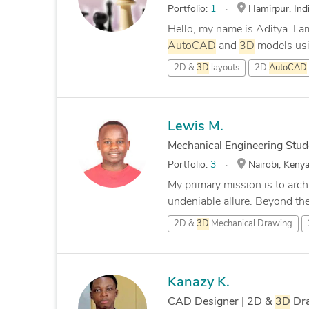
Portfolio:
1
Hamirpur, Ind
Hello, my name is Aditya. I am
AutoCAD
and
3D
models usi
2D &
3D
layouts
2D
AutoCAD
Lewis M.
Mechanical Engineering Stude
Portfolio:
3
Nairobi, Keny
My primary mission is to archi
undeniable allure. Beyond the 
2D &
3D
Mechanical Drawing
Kanazy K.
CAD Designer | 2D &
3D
Dra