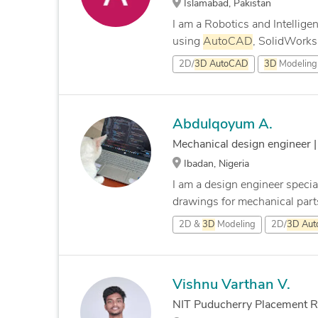
Islamabad, Pakistan
I am a Robotics and Intellig
using
AutoCAD
, SolidWorks,
2D/
3D
AutoCAD
3D
Modeling
Abdulqoyum A.
Mechanical design engineer 
Ibadan, Nigeria
I am a design engineer specia
drawings for mechanical parts
2D &
3D
Modeling
2D/
3D
Au
Vishnu Varthan V.
NIT Puducherry Placement Rep