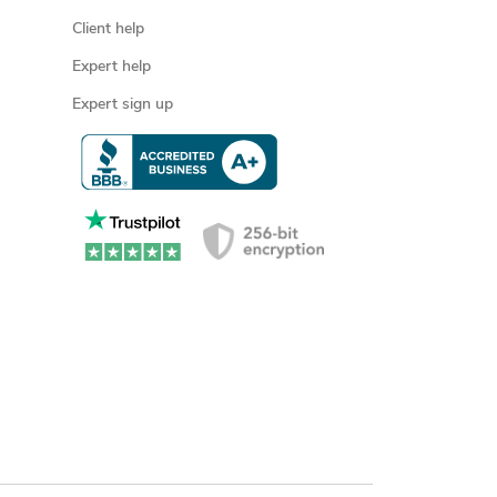
Client help
Expert help
Expert sign up