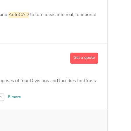
 and
AutoCAD
to turn ideas into real, functional
Get a quote
ises of four Divisions and facilities for Cross-
8 more
n