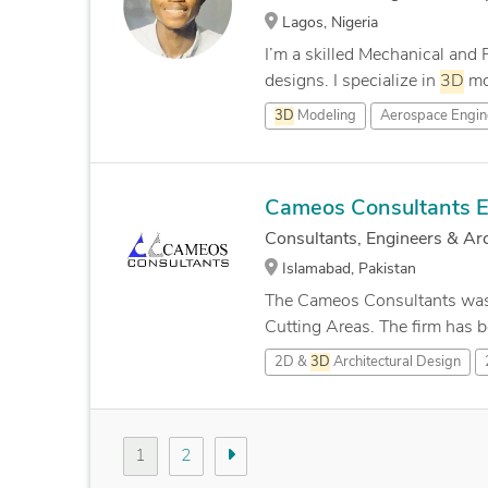
Lagos, Nigeria
I’m a skilled Mechanical and
designs. I specialize in
3D
mod
3D
Modeling
Aerospace Engin
Cameos Consultants E
Consultants, Engineers & Arc
Islamabad, Pakistan
The Cameos Consultants was es
Cutting Areas. The firm has b
2D &
3D
Architectural Design
1
2