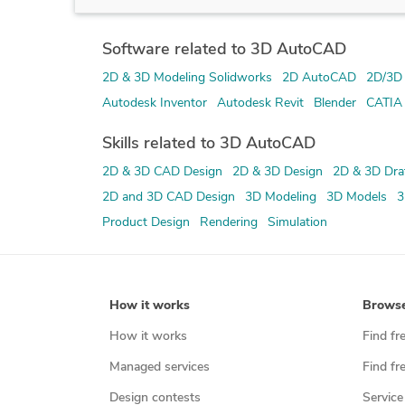
Software related to 3D AutoCAD
2D & 3D Modeling Solidworks
2D AutoCAD
2D/3D
Autodesk Inventor
Autodesk Revit
Blender
CATIA
Skills related to 3D AutoCAD
2D & 3D CAD Design
2D & 3D Design
2D & 3D Dra
2D and 3D CAD Design
3D Modeling
3D Models
3
Product Design
Rendering
Simulation
How it works
Brows
How it works
Find fr
Managed services
Find fr
Design contests
Service