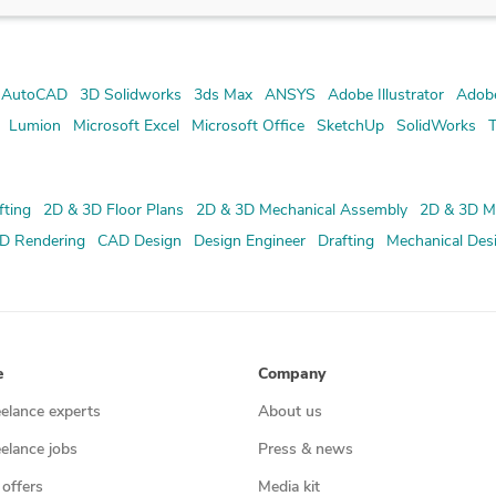
 AutoCAD
3D Solidworks
3ds Max
ANSYS
Adobe Illustrator
Adob
Lumion
Microsoft Excel
Microsoft Office
SketchUp
SolidWorks
T
fting
2D & 3D Floor Plans
2D & 3D Mechanical Assembly
2D & 3D M
D Rendering
CAD Design
Design Engineer
Drafting
Mechanical Des
e
Company
eelance experts
About us
eelance jobs
Press & news
 offers
Media kit