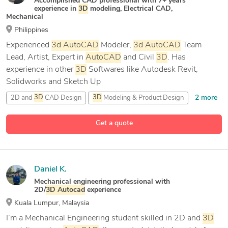
Accomplished CAD professional with 7+ years’
experience in
3D
modeling, Electrical CAD,
Mechanical
Philippines
Experienced
3d
AutoCAD
Modeler,
3d
AutoCAD
Team
Lead, Artist, Expert in
AutoCAD
and Civil
3D
. Has
experience in other
3D
Softwares like Autodesk Revit,
Solidworks and Sketch Up
2 more
2D and
3D
CAD Design
3D
Modeling & Product Design
5 more
AutoCAD
AutoCAD
2026
Get a quote
Daniel K.
Mechanical engineering professional with
2D/
3D
Autocad
experience
Kuala Lumpur, Malaysia
I’m a Mechanical Engineering student skilled in 2D and
3D