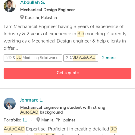
Abdullah S.
Mechanical Design Engineer
Karachi, Pakistan
I am Mechanical Engineer having 3 years of experience of
Industry & 2 years of experience in
3D
modeling. Currently
working as a Mechanical Design engineer & help clients in
differ...
2 more
2D &
3D
Modeling Solidworks
2D/
3D
AutoCAD
3D
Modeling
Get a quote
7 more
AutoCAD
Jonmarc L.
Mechanical Engineering student with strong
AutoCAD
background
Portfolio:
11
Manila, Philippines
AutoCAD
Expertise: Proficient in creating detailed
3D