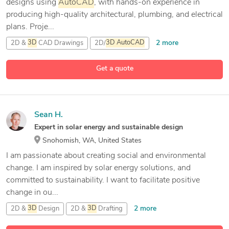
designs using
AutoCAD
, with hands-on experience in
producing high-quality architectural, plumbing, and electrical
plans. Proje...
2 more
2D &
3D
CAD Drawings
2D/
3D
AutoCAD
3D
Design
Get a quote
1 more
AutoCAD
Sean H.
Expert in solar energy and sustainable design
Snohomish, WA, United States
I am passionate about creating social and environmental
change. I am inspired by solar energy solutions, and
committed to sustainability. I want to facilitate positive
change in ou...
2 more
2D &
3D
Design
2D &
3D
Drafting
Adobe Creative Suite