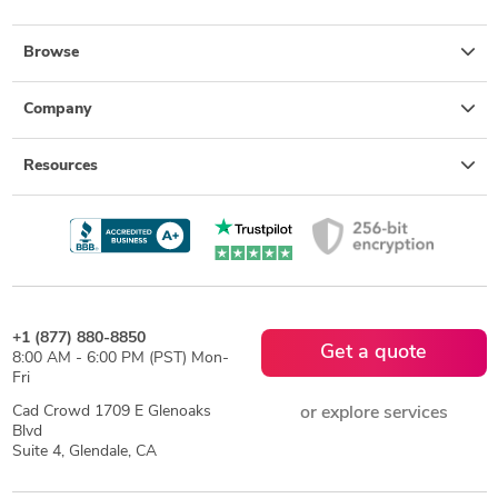
Browse
Company
Resources
+1 (877) 880-8850
Get a quote
8:00 AM - 6:00 PM (PST) Mon-
Fri
Cad Crowd 1709 E Glenoaks
or explore services
Blvd
Suite 4, Glendale, CA