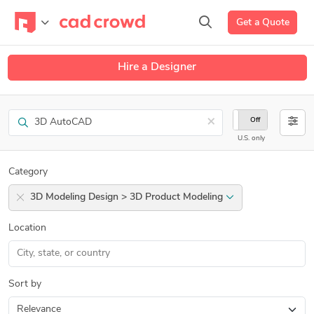
Get a Quote
Hire a Designer
Search
×
On
Off
U.S. only
Category
3D Modeling Design > 3D Product Modeling
Location
Sort by