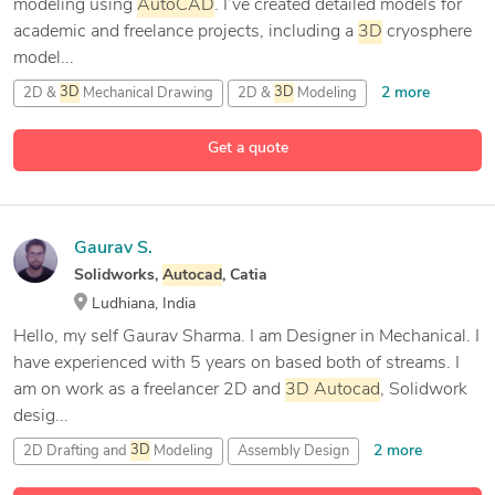
modeling using
AutoCAD
. I’ve created detailed models for
academic and freelance projects, including a
3D
cryosphere
model...
2 more
2D &
3D
Mechanical Drawing
2D &
3D
Modeling
9 more
2D CAD Design
2D Drafting and
3D
Modeling
Get a quote
Gaurav S.
Solidworks,
Autocad
, Catia
Ludhiana, India
Hello, my self Gaurav Sharma. I am Designer in Mechanical. I
have experienced with 5 years on based both of streams. I
am on work as a freelancer 2D and
3D
Autocad
, Solidwork
desig...
2 more
2D Drafting and
3D
Modeling
Assembly Design
AutoCAD