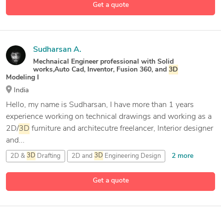
Get a quote
22 more
Adobe Illustrator
Sudharsan A.
Mechnaical Engineer professional with Solid
works,Auto Cad, Inventor, Fusion 360, and
3D
Modeling I
India
Hello, my name is Sudharsan, I have more than 1 years
experience working on technical drawings and working as a
2D/
3D
furniture and architecutre freelancer, Interior designer
and...
2 more
2D &
3D
Drafting
2D and
3D
Engineering Design
24 more
3D
& 2D Modeling and Drafting
3D
Animation
Get a quote