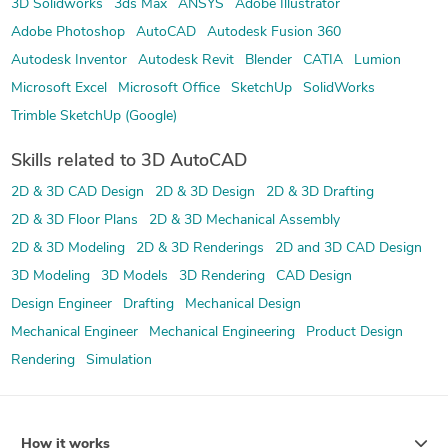
3D Solidworks
3ds Max
ANSYS
Adobe Illustrator
Adobe Photoshop
AutoCAD
Autodesk Fusion 360
Autodesk Inventor
Autodesk Revit
Blender
CATIA
Lumion
Microsoft Excel
Microsoft Office
SketchUp
SolidWorks
Trimble SketchUp (Google)
Skills related to 3D AutoCAD
2D & 3D CAD Design
2D & 3D Design
2D & 3D Drafting
2D & 3D Floor Plans
2D & 3D Mechanical Assembly
2D & 3D Modeling
2D & 3D Renderings
2D and 3D CAD Design
3D Modeling
3D Models
3D Rendering
CAD Design
Design Engineer
Drafting
Mechanical Design
Mechanical Engineer
Mechanical Engineering
Product Design
Rendering
Simulation
How it works