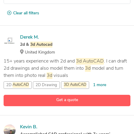
Clear all filters
Derek M.
2d &
3d
Autocad
United Kingdom
15+ years experience with 2d and
3d
AutoCAD
. I can draft
2d drawings and also model them into
3d
model and turn
them into photo real
3d
visuals
1 more
2D
AutoCAD
2D Drawing
3D
AutoCAD
4 more
3D
Rendering and Modeling
Get a quote
Kevin B.