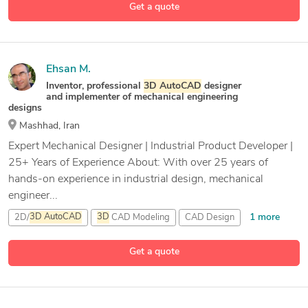
Get a quote
4 more
CAD Design
Ehsan M.
Inventor, professional
3D
AutoCAD
designer
and implementer of mechanical engineering
designs
Mashhad, Iran
Expert Mechanical Designer | Industrial Product Developer |
25+ Years of Experience About: With over 25 years of
hands-on experience in industrial design, mechanical
engineer...
1 more
2D/
3D
AutoCAD
3D
CAD Modeling
CAD Design
21 more
CAD Modeling
Get a quote