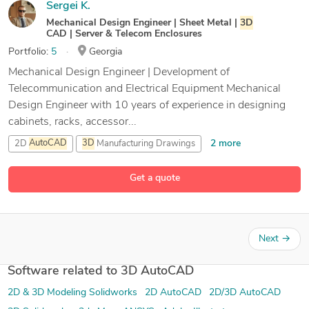
Sergei K.
Mechanical Design Engineer | Sheet Metal |
3D
CAD | Server & Telecom Enclosures
Portfolio:
5
Georgia
Mechanical Design Engineer | Development of
Telecommunication and Electrical Equipment Mechanical
Design Engineer with 10 years of experience in designing
cabinets, racks, accessor...
2 more
2D
AutoCAD
3D
Manufacturing Drawings
3D
Modeling
Get a quote
21 more
3D
Modeling SolidWorks
Next
→
Software related to 3D AutoCAD
2D & 3D Modeling Solidworks
2D AutoCAD
2D/3D AutoCAD