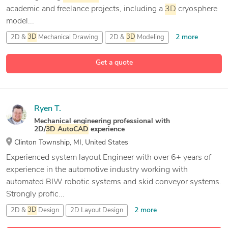
academic and freelance projects, including a
3D
cryosphere
model...
2 more
2D &
3D
Mechanical Drawing
2D &
3D
Modeling
9 more
2D CAD Design
2D Drafting and
3D
Modeling
Get a quote
Ryen T.
Mechanical engineering professional with
2D/
3D
AutoCAD
experience
Clinton Township, MI, United States
Experienced system layout Engineer with over 6+ years of
experience in the automotive industry working with
automated BIW robotic systems and skid conveyor systems.
Strongly profic...
2 more
2D &
3D
Design
2D Layout Design
10 more
2D and
3D
Mechanical Drafting
3D
AutoCAD