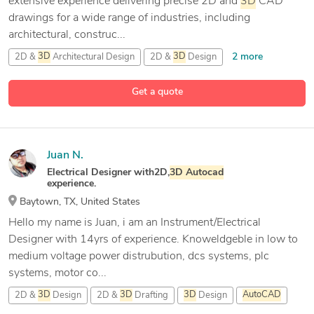
extensive experience delivering precise 2D and
3D
CAD
drawings for a wide range of industries, including
architectural, construc...
2 more
2D &
3D
Architectural Design
2D &
3D
Design
9 more
2D &
3D
Modeling
2D CAD Design
Get a quote
Juan N.
Electrical Designer with2D,
3D
Autocad
experience.
Baytown, TX, United States
Hello my name is Juan, i am an Instrument/Electrical
Designer with 14yrs of experience. Knoweldgeble in low to
medium voltage power distrubution, dcs systems, plc
systems, motor co...
2D &
3D
Design
2D &
3D
Drafting
3D
Design
AutoCAD