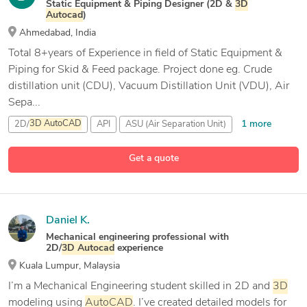
Static Equipment & Piping Designer (2D &
3D
Autocad
)
Ahmedabad, India
Total 8+years of Experience in field of Static Equipment &
Piping for Skid & Feed package. Project done eg. Crude
distillation unit (CDU), Vacuum Distillation Unit (VDU), Air
Sepa...
1 more
2D/
3D
AutoCAD
API
ASU (Air Separation Unit)
7 more
BricsCAD Pro
Get a quote
Daniel K.
Mechanical engineering professional with
2D/
3D
Autocad
experience
Kuala Lumpur, Malaysia
I’m a Mechanical Engineering student skilled in 2D and
3D
modeling using
AutoCAD
. I’ve created detailed models for