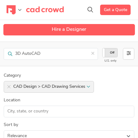
Get a Quote
Hire a Designer
Search
×
On
Off
U.S. only
Category
CAD Design > CAD Drawing Services
Location
Sort by