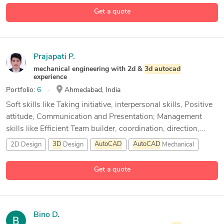
29 more
Get a quote
Prajapati P.
mechanical engineering with 2d &
3d
autocad
experience
Portfolio:
6
Ahmedabad, India
Soft skills like Taking initiative, interpersonal skills, Positive
attitude, Communication and Presentation; Management
skills like Efficient Team builder, coordination, direction,...
2D Design
3D
Design
AutoCAD
AutoCAD
Mechanical
1 more
Get a quote
Bino D.