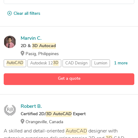
Clear all filters
Marvin C.
2D &
3D
Autocad
Pasig, Philippines
1 more
AutoCAD
Autodesk 12
3D
CAD Design
Lumion
Get a quote
Robert B.
Certified 2D/
3D
AutoCAD
Expert
Orangeville, Canada
A skilled and detail-oriented
AutoCAD
designer with