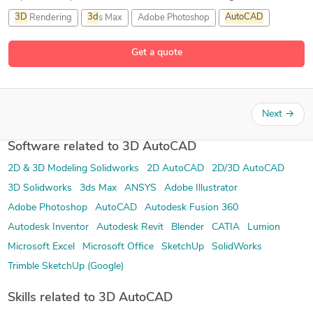
3D
Rendering
3d
s Max
Adobe Photoshop
AutoCAD
3 more
Get a quote
Next
→
Software related to 3D AutoCAD
2D & 3D Modeling Solidworks
2D AutoCAD
2D/3D AutoCAD
3D Solidworks
3ds Max
ANSYS
Adobe Illustrator
Adobe Photoshop
AutoCAD
Autodesk Fusion 360
Autodesk Inventor
Autodesk Revit
Blender
CATIA
Lumion
Microsoft Excel
Microsoft Office
SketchUp
SolidWorks
Trimble SketchUp (Google)
Skills related to 3D AutoCAD