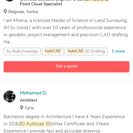
Point Cloud Specialist
Belgrade, Serbia
I am Milena, a licensed Master of Science in Land Surveying
(M.Sc.Geod.) with over 10 years of professional experience
in geodetic project management and precision CAD drafting.
Ha...
1 more
As-Built Drawings
AutoCAD
AutoCAD
2D Drafting
11 more
CAD Drafting
Get a quote
Mohamad D.
Architect
Syria
Bachelors degree in Architecture I have 4 Years Experience
in 2D&
3D
Autocad
3D
sMax Certificate and 3Years
Experience I provide fast and accurate drawing