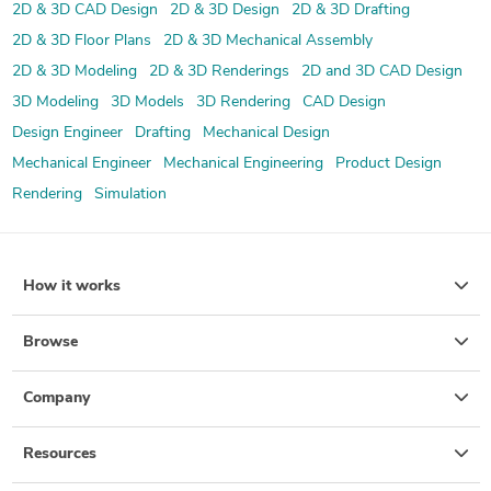
2D & 3D CAD Design
2D & 3D Design
2D & 3D Drafting
2D & 3D Floor Plans
2D & 3D Mechanical Assembly
2D & 3D Modeling
2D & 3D Renderings
2D and 3D CAD Design
3D Modeling
3D Models
3D Rendering
CAD Design
Design Engineer
Drafting
Mechanical Design
Mechanical Engineer
Mechanical Engineering
Product Design
Rendering
Simulation
How it works
Browse
Company
Resources