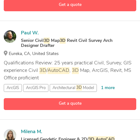
Get a quote
Paul W.
Senior Civil
3D
Map
3D
Revit Civil Survey Arch
Designer Drafter
Eureka, CA, United States
Qualifications Review: 25 years practical Civil, Survey, GIS
experience Civil
3D
/
AutoCAD
,
3D
Map, ArcGIS, Revit, MS
Office proficient
1 more
ArcGIS
ArcGIS Pro
Architectural
3D
Model
23 more
Architectural CAD Drafting
Get a quote
Milena M.
Licensed Geodetic Engineer & 2D/
3D
AutoCAD