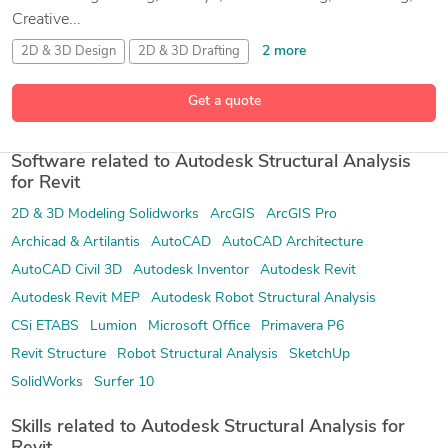
Creative...
2 more
2D & 3D Design
2D & 3D Drafting
2D and 3D Engineering Design
2D and 3D Mechanical Drafting
Get a quote
57 more
Software related to Autodesk Structural Analysis
for Revit
2D & 3D Modeling Solidworks
ArcGIS
ArcGIS Pro
Archicad & Artilantis
AutoCAD
AutoCAD Architecture
AutoCAD Civil 3D
Autodesk Inventor
Autodesk Revit
Autodesk Revit MEP
Autodesk Robot Structural Analysis
CSi ETABS
Lumion
Microsoft Office
Primavera P6
Revit Structure
Robot Structural Analysis
SketchUp
SolidWorks
Surfer 10
Skills related to Autodesk Structural Analysis for