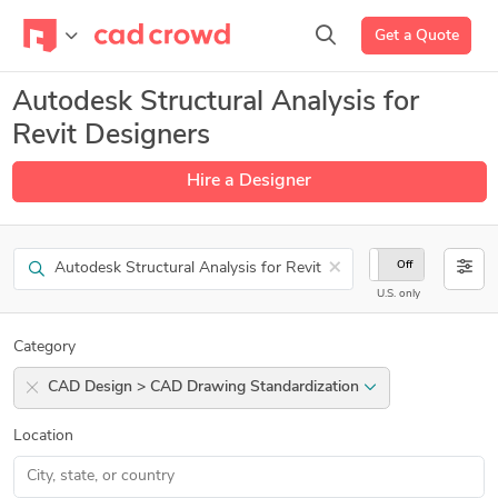
Get a Quote
Autodesk Structural Analysis for
Revit Designers
Hire a Designer
Search
×
On
Off
U.S. only
Category
CAD Design > CAD Drawing Standardization
Location