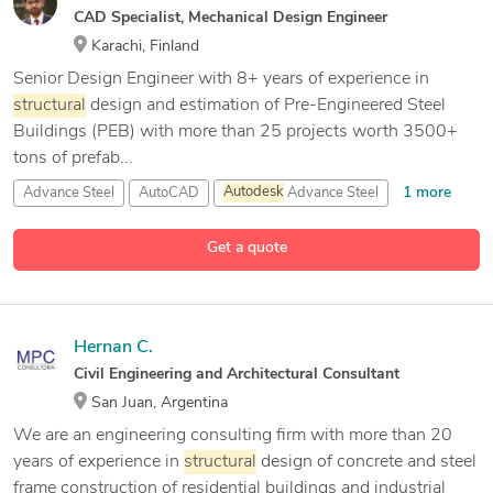
CAD Specialist, Mechanical Design Engineer
Karachi, Finland
Senior Design Engineer with 8+ years of experience in
structural
design and estimation of Pre-Engineered Steel
Buildings (PEB) with more than 25 projects worth 3500+
tons of prefab...
1 more
Advance Steel
AutoCAD
Autodesk
Advance Steel
15 more
Autodesk
Fusion 360
Get a quote
Hernan C.
Civil Engineering and Architectural Consultant
San Juan, Argentina
We are an engineering consulting firm with more than 20
years of experience in
structural
design of concrete and steel
frame construction of residential buildings and industrial