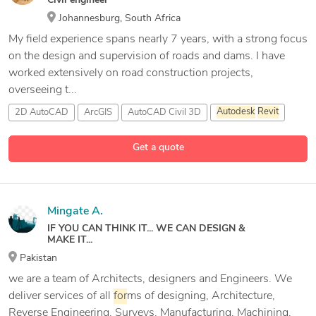
Civil engineer
Johannesburg, South Africa
My field experience spans nearly 7 years, with a strong focus
on the design and supervision of roads and dams. I have
worked extensively on road construction projects,
overseeing t...
2D AutoCAD
ArcGIS
AutoCAD Civil 3D
Autodesk
Revit
11 more
Get a quote
Mingate A.
IF YOU CAN THINK IT... WE CAN DESIGN &
MAKE IT...
Pakistan
we are a team of Architects, designers and Engineers. We
deliver services of all
for
ms of designing, Architecture,
Reverse Engineering, Surveys, Manufacturing, Machining,