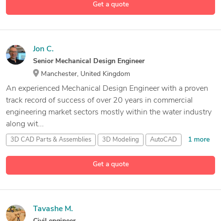
Get a quote
Jon C.
Senior Mechanical Design Engineer
Manchester, United Kingdom
An experienced Mechanical Design Engineer with a proven
track record of success of over 20 years in commercial
engineering market sectors mostly within the water industry
along wit...
1 more
3D CAD Parts & Assemblies
3D Modeling
AutoCAD
31 more
Autodesk
AEC Suite
Get a quote
Tavashe M.