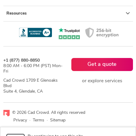
Resources
+1 (877) 880-8850
Get a quote
8:00 AM - 6:00 PM (PST) Mon-
Fri
Cad Crowd 1709 E Glenoaks
or explore services
Blvd
Suite 4, Glendale, CA
© 2026 Cad Crowd. All rights reserved
Privacy
·
Terms
·
Sitemap