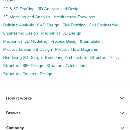
Revit
2D & 3D Drafting
3D Analysis and Design
3D Modeling and Analysis
Architectural Drawings
Building Analysis
CAD Design
Civil Drafting
Civil Engineering
Engineering Design
Mechanical 3D Design
Mechanical 3D Modeling
Process Design & Simulation
Process Equipment Design
Process Flow Diagrams
Rendering 3D Design
Rendering Architecture
Structural Analysis
Structural BIM Design
Structural Calculations
Structural Concrete Design
How it works
Browse
Company