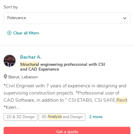
Sort by
Clear all filters
Bachar A.
Structural
engineering professional with CSI
and CAD Experience
Beirut, Lebanon
*Civil Engineer with 7 years of experience in designing and
supervising construction projects. *Professional user of
CAD Software, in addition to " CSI ETABS, CSI SAFE,
Revit
.
*Keen...
2 more
2D & 3D Design
3D
Analysis
and Design
9 more
3D Metal Constructions
3D Model
Analysis
Get a quote