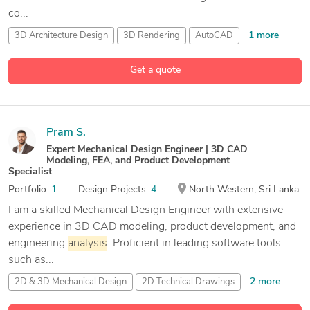
co...
1 more
3D Architecture Design
3D Rendering
AutoCAD
23 more
AutoCAD Civil 3D
Get a quote
Pram S.
Expert Mechanical Design Engineer | 3D CAD
Modeling, FEA, and Product Development
Specialist
Portfolio:
1
Design Projects:
4
North Western, Sri Lanka
I am a skilled Mechanical Design Engineer with extensive
experience in 3D CAD modeling, product development, and
engineering
analysis
. Proficient in leading software tools
such as...
2 more
2D & 3D Mechanical Design
2D Technical Drawings
31 more
3D CAD Modeling
ABAQUS