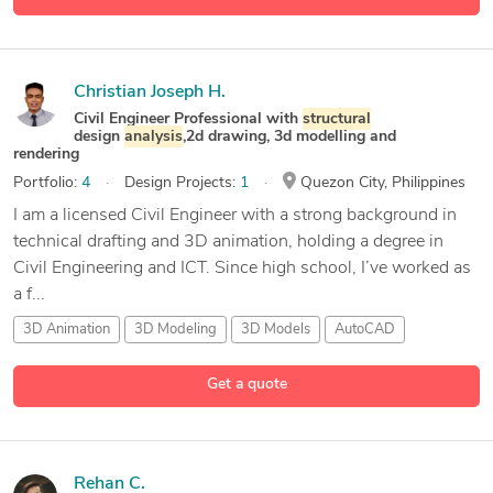
Christian Joseph H.
Civil Engineer Professional with
structural
design
analysis
,2d drawing, 3d modelling and
rendering
Portfolio:
4
Design Projects:
1
Quezon City, Philippines
I am a licensed Civil Engineer with a strong background in
technical drafting and 3D animation, holding a degree in
Civil Engineering and ICT. Since high school, I’ve worked as
a f...
3D Animation
3D Modeling
3D Models
AutoCAD
17 more
Get a quote
Rehan C.