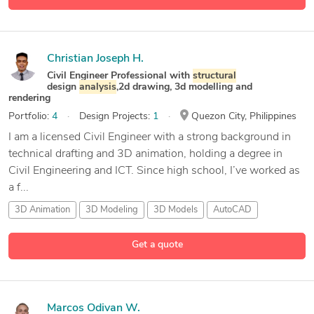
Christian Joseph H.
Civil Engineer Professional with
structural
design
analysis
,2d drawing, 3d modelling and
rendering
Portfolio:
4
Design Projects:
1
Quezon City, Philippines
I am a licensed Civil Engineer with a strong background in
technical drafting and 3D animation, holding a degree in
Civil Engineering and ICT. Since high school, I’ve worked as
a f...
3D Animation
3D Modeling
3D Models
AutoCAD
17 more
Get a quote
Marcos Odivan W.