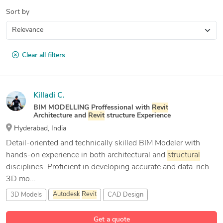
Sort by
Clear all filters
Killadi C.
BIM MODELLING Proffessional with
Revit
Architecture and
Revit
structure Experience
Hyderabad, India
Detail-oriented and technically skilled BIM Modeler with
hands-on experience in both architectural and
structural
disciplines. Proficient in developing accurate and data-rich
3D mo...
3D Models
Autodesk
Revit
CAD Design
Get a quote