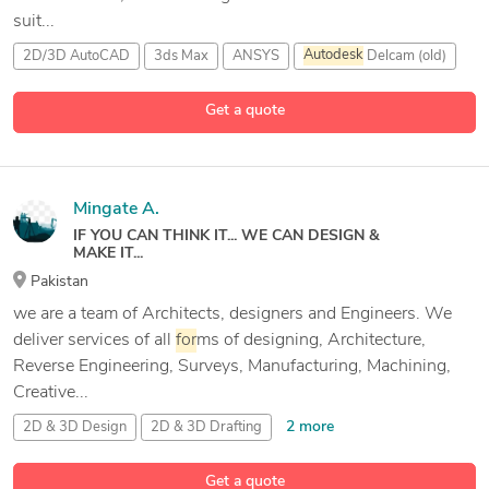
suit...
2D/3D AutoCAD
3ds Max
ANSYS
Autodesk
Delcam (old)
17 more
Get a quote
Mingate A.
IF YOU CAN THINK IT... WE CAN DESIGN &
MAKE IT...
Pakistan
we are a team of Architects, designers and Engineers. We
deliver services of all
for
ms of designing, Architecture,
Reverse Engineering, Surveys, Manufacturing, Machining,
Creative...
2 more
2D & 3D Design
2D & 3D Drafting
2D and 3D Engineering Design
2D and 3D Mechanical Drafting
Get a quote