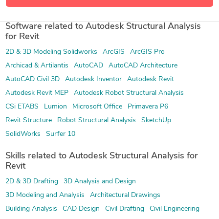
57 more
Software related to Autodesk Structural Analysis
for Revit
2D & 3D Modeling Solidworks
ArcGIS
ArcGIS Pro
Archicad & Artilantis
AutoCAD
AutoCAD Architecture
AutoCAD Civil 3D
Autodesk Inventor
Autodesk Revit
Autodesk Revit MEP
Autodesk Robot Structural Analysis
CSi ETABS
Lumion
Microsoft Office
Primavera P6
Revit Structure
Robot Structural Analysis
SketchUp
SolidWorks
Surfer 10
Skills related to Autodesk Structural Analysis for
Revit
2D & 3D Drafting
3D Analysis and Design
3D Modeling and Analysis
Architectural Drawings
Building Analysis
CAD Design
Civil Drafting
Civil Engineering