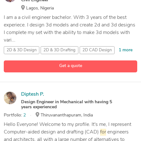
Civil Engineer
Lagos, Nigeria
I am a a civil engineer bachelor. With 3 years of the best
experiece. I design 3d models and create 2d and 3d designs
I complete my set with the ability to make 3d models with
vari...
1 more
2D & 3D Design
2D & 3D Drafting
2D CAD Design
21 more
3D
Analysis
and Design
Get a quote
Diptesh P.
Design Engineer in Mechanical with having 5
years experienced
Portfolio:
2
Thiruvananthapuram, India
Hello Everyone! Welcome to my profile. It's me, I represent
Computer-aided design and drafting (CAD)
for
engineers
and architects, all with a large number of alternatives to