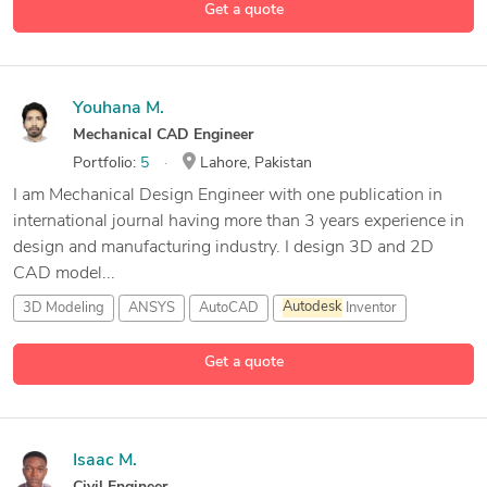
Get a quote
23 more
Abaqus
Youhana M.
Mechanical CAD Engineer
Portfolio:
5
Lahore, Pakistan
I am Mechanical Design Engineer with one publication in
international journal having more than 3 years experience in
design and manufacturing industry. I design 3D and 2D
CAD model...
3D Modeling
ANSYS
AutoCAD
Autodesk
Inventor
15 more
Get a quote
Isaac M.