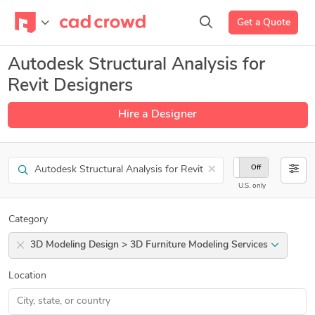
Get a Quote
Autodesk Structural Analysis for
Revit Designers
Hire a Designer
Search
×
On
Off
U.S. only
Category
3D Modeling Design > 3D Furniture Modeling Services
Location