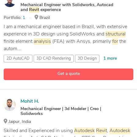
Mechanical Engineer with Solidworks, Autocad
and
Revit
experience
Portfolio:
1
Brazil
I am a mechanical engineer based in Brazil, with extensive
experience in 3D design using SolidWorks and
structural
finite element
analysis
(FEA) with Ansys, primarily
for
the
autom...
1 more
2D AutoCAD
3D CAD Rendering
3D Design
23 more
3D Solidworks
Get a quote
Mohit H.
Mechanical Engineer | 3d Modeler | Creo |
Solidworks
Jaipur, India
Skilled and Experienced in using
Autodesk
Revit
,
Autodesk