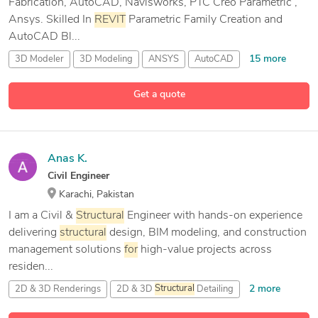
Fabrication, AutoCAD, Navisworks, PTC Creo Parametric ,
Ansys. Skilled In
REVIT
Parametric Family Creation and
AutoCAD Bl...
15 more
3D Modeler
3D Modeling
ANSYS
AutoCAD
Get a quote
Anas K.
Civil Engineer
Karachi, Pakistan
I am a Civil &
Structural
Engineer with hands-on experience
delivering
structural
design, BIM modeling, and construction
management solutions
for
high-value projects across
residen...
2 more
2D & 3D Renderings
2D & 3D
Structural
Detailing
3D Models