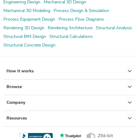
Engineering Design
Mechanical 3D Design
Mechanical 3D Modeling
Process Design & Simulation
Process Equipment Design
Process Flow Diagrams
Rendering 3D Design
Rendering Architecture
Structural Analysis
Structural BIM Design
Structural Calculations
Structural Concrete Design
How it works
Browse
Company
Resources