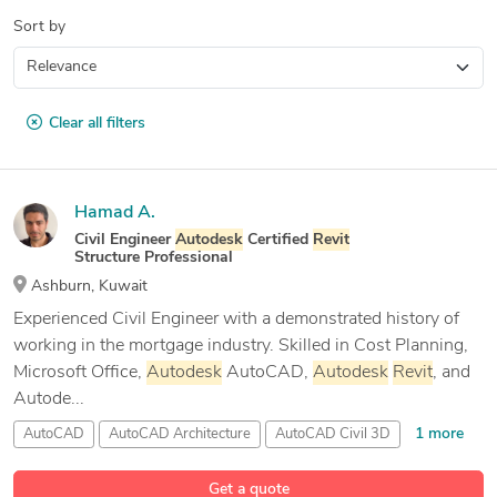
Sort by
Clear all filters
Hamad A.
Civil Engineer
Autodesk
Certified
Revit
Structure Professional
Ashburn, Kuwait
Experienced Civil Engineer with a demonstrated history of
working in the mortgage industry. Skilled in Cost Planning,
Microsoft Office,
Autodesk
AutoCAD,
Autodesk
Revit
, and
Autode...
1 more
AutoCAD
AutoCAD Architecture
AutoCAD Civil 3D
10 more
Autodesk
Revit
Get a quote