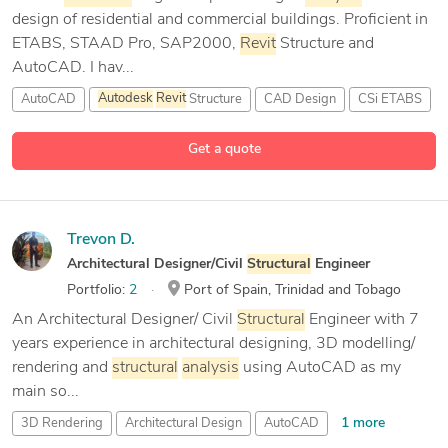
design of residential and commercial buildings. Proficient in
ETABS, STAAD Pro, SAP2000,
Revit
Structure and
AutoCAD. I hav...
AutoCAD
Autodesk
Revit
Structure
CAD Design
CSi ETABS
9 more
Get a quote
Trevon D.
Architectural Designer/Civil
Structural
Engineer
Portfolio:
2
Port of Spain, Trinidad and Tobago
An Architectural Designer/ Civil
Structural
Engineer with 7
years experience in architectural designing, 3D modelling/
rendering and
structural
analysis
using AutoCAD as my
main so...
1 more
3D Rendering
Architectural Design
AutoCAD