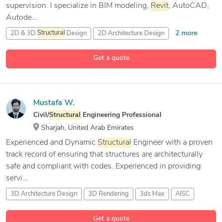
supervision. I specialize in BIM modeling,
Revit
, AutoCAD,
Autode...
2 more
2D & 3D
Structural
Design
2D Architecture Design
26 more
2D CAD Design
2d autocad
Get a quote
Mustafa W.
Civil/
Structural
Engineering Professional
Sharjah, United Arab Emirates
Experienced and Dynamic
Structural
Engineer with a proven
track record of ensuring that structures are architecturally
safe and compliant with codes. Experienced in providing
servi...
3D Architecture Design
3D Rendering
3ds Max
AISC
19 more
Get a quote