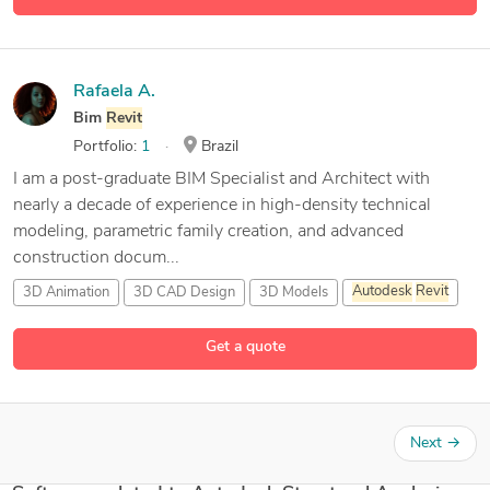
Rafaela A.
Bim
Revit
Portfolio:
1
Brazil
I am a post-graduate BIM Specialist and Architect with
nearly a decade of experience in high-density technical
modeling, parametric family creation, and advanced
construction docum...
3D Animation
3D CAD Design
3D Models
Autodesk
Revit
8 more
Get a quote
Next
→