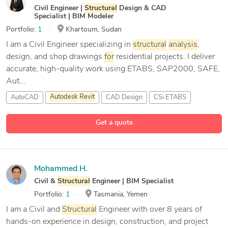
Civil Engineer |
Structural
Design & CAD
Specialist | BIM Modeler
Portfolio:
1
Khartoum, Sudan
I am a Civil Engineer specializing in
structural
analysis
,
design, and shop drawings
for
residential projects. I deliver
accurate, high-quality work using ETABS, SAP2000, SAFE,
Aut...
AutoCAD
Autodesk
Revit
CAD Design
CSi ETABS
7 more
Get a quote
Mohammed H.
Civil &
Structural
Engineer | BIM Specialist
Portfolio:
1
Tasmania, Yemen
I am a Civil and
Structural
Engineer with over 8 years of
hands-on experience in design, construction, and project