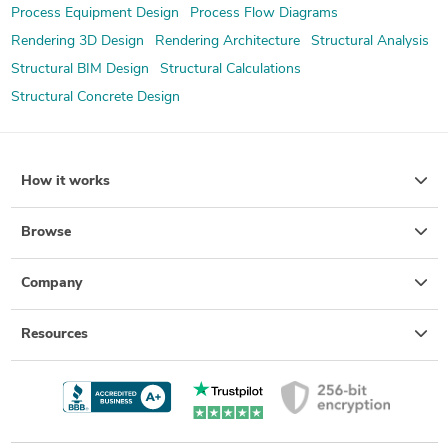
Process Equipment Design
Process Flow Diagrams
Rendering 3D Design
Rendering Architecture
Structural Analysis
Structural BIM Design
Structural Calculations
Structural Concrete Design
How it works
Browse
Company
Resources