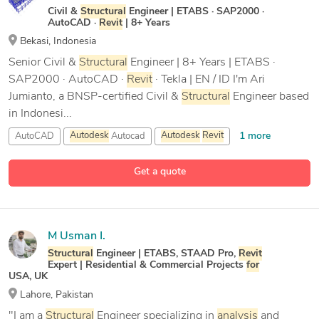
Civil &
Structural
Engineer | ETABS · SAP2000 ·
AutoCAD ·
Revit
| 8+ Years
Bekasi, Indonesia
Senior Civil &
Structural
Engineer | 8+ Years | ETABS ·
SAP2000 · AutoCAD ·
Revit
· Tekla | EN / ID I'm Ari
Jumianto, a BNSP-certified Civil &
Structural
Engineer based
in Indonesi...
1 more
AutoCAD
Autodesk
Autocad
Autodesk
Revit
13 more
Bluebeam Revu
Get a quote
M Usman I.
Structural
Engineer | ETABS, STAAD Pro,
Revit
Expert | Residential & Commercial Projects
for
USA, UK
Lahore, Pakistan
"I am a
Structural
Engineer specializing in
analysis
and