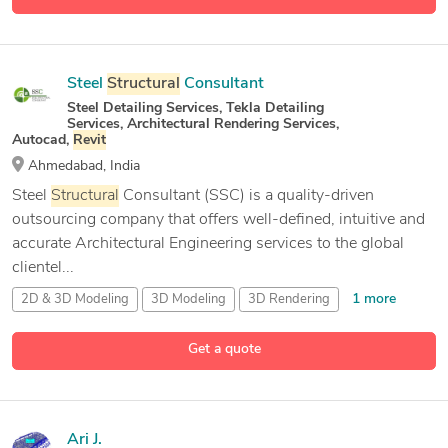
Steel
Structural
Consultant
Steel Detailing Services, Tekla Detailing
Services, Architectural Rendering Services,
Autocad,
Revit
Ahmedabad, India
Steel
Structural
Consultant (SSC) is a quality-driven
outsourcing company that offers well-defined, intuitive and
accurate Architectural Engineering services to the global
clientel...
1 more
2D & 3D Modeling
3D Modeling
3D Rendering
43 more
3D Scan to CAD
Get a quote
Ari J.