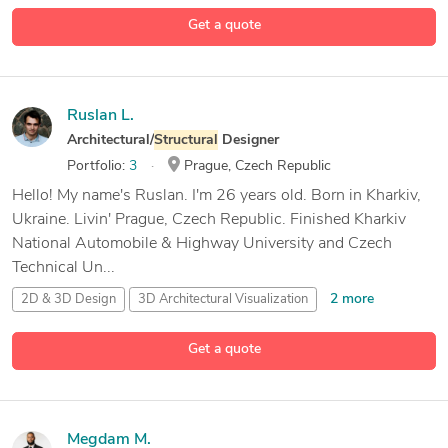
5 more
Autodesk
Revit
Get a quote
Ruslan L.
Architectural/
Structural
Designer
Portfolio:
3
Prague, Czech Republic
Hello! My name's Ruslan. I'm 26 years old. Born in Kharkiv,
Ukraine. Livin' Prague, Czech Republic. Finished Kharkiv
National Automobile & Highway University and Czech
Technical Un...
2 more
2D & 3D Design
3D Architectural Visualization
3D Design
Get a quote
25 more
3D Models
Megdam M.