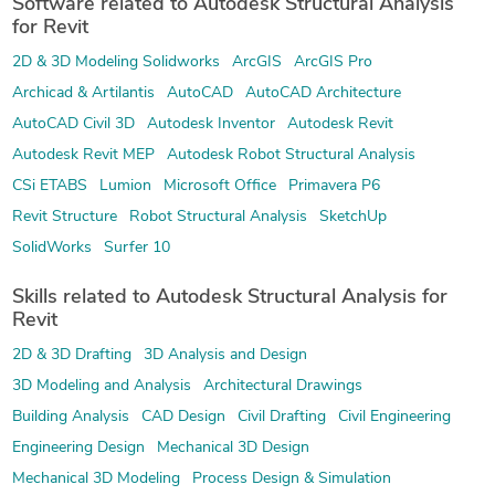
Software related to Autodesk Structural Analysis
for Revit
2D & 3D Modeling Solidworks
ArcGIS
ArcGIS Pro
Archicad & Artilantis
AutoCAD
AutoCAD Architecture
AutoCAD Civil 3D
Autodesk Inventor
Autodesk Revit
Autodesk Revit MEP
Autodesk Robot Structural Analysis
CSi ETABS
Lumion
Microsoft Office
Primavera P6
Revit Structure
Robot Structural Analysis
SketchUp
SolidWorks
Surfer 10
Skills related to Autodesk Structural Analysis for
Revit
2D & 3D Drafting
3D Analysis and Design
3D Modeling and Analysis
Architectural Drawings
Building Analysis
CAD Design
Civil Drafting
Civil Engineering
Engineering Design
Mechanical 3D Design
Mechanical 3D Modeling
Process Design & Simulation