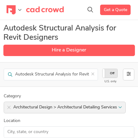
Get a Quote
Autodesk Structural Analysis for
Revit Designers
Hire a Designer
Search
×
On
Off
U.S. only
Category
Architectural Design > Architectural Detailing Services
Location