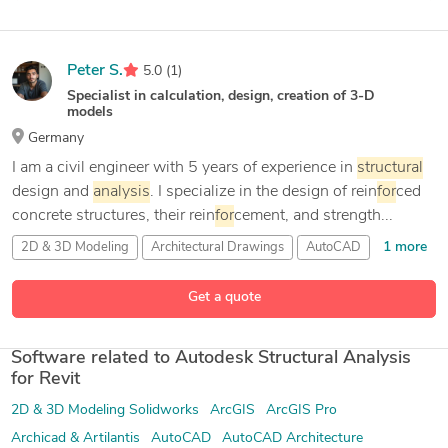
Peter S.
5.0
(1)
Specialist in calculation, design, creation of 3-D
models
Germany
I am a civil engineer with 5 years of experience in
structural
design and
analysis
. I specialize in the design of rein
for
ced
concrete structures, their rein
for
cement, and strength...
1 more
2D & 3D Modeling
Architectural Drawings
AutoCAD
24 more
Autocad
Get a quote
Software related to Autodesk Structural Analysis
for Revit
2D & 3D Modeling Solidworks
ArcGIS
ArcGIS Pro
Archicad & Artilantis
AutoCAD
AutoCAD Architecture