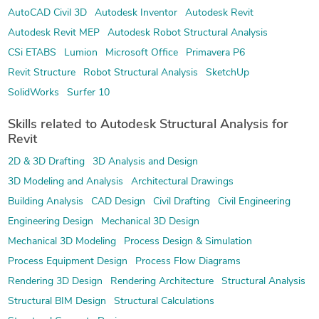
AutoCAD Civil 3D
Autodesk Inventor
Autodesk Revit
Autodesk Revit MEP
Autodesk Robot Structural Analysis
CSi ETABS
Lumion
Microsoft Office
Primavera P6
Revit Structure
Robot Structural Analysis
SketchUp
SolidWorks
Surfer 10
Skills related to Autodesk Structural Analysis for
Revit
2D & 3D Drafting
3D Analysis and Design
3D Modeling and Analysis
Architectural Drawings
Building Analysis
CAD Design
Civil Drafting
Civil Engineering
Engineering Design
Mechanical 3D Design
Mechanical 3D Modeling
Process Design & Simulation
Process Equipment Design
Process Flow Diagrams
Rendering 3D Design
Rendering Architecture
Structural Analysis
Structural BIM Design
Structural Calculations