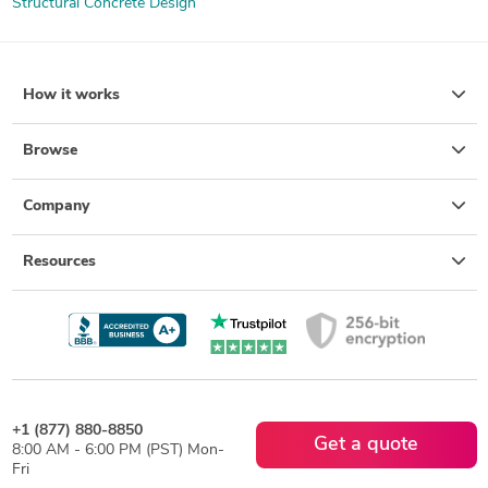
Structural Concrete Design
How it works
Browse
Company
Resources
+1 (877) 880-8850
Get a quote
8:00 AM - 6:00 PM (PST) Mon-
Fri