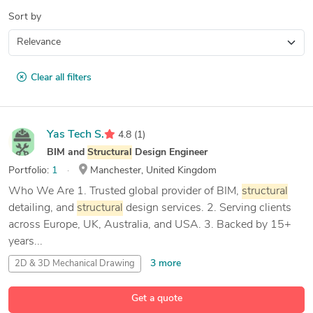
Sort by
Clear all filters
Yas Tech S.
4.8
(1)
BIM and
Structural
Design Engineer
Portfolio:
1
Manchester, United Kingdom
Who We Are 1. Trusted global provider of BIM,
structural
detailing, and
structural
design services. 2. Serving clients
across Europe, UK, Australia, and USA. 3. Backed by 15+
years...
3 more
2D & 3D Mechanical Drawing
2D & 3D Mechanical Design
Get a quote
24 more
2D & 3D
Structural
Design
3D Design
Analysis