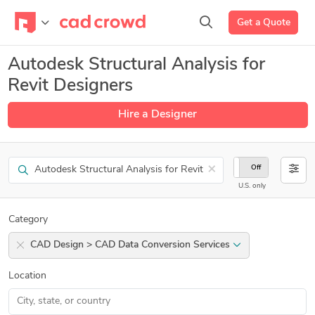
Get a Quote
Autodesk Structural Analysis for
Revit Designers
Hire a Designer
Search
×
On
Off
U.S. only
Category
CAD Design > CAD Data Conversion Services
Location