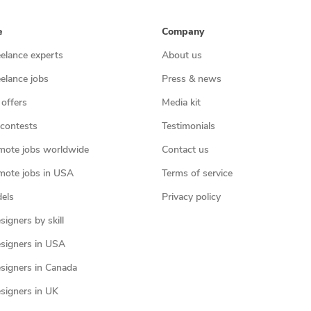
e
Company
eelance experts
About us
eelance jobs
Press & news
 offers
Media kit
contests
Testimonials
mote jobs worldwide
Contact us
mote jobs in USA
Terms of service
els
Privacy policy
igners by skill
signers in USA
signers in Canada
signers in UK