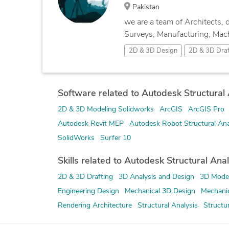
Pakistan
we are a team of Architects, 
Surveys, Manufacturing, Machi
2D & 3D Design
2D & 3D Draf
Software related to Autodesk Structural A
2D & 3D Modeling Solidworks
ArcGIS
ArcGIS Pro
Autodesk Revit MEP
Autodesk Robot Structural Ana
SolidWorks
Surfer 10
Skills related to Autodesk Structural Anal
2D & 3D Drafting
3D Analysis and Design
3D Model
Engineering Design
Mechanical 3D Design
Mechanic
Rendering Architecture
Structural Analysis
Structu