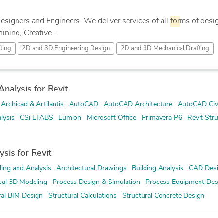
designers and Engineers. We deliver services of all
for
ms of desig
ning, Creative...
ting
2D and 3D Engineering Design
2D and 3D Mechanical Drafting
nalysis for Revit
Archicad & Artilantis
AutoCAD
AutoCAD Architecture
AutoCAD Civi
lysis
CSi ETABS
Lumion
Microsoft Office
Primavera P6
Revit Stru
ysis for Revit
ing and Analysis
Architectural Drawings
Building Analysis
CAD Des
al 3D Modeling
Process Design & Simulation
Process Equipment Des
ral BIM Design
Structural Calculations
Structural Concrete Design