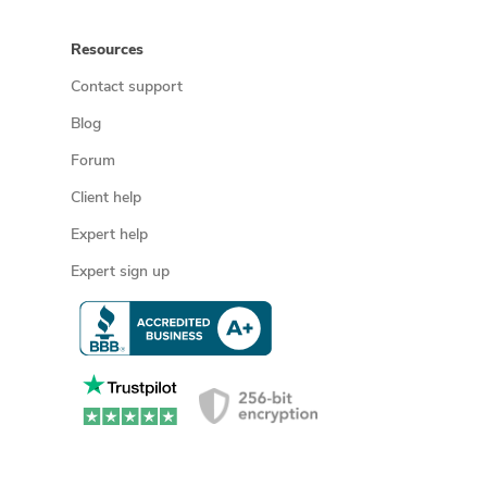
Resources
Contact support
Blog
Forum
Client help
Expert help
Expert sign up