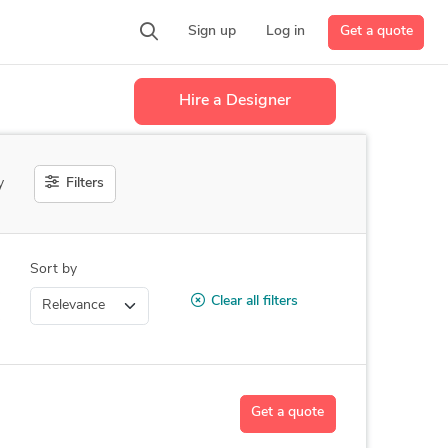
Get a quote
Sign up
Log in
Hire a Designer
Filters
y
Sort by
Clear all filters
Get a quote