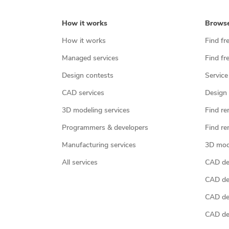
How it works
Brows
How it works
Find fr
Managed services
Find fr
Design contests
Service
CAD services
Design 
3D modeling services
Find re
Programmers & developers
Find re
Manufacturing services
3D mod
All services
CAD des
CAD de
CAD de
CAD de