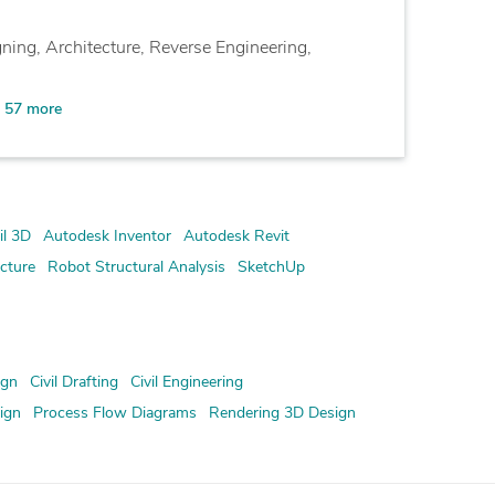
ning, Architecture, Reverse Engineering,
57 more
l 3D
Autodesk Inventor
Autodesk Revit
cture
Robot Structural Analysis
SketchUp
ign
Civil Drafting
Civil Engineering
ign
Process Flow Diagrams
Rendering 3D Design