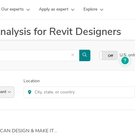
Our experts
Apply as expert
Explore
nalysis for Revit Designers
×
U.S. onl
On
Off
Location
ernment
 CAN DESIGN & MAKE IT...