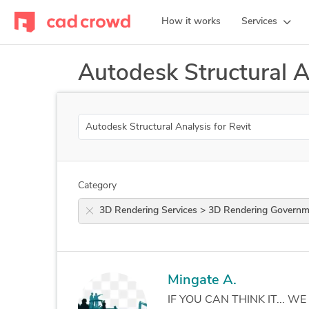
How it works
Services
Autodesk Structural A
Search
Category
3D Rendering Services > 3D Rendering Gov
Mingate A.
IF YOU CAN THINK IT... WE