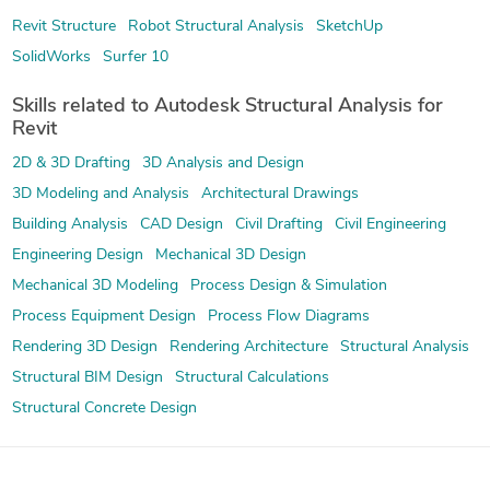
Revit Structure
Robot Structural Analysis
SketchUp
SolidWorks
Surfer 10
Skills related to Autodesk Structural Analysis for
Revit
2D & 3D Drafting
3D Analysis and Design
3D Modeling and Analysis
Architectural Drawings
Building Analysis
CAD Design
Civil Drafting
Civil Engineering
Engineering Design
Mechanical 3D Design
Mechanical 3D Modeling
Process Design & Simulation
Process Equipment Design
Process Flow Diagrams
Rendering 3D Design
Rendering Architecture
Structural Analysis
Structural BIM Design
Structural Calculations
Structural Concrete Design