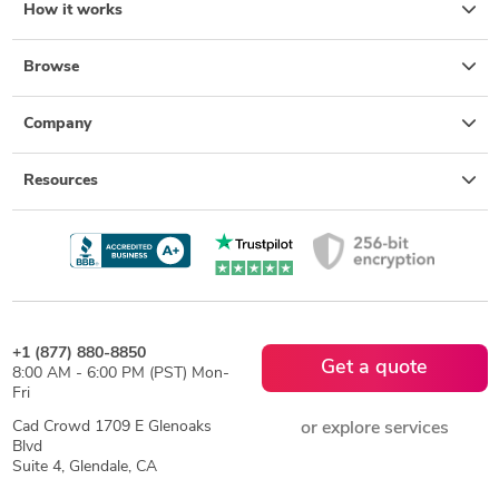
How it works
Browse
Company
Resources
+1 (877) 880-8850
Get a quote
8:00 AM - 6:00 PM (PST) Mon-
Fri
Cad Crowd 1709 E Glenoaks
or explore services
Blvd
Suite 4, Glendale, CA