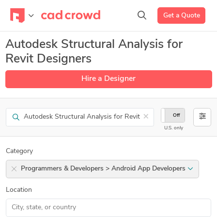
Get a Quote
Autodesk Structural Analysis for
Revit Designers
Hire a Designer
Search
×
On
Off
U.S. only
Category
Programmers & Developers > Android App Developers
Location