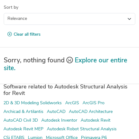
Sort by
Clear all filters
Sorry, nothing found
Explore our entire
site.
Software related to Autodesk Structural Analysis
for Revit
2D & 3D Modeling Solidworks
ArcGIS
ArcGIS Pro
Archicad & Artilantis
AutoCAD
AutoCAD Architecture
AutoCAD Civil 3D
Autodesk Inventor
Autodesk Revit
Autodesk Revit MEP
Autodesk Robot Structural Analysis
CSi ETABS
Lumion
Microsoft Office
Primavera P6