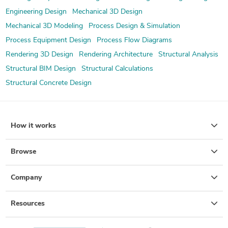
Engineering Design
Mechanical 3D Design
Mechanical 3D Modeling
Process Design & Simulation
Process Equipment Design
Process Flow Diagrams
Rendering 3D Design
Rendering Architecture
Structural Analysis
Structural BIM Design
Structural Calculations
Structural Concrete Design
How it works
Browse
Company
Resources