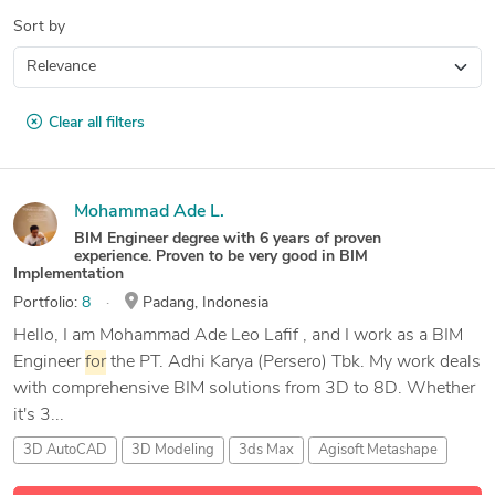
Sort by
Clear all filters
Mohammad Ade L.
BIM Engineer degree with 6 years of proven
experience. Proven to be very good in BIM
Implementation
Portfolio:
8
Padang, Indonesia
Hello, I am Mohammad Ade Leo Lafif , and I work as a BIM
Engineer
for
the PT. Adhi Karya (Persero) Tbk. My work deals
with comprehensive BIM solutions from 3D to 8D. Whether
it's 3...
3D AutoCAD
3D Modeling
3ds Max
Agisoft Metashape
9 more