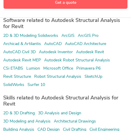
Get a quote
Software related to Autodesk Structural Analysis
for Revit
2D & 3D Modeling Solidworks
ArcGIS
ArcGIS Pro
Archicad & Artilantis
AutoCAD
AutoCAD Architecture
AutoCAD Civil 3D
Autodesk Inventor
Autodesk Revit
Autodesk Revit MEP
Autodesk Robot Structural Analysis
CSi ETABS
Lumion
Microsoft Office
Primavera P6
Revit Structure
Robot Structural Analysis
SketchUp
SolidWorks
Surfer 10
Skills related to Autodesk Structural Analysis for
Revit
2D & 3D Drafting
3D Analysis and Design
3D Modeling and Analysis
Architectural Drawings
Building Analysis
CAD Design
Civil Drafting
Civil Engineering