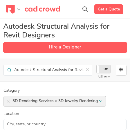
Get a Quote
Autodesk Structural Analysis for
Revit Designers
Hire a Designer
Search
×
On
Off
U.S. only
Category
3D Rendering Services > 3D Jewelry Rendering
Location