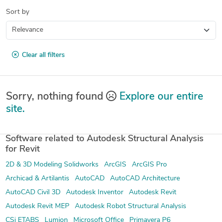
Sort by
Clear all filters
Sorry, nothing found
Explore our entire
site.
Software related to Autodesk Structural Analysis
for Revit
2D & 3D Modeling Solidworks
ArcGIS
ArcGIS Pro
Archicad & Artilantis
AutoCAD
AutoCAD Architecture
AutoCAD Civil 3D
Autodesk Inventor
Autodesk Revit
Autodesk Revit MEP
Autodesk Robot Structural Analysis
CSi ETABS
Lumion
Microsoft Office
Primavera P6