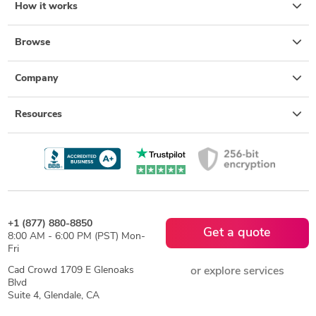
How it works
Browse
Company
Resources
+1 (877) 880-8850
Get a quote
8:00 AM - 6:00 PM (PST) Mon-
Fri
Cad Crowd 1709 E Glenoaks
or explore services
Blvd
Suite 4, Glendale, CA