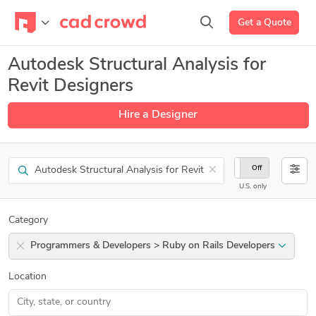
Get a Quote
Autodesk Structural Analysis for
Revit Designers
Hire a Designer
Search
×
On
Off
U.S. only
Category
Programmers & Developers > Ruby on Rails Developers
Location