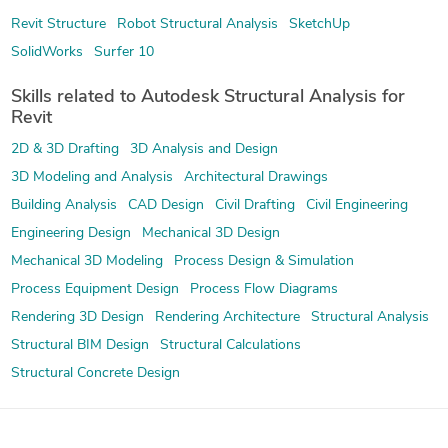
Revit Structure
Robot Structural Analysis
SketchUp
SolidWorks
Surfer 10
Skills related to Autodesk Structural Analysis for
Revit
2D & 3D Drafting
3D Analysis and Design
3D Modeling and Analysis
Architectural Drawings
Building Analysis
CAD Design
Civil Drafting
Civil Engineering
Engineering Design
Mechanical 3D Design
Mechanical 3D Modeling
Process Design & Simulation
Process Equipment Design
Process Flow Diagrams
Rendering 3D Design
Rendering Architecture
Structural Analysis
Structural BIM Design
Structural Calculations
Structural Concrete Design