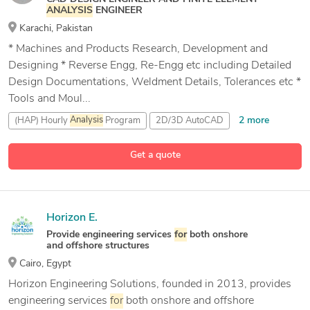
ANALYSIS
ENGINEER
Karachi, Pakistan
* Machines and Products Research, Development and
Designing * Reverse Engg, Re-Engg etc including Detailed
Design Documentations, Weldment Details, Tolerances etc *
Tools and Moul...
2 more
(HAP) Hourly
Analysis
Program
2D/3D AutoCAD
ANSYS
Get a quote
19 more
AutoCAD
Horizon E.
Provide engineering services
for
both onshore
and offshore structures
Cairo, Egypt
Horizon Engineering Solutions, founded in 2013, provides
engineering services
for
both onshore and offshore