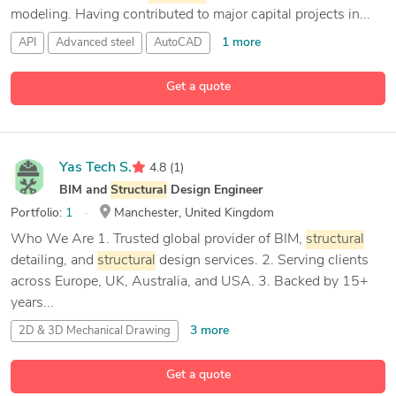
modeling. Having contributed to major capital projects in...
1 more
API
Advanced steel
AutoCAD
12 more
Autodesk
Navisworks Manage
Get a quote
Yas Tech S.
4.8
(1)
BIM and
Structural
Design Engineer
Portfolio:
1
Manchester, United Kingdom
Who We Are 1. Trusted global provider of BIM,
structural
detailing, and
structural
design services. 2. Serving clients
across Europe, UK, Australia, and USA. 3. Backed by 15+
years...
3 more
2D & 3D Mechanical Drawing
2D & 3D Mechanical Design
Get a quote
24 more
2D & 3D
Structural
Design
3D Design
Analysis