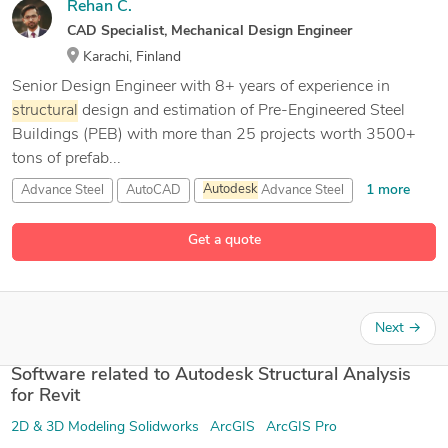
Rehan C.
CAD Specialist, Mechanical Design Engineer
Karachi, Finland
Senior Design Engineer with 8+ years of experience in
structural
design and estimation of Pre-Engineered Steel
Buildings (PEB) with more than 25 projects worth 3500+
tons of prefab...
1 more
Advance Steel
AutoCAD
Autodesk
Advance Steel
15 more
Autodesk
Fusion 360
Get a quote
Next
→
Software related to Autodesk Structural Analysis
for Revit
2D & 3D Modeling Solidworks
ArcGIS
ArcGIS Pro