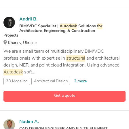
Andrii B.
BIM/VDC Specialist |
Autodesk
Solutions
for
Architecture, Engineering, & Construction
Projects
Kharkiv, Ukraine
We are a small team of multidisciplinary BIM/VDC
professionals with expertise in
structural
and architectural
design, MEP, and point cloud integration. Using advanced
Autodesk
soft...
2 more
3D Modeling
Architectural Design
15 more
Autodesk
Construction Cloud
Autodesk
Navisworks
Get a quote
Nadim A.
CAD DESIGN ENGINEER AND FINITE ELEMENT