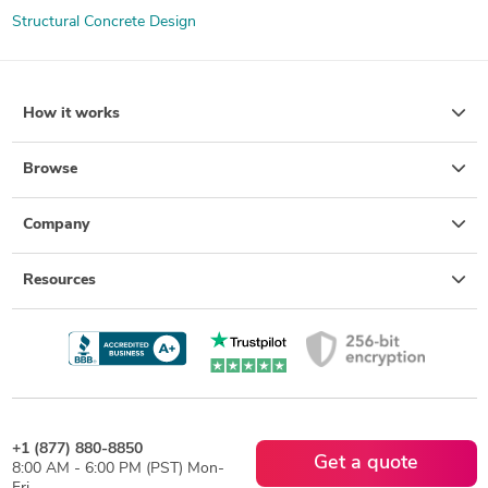
Structural Concrete Design
How it works
Browse
Company
Resources
+1 (877) 880-8850
Get a quote
8:00 AM - 6:00 PM (PST) Mon-