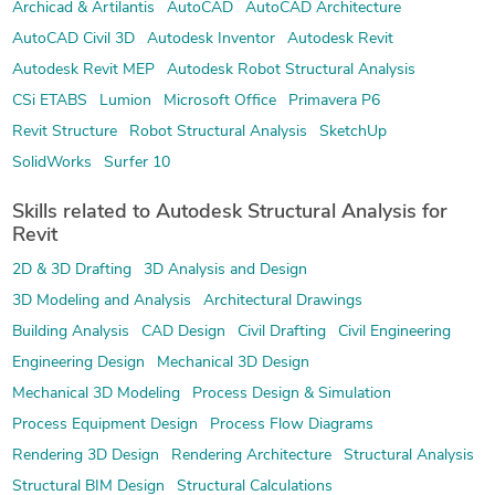
Archicad & Artilantis
AutoCAD
AutoCAD Architecture
AutoCAD Civil 3D
Autodesk Inventor
Autodesk Revit
Autodesk Revit MEP
Autodesk Robot Structural Analysis
CSi ETABS
Lumion
Microsoft Office
Primavera P6
Revit Structure
Robot Structural Analysis
SketchUp
SolidWorks
Surfer 10
Skills related to Autodesk Structural Analysis for
Revit
2D & 3D Drafting
3D Analysis and Design
3D Modeling and Analysis
Architectural Drawings
Building Analysis
CAD Design
Civil Drafting
Civil Engineering
Engineering Design
Mechanical 3D Design
Mechanical 3D Modeling
Process Design & Simulation
Process Equipment Design
Process Flow Diagrams
Rendering 3D Design
Rendering Architecture
Structural Analysis
Structural BIM Design
Structural Calculations