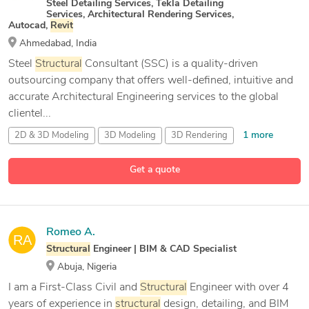
Steel Detailing Services, Tekla Detailing
Services, Architectural Rendering Services,
Autocad,
Revit
Ahmedabad, India
Steel
Structural
Consultant (SSC) is a quality-driven
outsourcing company that offers well-defined, intuitive and
accurate Architectural Engineering services to the global
clientel...
1 more
2D & 3D Modeling
3D Modeling
3D Rendering
43 more
3D Scan to CAD
Get a quote
Romeo A.
Structural
Engineer | BIM & CAD Specialist
Abuja, Nigeria
I am a First-Class Civil and
Structural
Engineer with over 4
years of experience in
structural
design, detailing, and BIM