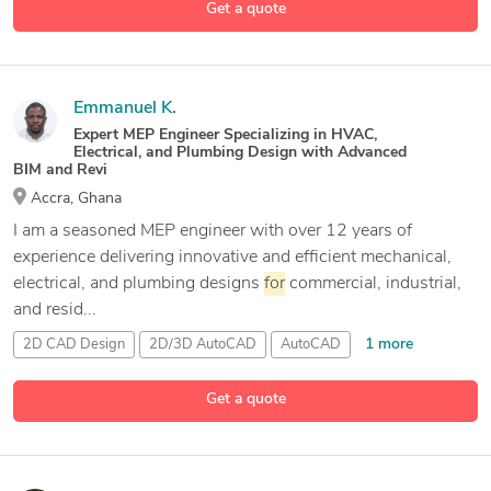
Get a quote
Emmanuel K.
Expert MEP Engineer Specializing in HVAC,
Electrical, and Plumbing Design with Advanced
BIM and Revi
Accra, Ghana
I am a seasoned MEP engineer with over 12 years of
experience delivering innovative and efficient mechanical,
electrical, and plumbing designs
for
commercial, industrial,
and resid...
1 more
2D CAD Design
2D/3D AutoCAD
AutoCAD
6 more
Autodesk
Navisworks
Get a quote