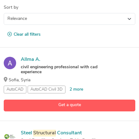
Sort by
Clear all filters
Allma A.
civil engineering professional with cad
experience
Sofia, Syria
2 more
AutoCAD
AutoCAD Civil 3D
8 more
Autodesk
Structural
Analysis
for
Revit
Building
Analysis
Get a quote
Steel
Structural
Consultant