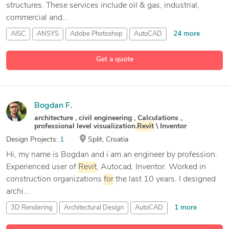
structures. These services include oil & gas, industrial,
commercial and...
24 more
AISC
ANSYS
Adobe Photoshop
AutoCAD
Get a quote
Bogdan F.
architecture , civil engineering , Calculations ,
professional level visualization.
Revit
\ Inventor
Design Projects:
1
Split, Croatia
Hi, my name is Bogdan and i am an engineer by profession.
Experienced user of
Revit
, Autocad, Inventor. Worked in
construction organizations
for
the last 10 years. I designed
archi...
1 more
3D Rendering
Architectural Design
AutoCAD
12 more
Autodesk
Inventor