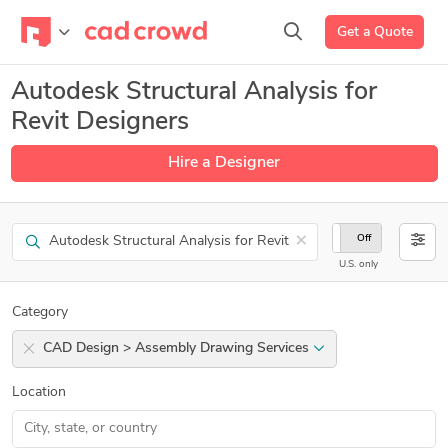
Get a Quote
Autodesk Structural Analysis for
Revit Designers
Hire a Designer
Search
×
On
Off
U.S. only
Category
CAD Design > Assembly Drawing Services
Location