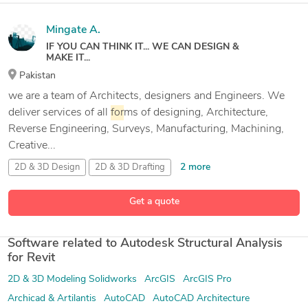
Mingate A.
IF YOU CAN THINK IT... WE CAN DESIGN &
MAKE IT...
Pakistan
we are a team of Architects, designers and Engineers. We
deliver services of all
for
ms of designing, Architecture,
Reverse Engineering, Surveys, Manufacturing, Machining,
Creative...
2 more
2D & 3D Design
2D & 3D Drafting
2D and 3D Engineering Design
2D and 3D Mechanical Drafting
Get a quote
57 more
Software related to Autodesk Structural Analysis
for Revit
2D & 3D Modeling Solidworks
ArcGIS
ArcGIS Pro
Archicad & Artilantis
AutoCAD
AutoCAD Architecture