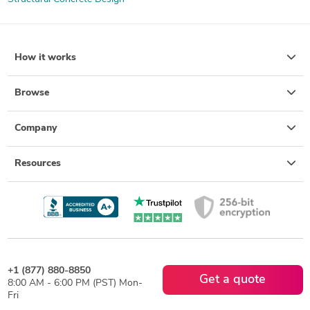
How it works
Browse
Company
Resources
+1 (877) 880-8850
Get a quote
8:00 AM - 6:00 PM (PST) Mon-
Fri