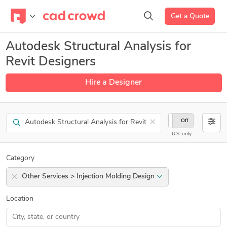
Get a Quote
Autodesk Structural Analysis for
Revit Designers
Hire a Designer
Search
×
On
Off
U.S. only
Category
Other Services > Injection Molding Design
Location