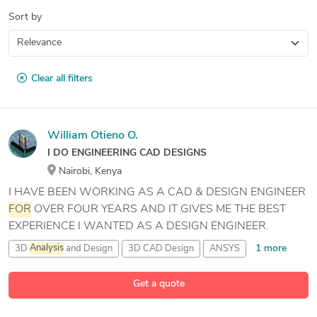
Sort by
Clear all filters
William Otieno O.
I DO ENGINEERING CAD DESIGNS
Nairobi, Kenya
I HAVE BEEN WORKING AS A CAD & DESIGN ENGINEER
FOR
OVER FOUR YEARS AND IT GIVES ME THE BEST
EXPERIENCE I WANTED AS A DESIGN ENGINEER.
1 more
3D
Analysis
and Design
3D CAD Design
ANSYS
26 more
Advance Steel
Get a quote