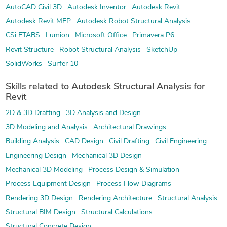
AutoCAD Civil 3D
Autodesk Inventor
Autodesk Revit
Autodesk Revit MEP
Autodesk Robot Structural Analysis
CSi ETABS
Lumion
Microsoft Office
Primavera P6
Revit Structure
Robot Structural Analysis
SketchUp
SolidWorks
Surfer 10
Skills related to Autodesk Structural Analysis for
Revit
2D & 3D Drafting
3D Analysis and Design
3D Modeling and Analysis
Architectural Drawings
Building Analysis
CAD Design
Civil Drafting
Civil Engineering
Engineering Design
Mechanical 3D Design
Mechanical 3D Modeling
Process Design & Simulation
Process Equipment Design
Process Flow Diagrams
Rendering 3D Design
Rendering Architecture
Structural Analysis
Structural BIM Design
Structural Calculations
Structural Concrete Design