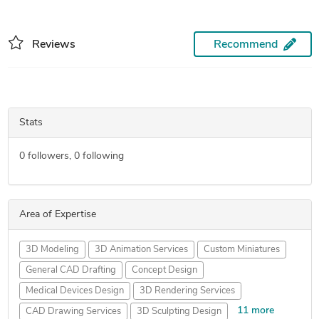
Reviews
Recommend
Stats
0
followers,
0
following
Area of Expertise
3D Modeling
3D Animation Services
Custom Miniatures
General CAD Drafting
Concept Design
Medical Devices Design
3D Rendering Services
11 more
CAD Drawing Services
3D Sculpting Design