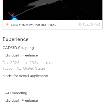
Space Frigate from Personal Project
71
0
0
Experience
CAD/3D Sculpting
Individual
·
Freelance
Dec 2023 – Jan 2024
1 mos
Tucson, AZ, United States
Model for dental application
CAD modeling
Individual
·
Freelance