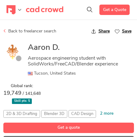
Get a Quote
Back to freelancer search
Share
Save
Aaron D.
Aerospace engineering student with
SolidWorks/FreeCAD/Blender experience
Tucson, United States
Global rank:
19,749
/ 141,648
Skill pts:
5
2 more
2D & 3D Drafting
Blender 3D
CAD Design
Composite Rendering
Medical Device Design
Get a quote