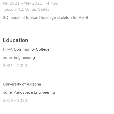
Jan 2021 – May 2021
4 mos
Tucson, AZ, United States
3D model of forward fuselage skeleton for RV-8
Education
PIMA Community College
none, Engineering
2021 – 2023
University of Arizona
none, Aerospace Engineering
2019 – 2023