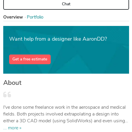
Chat
Overview
Portfolio
Want help from a designer like AaronDD?
Get a free estimate
About
I've done some freelance work in the aerospace and medical
fields. Both projects involved extrapolating a design into
either a 3D CAD model (using SolidWorks) and even using a
combination of FreeCAD and Blender to create a model for
... more »