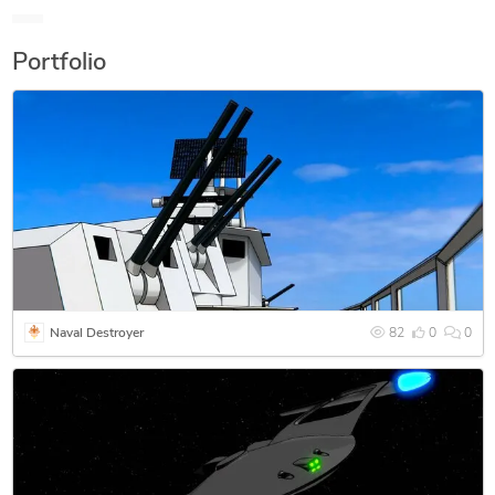
applications in the dental field. I have done business on
Craigslist and CGTrader.
Portfolio
Naval Destroyer
82
0
0