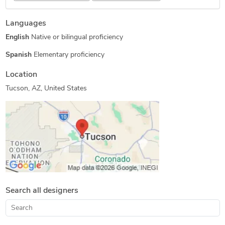
3D Solid Modeling
Image to CAD Conversion Services
Languages
Blender 3D Modeling Services
3D Architectural Modeling
English
Native or bilingual proficiency
3D Models of Machine Parts
3D Logo Design
CAD Drafting Services
Paper to CAD Conversion
Spanish
Elementary proficiency
PDF to CAD Conversion
3D Product Modeling
Location
2D to 3D Modeling
Tucson, AZ, United States
Search all designers