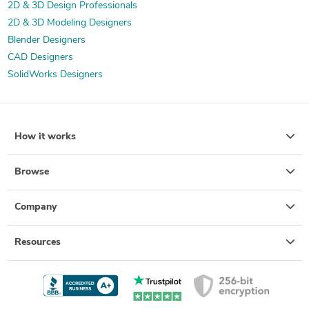
2D & 3D Design Professionals
2D & 3D Modeling Designers
Blender Designers
CAD Designers
SolidWorks Designers
How it works
Browse
Company
Resources