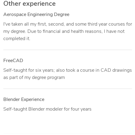
Other experience
Aerospace Engineering Degree
I've taken all my first, second, and some third year courses for
my degree. Due to financial and health reasons, I have not
completed it.
FreeCAD
Self-taught for six years; also took a course in CAD drawings
as part of my degree program
Blender Experience
Self-taught Blender modeler for four years