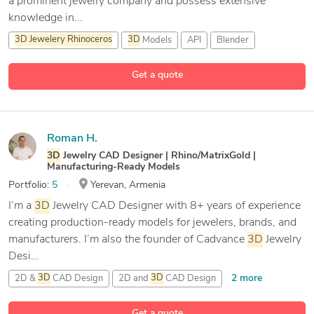
a prominent jewelry company and possess extensive
knowledge in...
3D
Jewelery
Rhinoceros
3D
Models
API
Blender
13 more
Get a quote
Roman H.
3D
Jewelry CAD Designer | Rhino/MatrixGold |
Manufacturing-Ready Models
Portfolio:
5
Yerevan, Armenia
I’m a
3D
Jewelry CAD Designer with 8+ years of experience
creating production-ready models for jewelers, brands, and
manufacturers. I’m also the founder of Cadvance
3D
Jewelry
Desi...
2 more
2D &
3D
CAD Design
2D and
3D
CAD Design
35 more
3D
Cad Jewellery Designer
3D
Jewelery
Rhinoceros
Get a quote