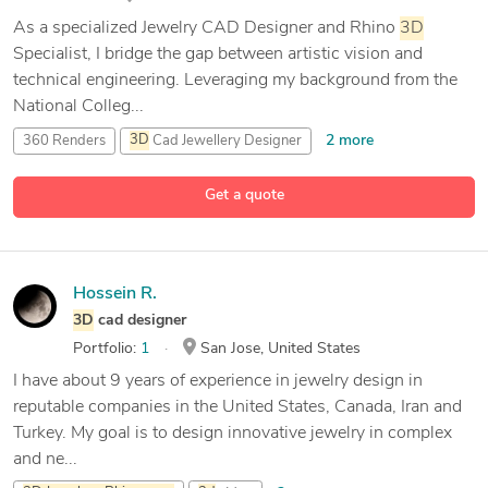
As a specialized Jewelry CAD Designer and Rhino
3D
Specialist, I bridge the gap between artistic vision and
technical engineering. Leveraging my background from the
National Colleg...
2 more
360 Renders
3D
Cad Jewellery Designer
6 more
3D
Jewelery
Rhinoceros
3D
Printing / STL
Get a quote
Hossein R.
3D
cad designer
Portfolio:
1
San Jose, United States
I have about 9 years of experience in jewelry design in
reputable companies in the United States, Canada, Iran and
Turkey. My goal is to design innovative jewelry in complex
and ne...