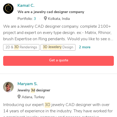
Kamal C.
We are a jewelry cad designer company
Portfolio:
3
Kolkata, India
We are a Jewelry CAD designer company. complete 2100+
project and expert on every type design. ex:- Matrix, Rhinor,
brush Expertise on Ring pendants. Would you like to see o...
2 more
2D &
3D
Renderings
3D
Jewelery
Design
11 more
3D
Jewelery
Rhinoceros
CAD Design
Get a quote
Maryam S.
Jewelry
3d
designer
Adana, Turkey
Introducing our expert
3D
jewelry CAD designer with over
14 years of experience in the industry. They have worked for