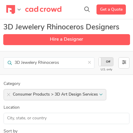
Get a Quote
3D Jewelery Rhinoceros Designers
Hire a Designer
Search
×
On
Off
U.S. only
Category
Consumer Products > 3D Art Design Services
Location
Sort by