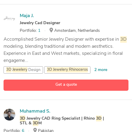
Maja J.
Jewelry Cad Designer
Portfolio:
1
Amsterdam, Netherlands
Accomplished Senior Jewelry Designer with expertise in
3D
modeling, blending traditional and modern aesthetics.
Experience in East and West markets, specializing in floral
engageme...
2 more
3D
Jewelery
Design
3D
Jewelery
Rhinoceros
3D
Modeling
Get a quote
6 more
CAD Design
Muhammad S.
3D
Jewelry CAD Ring Specialist | Rhino
3D
|
STL &
3D
M
Portfolio:
6
Pakistan