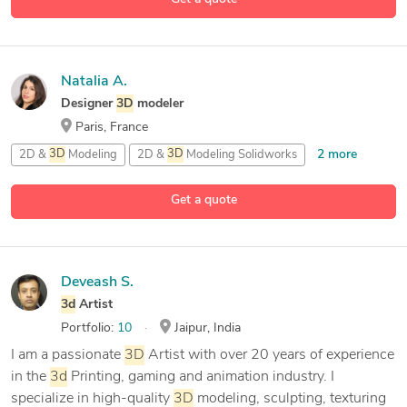
Natalia A.
Designer
3D
modeler
Paris, France
2 more
2D &
3D
Modeling
2D &
3D
Modeling Solidworks
45 more
2D &
3D
Renderings
2D Architecture Design
Get a quote
Deveash S.
3d
Artist
Portfolio:
10
Jaipur, India
I am a passionate
3D
Artist with over 20 years of experience
in the
3d
Printing, gaming and animation industry. I
specialize in high-quality
3D
modeling, sculpting, texturing