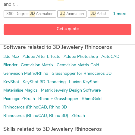
and r...
1 more
360-Degree
3D
Animation
3D
Animation
3D
Artist
23 more
3D
Character Modeling
Get a quote
Software related to 3D Jewelery Rhinoceros
3ds Max
Adobe After Effects
Adobe Photoshop
AutoCAD
Blender
Gemvision Matrix
Gemvision Matrix Gold
Gemvision Matrix/Rhino
Grasshopper for Rhinoceros 3D
KeyShot
KeyShot 3D Rendering
Luxion KeyShot
Materialise Magics
Matrix Jewelry Design Software
Pixologic ZBrush
Rhino + Grasshopper
RhinoGold
Rhinoceros (RhinoCAD, Rhino 3D
Rhinoceros (RhinoCAD, Rhino 3D)
ZBrush
Skills related to 3D Jewelery Rhinoceros