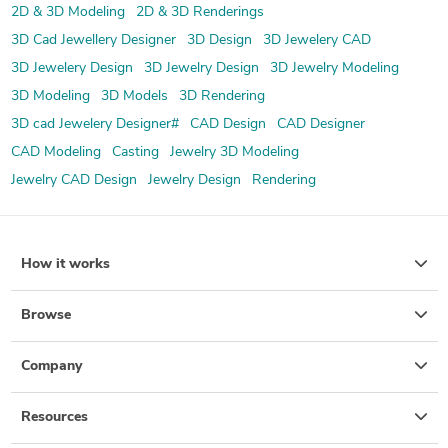
2D & 3D Modeling
2D & 3D Renderings
3D Cad Jewellery Designer
3D Design
3D Jewelery CAD
3D Jewelery Design
3D Jewelry Design
3D Jewelry Modeling
3D Modeling
3D Models
3D Rendering
3D cad Jewelery Designer#
CAD Design
CAD Designer
CAD Modeling
Casting
Jewelry 3D Modeling
Jewelry CAD Design
Jewelry Design
Rendering
How it works
Browse
Company
Resources