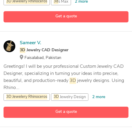
2 more
3D
Jewelery
Rhinoceros
3d
s Max
Adobe After Effects
Get a quote
15 more
Adobe Illustration
Sameer V.
3D
Jewelry CAD Designer
Faisalabad, Pakistan
Greetings! I will be your professional Custom Jewelry CAD
Designer, specializing in turning your ideas into precise,
beautiful, and production-ready
3D
jewelry designs. Using
Rhino...
2 more
3D
Jewelery
Rhinoceros
3D
Jewelry Design
3D
Modeling
Get a quote
11 more
3D
Sculpting