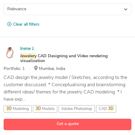
Clear all filters
Irene J.
Jewelery
CAD Designing and Video rendering
visualization
Portfolio:
1
Mumbai, India
CAD design the jewelry model / Sketches, according to the
customer discussed. * Conceptualising and brainstorming
different ideas/ themes for the jewelry CAD modeling. * I
have exp...
3D
Modeling
3D
Models
Adobe Photoshop
CAD
3D
16 more
Get a quote