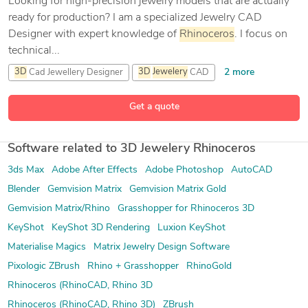
Looking for high-precision jewelry models that are actually
ready for production? I am a specialized Jewelry CAD
Designer with expert knowledge of
Rhinoceros
. I focus on
technical...
2 more
3D
Cad Jewellery Designer
3D
Jewelery
CAD
9 more
3D
Jewelery
Design
3D
jewellery designer
Get a quote
Software related to 3D Jewelery Rhinoceros
3ds Max
Adobe After Effects
Adobe Photoshop
AutoCAD
Blender
Gemvision Matrix
Gemvision Matrix Gold
Gemvision Matrix/Rhino
Grasshopper for Rhinoceros 3D
KeyShot
KeyShot 3D Rendering
Luxion KeyShot
Materialise Magics
Matrix Jewelry Design Software
Pixologic ZBrush
Rhino + Grasshopper
RhinoGold
Rhinoceros (RhinoCAD, Rhino 3D
Rhinoceros (RhinoCAD, Rhino 3D)
ZBrush