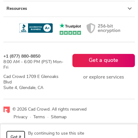
Resources
+1 (877) 880-8850
Get a quote
8:00 AM - 6:00 PM (PST) Mon-
Fri
Cad Crowd 1709 E Glenoaks
or explore services
Blvd
Suite 4, Glendale, CA
© 2026 Cad Crowd. All rights reserved
Privacy
·
Terms
·
Sitemap
Facebook
X
LinkedIn
RSS
By continuing to use this site
Got it