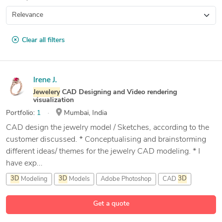
Clear all filters
Irene J.
Jewelery
CAD Designing and Video rendering
visualization
Portfolio:
1
Mumbai, India
CAD design the jewelry model / Sketches, according to the
customer discussed. * Conceptualising and brainstorming
different ideas/ themes for the jewelry CAD modeling. * I
have exp...
3D
Modeling
3D
Models
Adobe Photoshop
CAD
3D
16 more
Get a quote