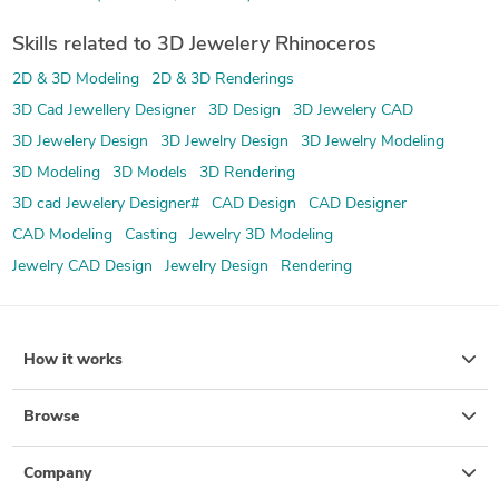
Skills related to 3D Jewelery Rhinoceros
2D & 3D Modeling
2D & 3D Renderings
3D Cad Jewellery Designer
3D Design
3D Jewelery CAD
3D Jewelery Design
3D Jewelry Design
3D Jewelry Modeling
3D Modeling
3D Models
3D Rendering
3D cad Jewelery Designer#
CAD Design
CAD Designer
CAD Modeling
Casting
Jewelry 3D Modeling
Jewelry CAD Design
Jewelry Design
Rendering
How it works
Browse
Company