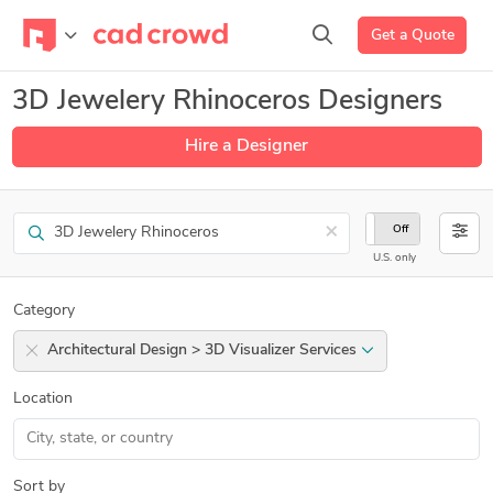
Get a Quote
3D Jewelery Rhinoceros Designers
Hire a Designer
Search
×
On
Off
U.S. only
Category
Architectural Design > 3D Visualizer Services
Location
Sort by