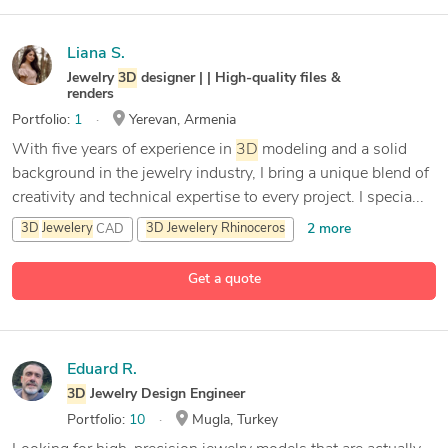
Liana S.
Jewelry
3D
designer | | High-quality files &
renders
Portfolio:
1
Yerevan, Armenia
With five years of experience in
3D
modeling and a solid
background in the jewelry industry, I bring a unique blend of
creativity and technical expertise to every project. I specia...
2 more
3D
Jewelery
CAD
3D
Jewelery
Rhinoceros
3D
Modeling
Get a quote
9 more
3D
cad
Jewelery
Designer#
Eduard R.
3D
Jewelry Design Engineer
Portfolio:
10
Mugla, Turkey