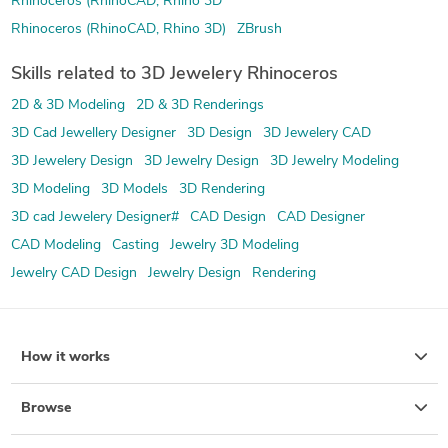
Rhinoceros (RhinoCAD, Rhino 3D
Rhinoceros (RhinoCAD, Rhino 3D)
ZBrush
Skills related to 3D Jewelery Rhinoceros
2D & 3D Modeling
2D & 3D Renderings
3D Cad Jewellery Designer
3D Design
3D Jewelery CAD
3D Jewelery Design
3D Jewelry Design
3D Jewelry Modeling
3D Modeling
3D Models
3D Rendering
3D cad Jewelery Designer#
CAD Design
CAD Designer
CAD Modeling
Casting
Jewelry 3D Modeling
Jewelry CAD Design
Jewelry Design
Rendering
How it works
Browse