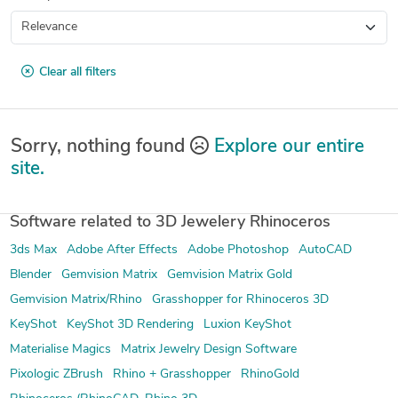
Clear all filters
Sorry, nothing found
Explore our entire
site.
Software related to 3D Jewelery Rhinoceros
3ds Max
Adobe After Effects
Adobe Photoshop
AutoCAD
Blender
Gemvision Matrix
Gemvision Matrix Gold
Gemvision Matrix/Rhino
Grasshopper for Rhinoceros 3D
KeyShot
KeyShot 3D Rendering
Luxion KeyShot
Materialise Magics
Matrix Jewelry Design Software
Pixologic ZBrush
Rhino + Grasshopper
RhinoGold