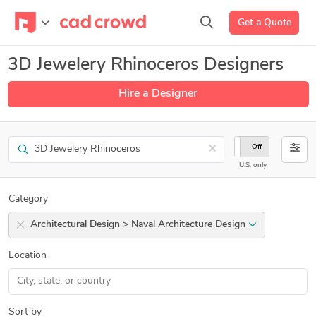
Get a Quote
3D Jewelery Rhinoceros Designers
Hire a Designer
Search
×
On
Off
U.S. only
Category
Architectural Design > Naval Architecture Design
Location
Sort by