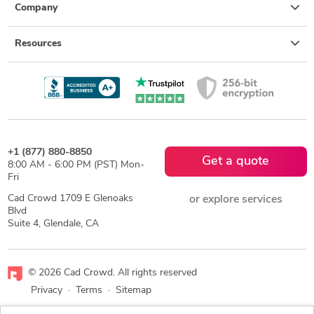
Company
Resources
+1 (877) 880-8850
Get a quote
8:00 AM - 6:00 PM (PST) Mon-
Fri
Cad Crowd 1709 E Glenoaks
or explore services
Blvd
Suite 4, Glendale, CA
© 2026 Cad Crowd. All rights reserved
Privacy
·
Terms
·
Sitemap