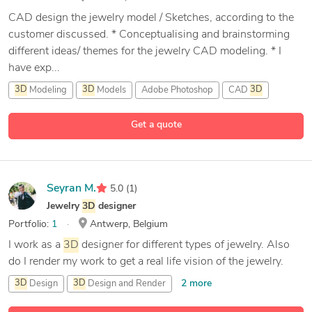
CAD design the jewelry model / Sketches, according to the
customer discussed. * Conceptualising and brainstorming
different ideas/ themes for the jewelry CAD modeling. * I
have exp...
3D
Modeling
3D
Models
Adobe Photoshop
CAD
3D
16 more
Get a quote
Seyran M.
5.0
(1)
Jewelry
3D
designer
Portfolio:
1
Antwerp, Belgium
I work as a
3D
designer for different types of jewelry. Also
do I render my work to get a real life vision of the jewelry.
2 more
3D
Design
3D
Design and Render
3D
Jewelery
Rhinoceros