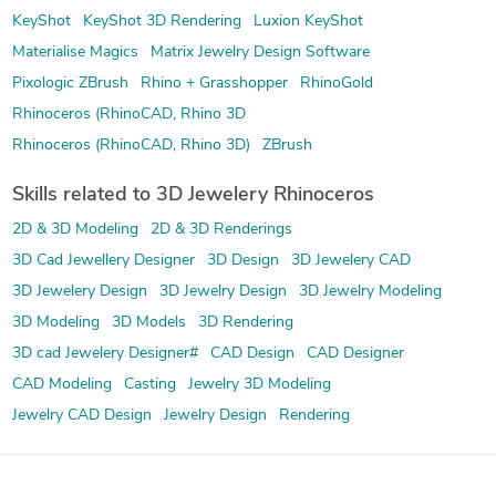
KeyShot
KeyShot 3D Rendering
Luxion KeyShot
Materialise Magics
Matrix Jewelry Design Software
Pixologic ZBrush
Rhino + Grasshopper
RhinoGold
Rhinoceros (RhinoCAD, Rhino 3D
Rhinoceros (RhinoCAD, Rhino 3D)
ZBrush
Skills related to 3D Jewelery Rhinoceros
2D & 3D Modeling
2D & 3D Renderings
3D Cad Jewellery Designer
3D Design
3D Jewelery CAD
3D Jewelery Design
3D Jewelry Design
3D Jewelry Modeling
3D Modeling
3D Models
3D Rendering
3D cad Jewelery Designer#
CAD Design
CAD Designer
CAD Modeling
Casting
Jewelry 3D Modeling
Jewelry CAD Design
Jewelry Design
Rendering