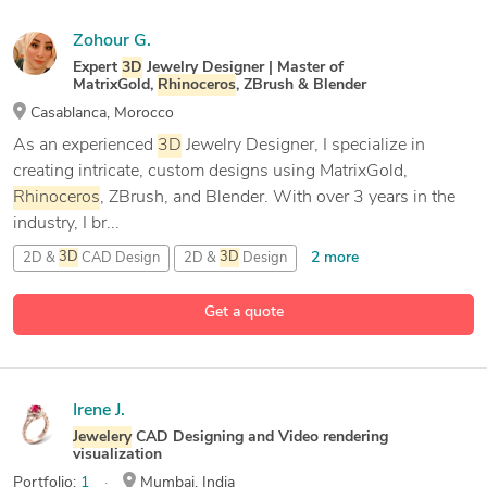
Zohour G.
Expert
3D
Jewelry Designer | Master of
MatrixGold,
Rhinoceros
, ZBrush & Blender
Casablanca, Morocco
As an experienced
3D
Jewelry Designer, I specialize in
creating intricate, custom designs using MatrixGold,
Rhinoceros
, ZBrush, and Blender. With over 3 years in the
industry, I br...
2 more
2D &
3D
CAD Design
2D &
3D
Design
2D &
3D
Modeling
Get a quote
14 more
3D
Jewelery
Design
Irene J.
Jewelery
CAD Designing and Video rendering
visualization
Portfolio:
1
Mumbai, India