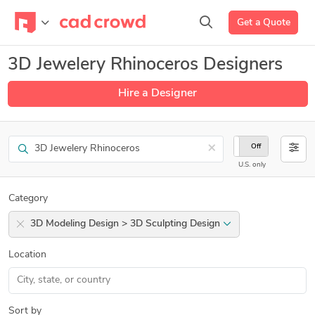
Get a Quote
3D Jewelery Rhinoceros Designers
Hire a Designer
Search
×
On
Off
U.S. only
Category
3D Modeling Design > 3D Sculpting Design
Location
Sort by