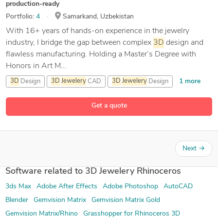
production-ready
Portfolio:
4
Samarkand, Uzbekistan
With 16+ years of hands-on experience in the jewelry
industry, I bridge the gap between complex
3D
design and
flawless manufacturing. Holding a Master’s Degree with
Honors in Art M...
1 more
3D
Design
3D
Jewelery
CAD
3D
Jewelery
Design
16 more
3D
Jewelery
Rhinoceros
Get a quote
Next
→
Software related to 3D Jewelery Rhinoceros
3ds Max
Adobe After Effects
Adobe Photoshop
AutoCAD
Blender
Gemvision Matrix
Gemvision Matrix Gold
Gemvision Matrix/Rhino
Grasshopper for Rhinoceros 3D