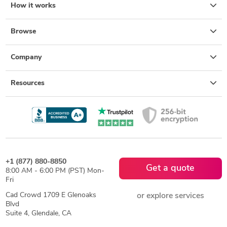
How it works
Browse
Company
Resources
+1 (877) 880-8850
Get a quote
8:00 AM - 6:00 PM (PST) Mon-
Fri
Cad Crowd 1709 E Glenoaks
or explore services
Blvd
Suite 4, Glendale, CA