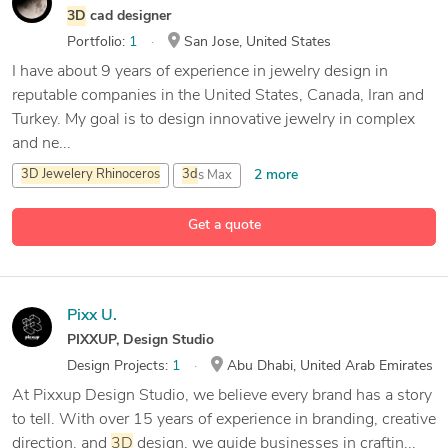
3D
cad designer
Portfolio:
1
San Jose, United States
I have about 9 years of experience in jewelry design in
reputable companies in the United States, Canada, Iran and
Turkey. My goal is to design innovative jewelry in complex
and ne...
2 more
3D
Jewelery
Rhinoceros
3d
s Max
Adobe After Effects
Get a quote
15 more
Adobe Illustration
Pixx U.
PIXXUP, Design Studio
Design Projects:
1
Abu Dhabi, United Arab Emirates
At Pixxup Design Studio, we believe every brand has a story
to tell. With over 15 years of experience in branding, creative
direction, and
3D
design, we guide businesses in craftin...