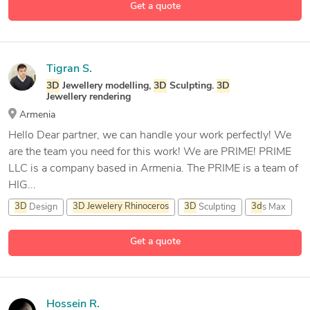
Get a quote
4 more
CAD Design
Tigran S.
3D
Jewellery modelling,
3D
Sculpting.
3D
Jewellery rendering
Armenia
Hello Dear partner, we can handle your work perfectly! We
are the team you need for this work! We are PRIME! PRIME
LLC is a company based in Armenia. The PRIME is a team of
HIG...
3D
Design
3D
Jewelery
Rhinoceros
3D
Sculpting
3d
s Max
12 more
Get a quote
Hossein R.