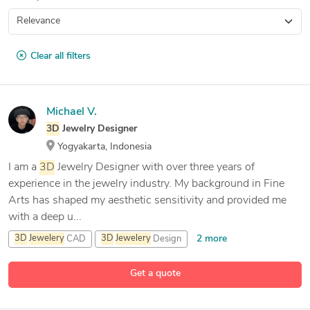
Clear all filters
Michael V.
3D
Jewelry Designer
Yogyakarta, Indonesia
I am a
3D
Jewelry Designer with over three years of
experience in the jewelry industry. My background in Fine
Arts has shaped my aesthetic sensitivity and provided me
with a deep u...
2 more
3D
Jewelery
CAD
3D
Jewelery
Design
3D
Jewelery
Rhinoceros
Get a quote
6 more
3D
Visualization