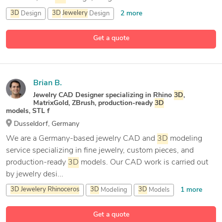
2 more
3D
Design
3D
Jewelery
Design
3D
Jewelery
Rhinoceros
Get a quote
14 more
3D
Jewelry Modeling
Brian B.
Jewelry CAD Designer specializing in Rhino
3D
,
MatrixGold, ZBrush, production-ready
3D
models, STL f
Dusseldorf, Germany
We are a Germany-based jewelry CAD and
3D
modeling
service specializing in fine jewelry, custom pieces, and
production-ready
3D
models. Our CAD work is carried out
by jewelry desi...
1 more
3D
Jewelery
Rhinoceros
3D
Modeling
3D
Models
15 more
3D
Rendering
Get a quote