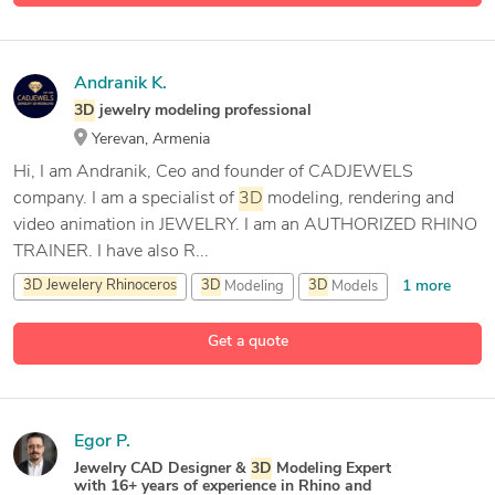
Andranik K.
3D
jewelry modeling professional
Yerevan, Armenia
Hi, I am Andranik, Ceo and founder of CADJEWELS
company. I am a specialist of
3D
modeling, rendering and
video animation in JEWELRY. I am an AUTHORIZED RHINO
TRAINER. I have also R...
1 more
3D
Jewelery
Rhinoceros
3D
Modeling
3D
Models
13 more
3D
Rendering
Get a quote
Egor P.
Jewelry CAD Designer &
3D
Modeling Expert
with 16+ years of experience in Rhino and