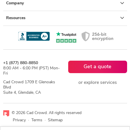
Company
Resources
+1 (877) 880-8850
Get a quote
8:00 AM - 6:00 PM (PST) Mon-
Fri
Cad Crowd 1709 E Glenoaks
or explore services
Blvd
Suite 4, Glendale, CA
© 2026 Cad Crowd. All rights reserved
Privacy
·
Terms
·
Sitemap