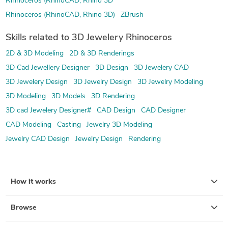
Rhinoceros (RhinoCAD, Rhino 3D
Rhinoceros (RhinoCAD, Rhino 3D)
ZBrush
Skills related to 3D Jewelery Rhinoceros
2D & 3D Modeling
2D & 3D Renderings
3D Cad Jewellery Designer
3D Design
3D Jewelery CAD
3D Jewelery Design
3D Jewelry Design
3D Jewelry Modeling
3D Modeling
3D Models
3D Rendering
3D cad Jewelery Designer#
CAD Design
CAD Designer
CAD Modeling
Casting
Jewelry 3D Modeling
Jewelry CAD Design
Jewelry Design
Rendering
How it works
Browse