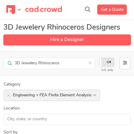
Get a Quote
3D Jewelery Rhinoceros Designers
Hire a Designer
Search
×
On
Off
U.S. only
Category
Engineering > FEA Finite Element Analysis
Location
Sort by