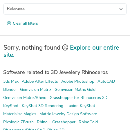
Clear all filters
Sorry, nothing found
Explore our entire
site.
Software related to 3D Jewelery Rhinoceros
3ds Max
Adobe After Effects
Adobe Photoshop
AutoCAD
Blender
Gemvision Matrix
Gemvision Matrix Gold
Gemvision Matrix/Rhino
Grasshopper for Rhinoceros 3D
KeyShot
KeyShot 3D Rendering
Luxion KeyShot
Materialise Magics
Matrix Jewelry Design Software
Pixologic ZBrush
Rhino + Grasshopper
RhinoGold