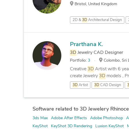
Bristol, United Kingdom
2D &
3D
Architectural Design
Prarthana K.
3D
Jewelry CAD Designer
Portfolio:
3
Colombo, Sri 
Creative
3D
Artist with 6 yea
create Jewelry
3D
models , Pr
3D
Artist
3D
CAD Design
Software related to 3D Jewelery Rhinoce
3ds Max
Adobe After Effects
Adobe Photoshop
A
KeyShot
KeyShot 3D Rendering
Luxion KeyShot
M