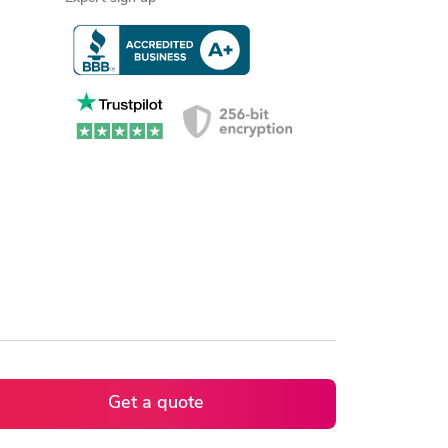
Get a quote