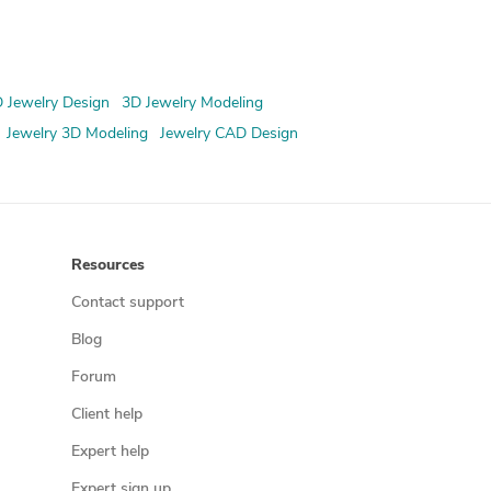
 Jewelry Design
3D Jewelry Modeling
Jewelry 3D Modeling
Jewelry CAD Design
Resources
Contact support
Blog
Forum
Client help
Expert help
Expert sign up