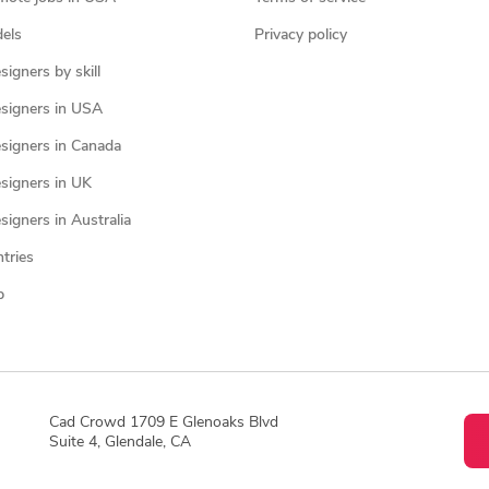
els
Privacy policy
igners by skill
signers in USA
signers in Canada
signers in UK
igners in Australia
ntries
p
Cad Crowd 1709 E Glenoaks Blvd
Suite 4, Glendale, CA