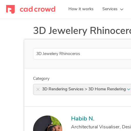
How it works
Services
3D Jewelery Rhinocer
Search
Category
3D Rendering Services > 3D Home Rendering
Habib N.
Architectural Visualiser, Des