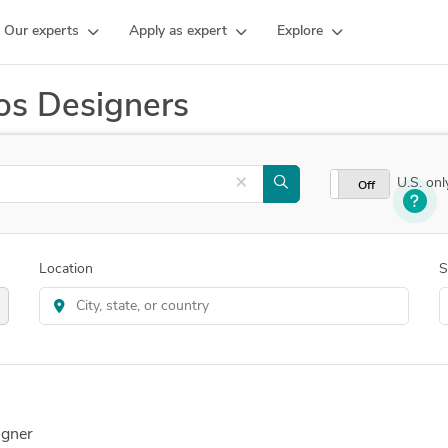
Our experts
Apply as expert
Explore
os Designers
×
U.S. onl
On
Off
Location
S
igner