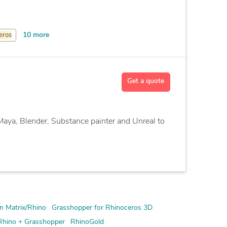
10 more
eros
Get a quote
Maya, Blender, Substance painter and Unreal to
n Matrix/Rhino
Grasshopper for Rhinoceros 3D
Rhino + Grasshopper
RhinoGold