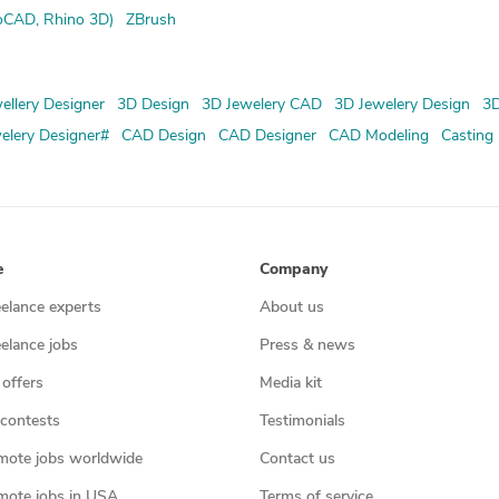
oCAD, Rhino 3D)
ZBrush
ellery Designer
3D Design
3D Jewelery CAD
3D Jewelery Design
3D
elery Designer#
CAD Design
CAD Designer
CAD Modeling
Casting
e
Company
eelance experts
About us
eelance jobs
Press & news
 offers
Media kit
contests
Testimonials
mote jobs worldwide
Contact us
mote jobs in USA
Terms of service