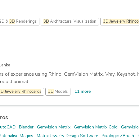
2D &
3D
Renderings
3D
Architectural Visualization
3D
Jewelery
Rhinoc
Lanka
rs of experience using Rhino, GemVision Matrix, Vray, Keyshot, 
oduct animat...
11 more
3D
Jewelery
Rhinoceros
3D
Models
ros
utoCAD
Blender
Gemvision Matrix
Gemvision Matrix Gold
Gemvisio
aterialise Magics
Matrix Jewelry Design Software
Pixologic ZBrush