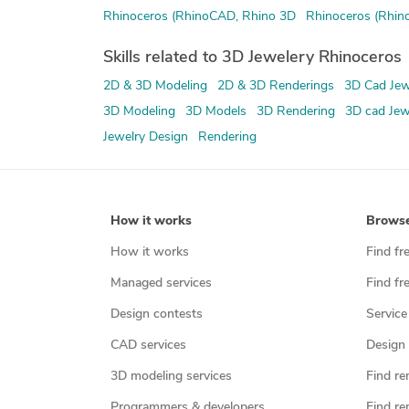
Rhinoceros (RhinoCAD, Rhino 3D
Rhinoceros (Rhin
Skills related to 3D Jewelery Rhinoceros
2D & 3D Modeling
2D & 3D Renderings
3D Cad Jew
3D Modeling
3D Models
3D Rendering
3D cad Jew
Jewelry Design
Rendering
How it works
Brows
How it works
Find fr
Managed services
Find fr
Design contests
Service
CAD services
Design 
3D modeling services
Find re
Programmers & developers
Find re