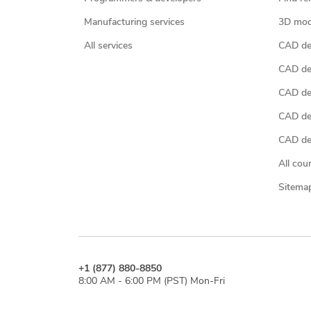
Manufacturing services
3D mod
All services
CAD des
CAD de
CAD de
CAD de
CAD des
All cou
Sitema
+1 (877) 880-8850
8:00 AM - 6:00 PM (PST) Mon-Fri