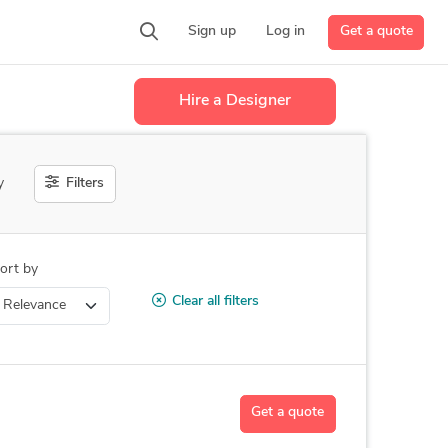
Get a quote
Sign up
Log in
Hire a Designer
Filters
y
ort by
Clear all filters
Get a quote