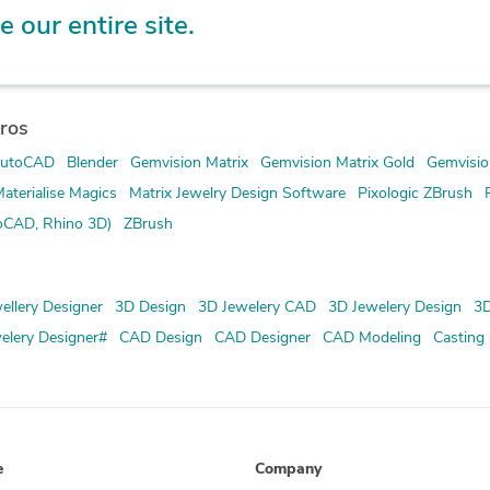
e our entire site.
ros
utoCAD
Blender
Gemvision Matrix
Gemvision Matrix Gold
Gemvisio
aterialise Magics
Matrix Jewelry Design Software
Pixologic ZBrush
oCAD, Rhino 3D)
ZBrush
ellery Designer
3D Design
3D Jewelery CAD
3D Jewelery Design
3D
elery Designer#
CAD Design
CAD Designer
CAD Modeling
Casting
e
Company