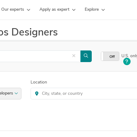
Our experts
Apply as expert
Explore
os Designers
×
U.S. onl
On
Off
Location
e.js Developers