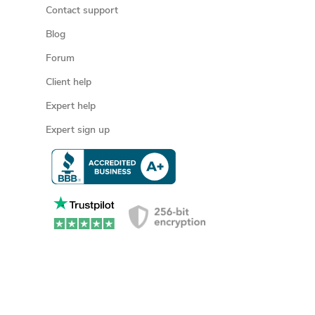
Contact support
Blog
Forum
Client help
Expert help
Expert sign up