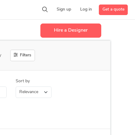
Get a quote
Sign up
Log in
Hire a Designer
Filters
y
Sort by