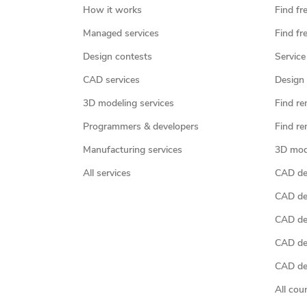
How it works
Find fr
Managed services
Find fr
Design contests
Service
CAD services
Design 
3D modeling services
Find re
Programmers & developers
Find re
Manufacturing services
3D mod
All services
CAD des
CAD de
CAD de
CAD de
CAD des
All cou