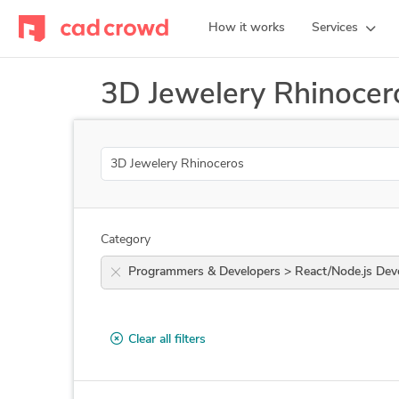
How it works
Services
3D Jewelery Rhinocer
Search
Category
Programmers & Developers > React/Nod
Clear all filters