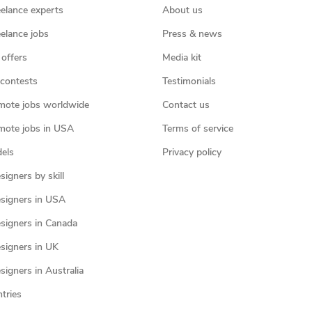
eelance experts
About us
eelance jobs
Press & news
 offers
Media kit
contests
Testimonials
mote jobs worldwide
Contact us
mote jobs in USA
Terms of service
els
Privacy policy
igners by skill
signers in USA
signers in Canada
signers in UK
igners in Australia
ntries