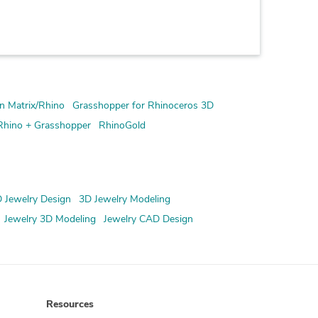
n Matrix/Rhino
Grasshopper for Rhinoceros 3D
Rhino + Grasshopper
RhinoGold
 Jewelry Design
3D Jewelry Modeling
Jewelry 3D Modeling
Jewelry CAD Design
Resources