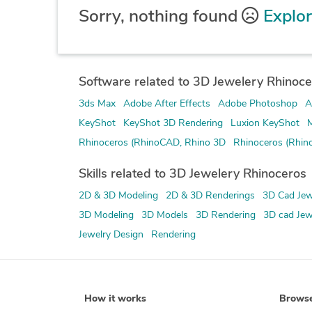
Sorry, nothing found
Explor
Software related to 3D Jewelery Rhinoce
3ds Max
Adobe After Effects
Adobe Photoshop
A
KeyShot
KeyShot 3D Rendering
Luxion KeyShot
M
Rhinoceros (RhinoCAD, Rhino 3D
Rhinoceros (Rhin
Skills related to 3D Jewelery Rhinoceros
2D & 3D Modeling
2D & 3D Renderings
3D Cad Jew
3D Modeling
3D Models
3D Rendering
3D cad Jew
Jewelry Design
Rendering
How it works
Brows