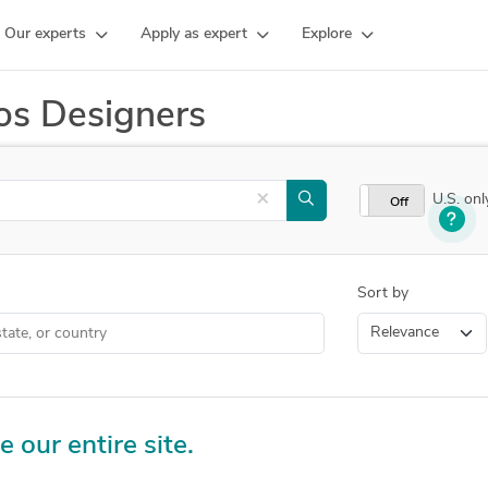
Our experts
Apply as expert
Explore
os Designers
×
U.S. onl
On
Off
Sort by
e our entire site.