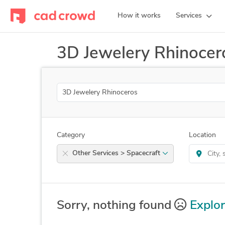
How it works
Services
3D Jewelery Rhinocer
Search
Category
Location
Other Services > Spacecraft
Sorry, nothing found
Explor