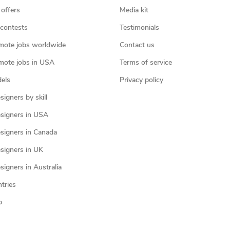
 offers
Media kit
contests
Testimonials
mote jobs worldwide
Contact us
mote jobs in USA
Terms of service
els
Privacy policy
igners by skill
signers in USA
signers in Canada
signers in UK
igners in Australia
ntries
p