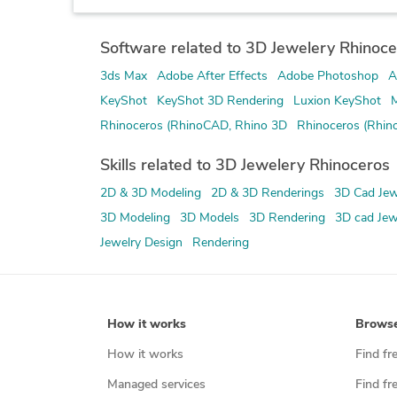
Software related to 3D Jewelery Rhinoce
3ds Max
Adobe After Effects
Adobe Photoshop
A
KeyShot
KeyShot 3D Rendering
Luxion KeyShot
M
Rhinoceros (RhinoCAD, Rhino 3D
Rhinoceros (Rhin
Skills related to 3D Jewelery Rhinoceros
2D & 3D Modeling
2D & 3D Renderings
3D Cad Jew
3D Modeling
3D Models
3D Rendering
3D cad Jew
Jewelry Design
Rendering
How it works
Brows
How it works
Find fr
Managed services
Find fr