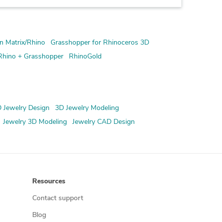
n Matrix/Rhino
Grasshopper for Rhinoceros 3D
Rhino + Grasshopper
RhinoGold
 Jewelry Design
3D Jewelry Modeling
Jewelry 3D Modeling
Jewelry CAD Design
Resources
Contact support
Blog