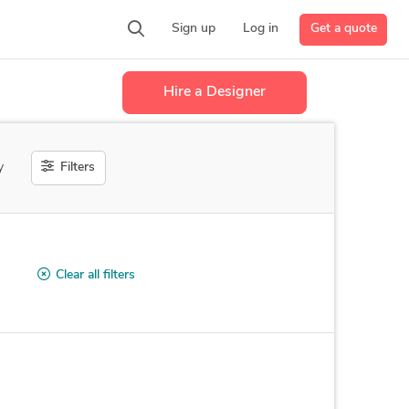
Get a quote
Sign up
Log in
Hire a Designer
Filters
y
Clear all filters