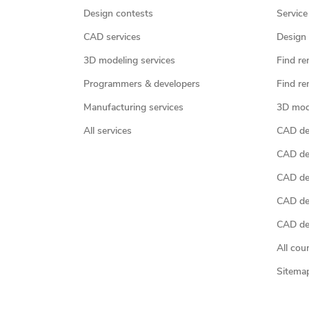
Design contests
Service
CAD services
Design 
3D modeling services
Find re
Programmers & developers
Find re
Manufacturing services
3D mod
All services
CAD des
CAD de
CAD de
CAD de
CAD des
All cou
Sitema