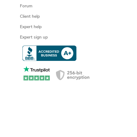
Forum
Client help
Expert help
Expert sign up