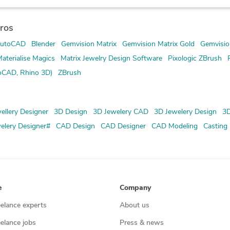
ros
utoCAD
Blender
Gemvision Matrix
Gemvision Matrix Gold
Gemvisio
aterialise Magics
Matrix Jewelry Design Software
Pixologic ZBrush
oCAD, Rhino 3D)
ZBrush
ellery Designer
3D Design
3D Jewelery CAD
3D Jewelery Design
3D
elery Designer#
CAD Design
CAD Designer
CAD Modeling
Casting
e
Company
eelance experts
About us
eelance jobs
Press & news