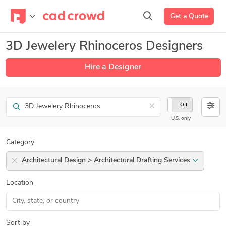
Get a Quote
3D Jewelery Rhinoceros Designers
Hire a Designer
Search
×
On
Off
U.S. only
Category
Architectural Design > Architectural Drafting Services
Location
Sort by