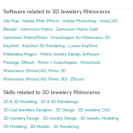
Software related to 3D Jewelery Rhinoceros
3ds Max
Adobe After Effects
Adobe Photoshop
AutoCAD
Blender
Gemvision Matrix
Gemvision Matrix Gold
Gemvision Matrix/Rhino
Grasshopper for Rhinoceros 3D
KeyShot
KeyShot 3D Rendering
Luxion KeyShot
Materialise Magics
Matrix Jewelry Design Software
Pixologic ZBrush
Rhino + Grasshopper
RhinoGold
Rhinoceros (RhinoCAD, Rhino 3D
Rhinoceros (RhinoCAD, Rhino 3D)
ZBrush
Skills related to 3D Jewelery Rhinoceros
2D & 3D Modeling
2D & 3D Renderings
3D Cad Jewellery Designer
3D Design
3D Jewelery CAD
3D Jewelery Design
3D Jewelry Design
3D Jewelry Modeling
3D Modeling
3D Models
3D Rendering