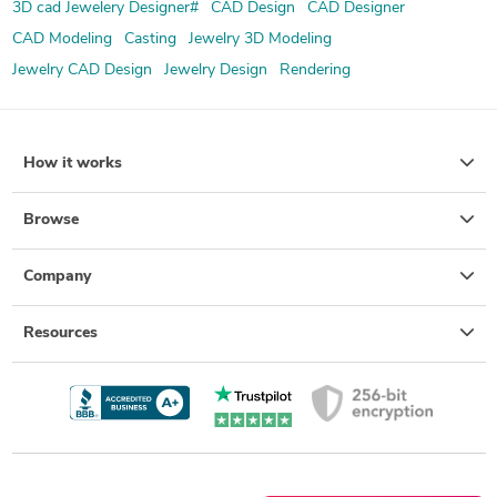
3D cad Jewelery Designer#
CAD Design
CAD Designer
CAD Modeling
Casting
Jewelry 3D Modeling
Jewelry CAD Design
Jewelry Design
Rendering
How it works
Browse
Company
Resources