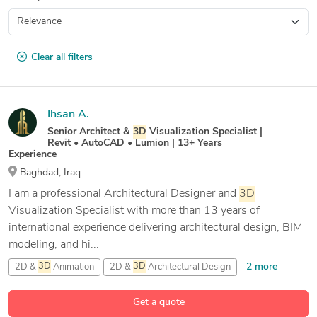
Clear all filters
Ihsan A.
Senior Architect &
3D
Visualization Specialist |
Revit • AutoCAD • Lumion | 13+ Years
Experience
Baghdad, Iraq
I am a professional Architectural Designer and
3D
Visualization Specialist with more than 13 years of
international experience delivering architectural design, BIM
modeling, and hi...
2 more
2D &
3D
Animation
2D &
3D
Architectural Design
32 more
2D &
3D
Drafting parametric
2D &
3D
Interior Design
Get a quote