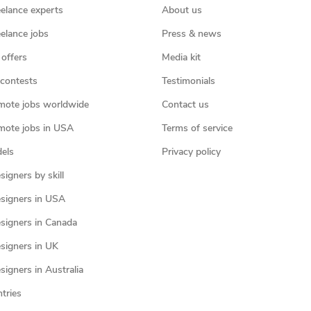
eelance experts
About us
eelance jobs
Press & news
 offers
Media kit
contests
Testimonials
mote jobs worldwide
Contact us
mote jobs in USA
Terms of service
els
Privacy policy
igners by skill
signers in USA
signers in Canada
signers in UK
igners in Australia
ntries