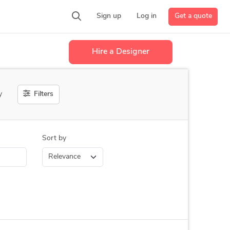
Get a quote
Sign up
Log in
Hire a Designer
Filters
y
Sort by