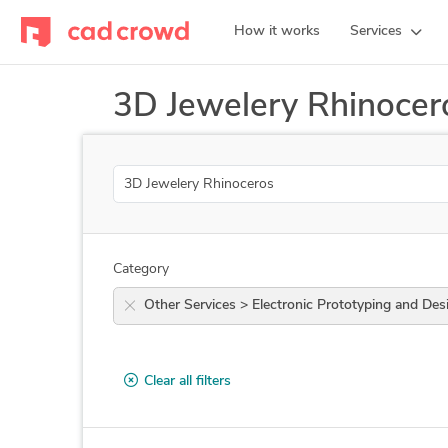
How it works
Services
3D Jewelery Rhinocer
Search
Category
Other Services > Electronic Prototyping an
Clear all filters