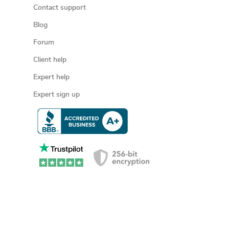
Contact support
Blog
Forum
Client help
Expert help
Expert sign up