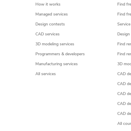
How it works
Find fr
Managed services
Find fr
Design contests
Service
CAD services
Design 
3D modeling services
Find re
Programmers & developers
Find re
Manufacturing services
3D mod
All services
CAD des
CAD de
CAD de
CAD de
CAD des
All cou