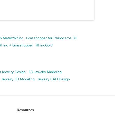
n Matrix/Rhino
Grasshopper for Rhinoceros 3D
Rhino + Grasshopper
RhinoGold
 Jewelry Design
3D Jewelry Modeling
Jewelry 3D Modeling
Jewelry CAD Design
Resources