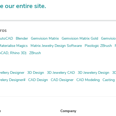
e our entire site.
ros
utoCAD
Blender
Gemvision Matrix
Gemvision Matrix Gold
Gemvisio
aterialise Magics
Matrix Jewelry Design Software
Pixologic ZBrush
oCAD, Rhino 3D)
ZBrush
ellery Designer
3D Design
3D Jewelery CAD
3D Jewelery Design
3D
elery Designer#
CAD Design
CAD Designer
CAD Modeling
Casting
e
Company