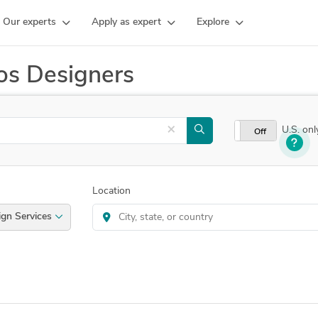
Our experts
Apply as expert
Explore
os Designers
×
U.S. onl
On
Off
Location
d Design Services