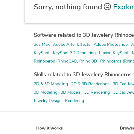
Sorry, nothing found
Explor
Software related to 3D Jewelery Rhinoce
3ds Max
Adobe After Effects
Adobe Photoshop
A
KeyShot
KeyShot 3D Rendering
Luxion KeyShot
M
Rhinoceros (RhinoCAD, Rhino 3D
Rhinoceros (Rhin
Skills related to 3D Jewelery Rhinoceros
2D & 3D Modeling
2D & 3D Renderings
3D Cad Jew
3D Modeling
3D Models
3D Rendering
3D cad Jew
Jewelry Design
Rendering
How it works
Brows