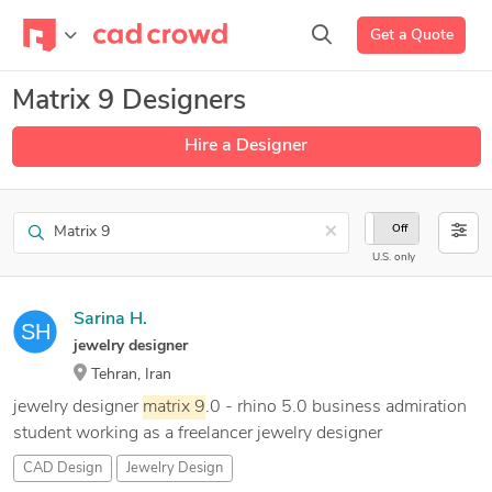
Get a Quote
Matrix 9 Designers
Hire a Designer
Search
×
On
Off
U.S. only
Sarina H.
jewelry designer
Tehran, Iran
jewelry designer
matrix
9
.0 - rhino 5.0 business admiration
student working as a freelancer jewelry designer
CAD Design
Jewelry Design