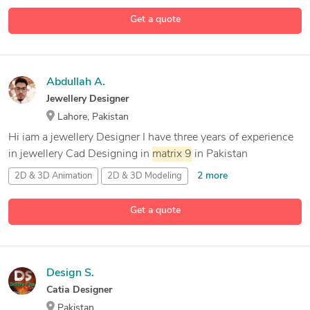
Get a quote
Abdullah A.
Jewellery Designer
Lahore, Pakistan
Hi iam a jewellery Designer I have three years of experience
in jewellery Cad Designing in
matrix
9
in Pakistan
2 more
2D & 3D Animation
2D & 3D Modeling
2D CAD Design
Get a quote
8 more
3D Jewelery Design
Design S.
Catia Designer
Pakistan