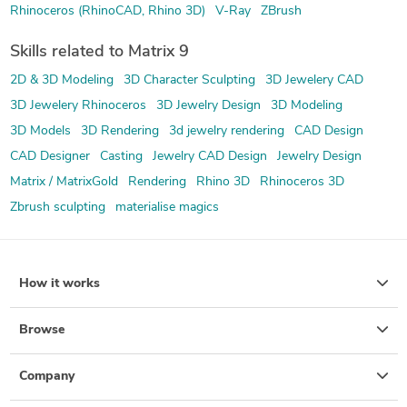
Rhinoceros (RhinoCAD, Rhino 3D)
V-Ray
ZBrush
Skills related to Matrix 9
2D & 3D Modeling
3D Character Sculpting
3D Jewelery CAD
3D Jewelery Rhinoceros
3D Jewelry Design
3D Modeling
3D Models
3D Rendering
3d jewelry rendering
CAD Design
CAD Designer
Casting
Jewelry CAD Design
Jewelry Design
Matrix / MatrixGold
Rendering
Rhino 3D
Rhinoceros 3D
Zbrush sculpting
materialise magics
How it works
Browse
Company