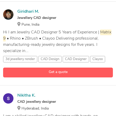
Giridhari M.
Jewellery CAD designer
Pune, India
Hi I am Jewelry CAD Designer 5 Years of Experience |
Matrix
9
• Rhino • ZBrush • Clayoo Delivering professional,
manufacturing-ready jewelry designs for five years. I
specialize in...
3d jewellery render
CAD Design
CAD Designer
Clayoo
11 more
Get a quote
Nikitha K.
CAD jewellery designer
Hyderabad, India