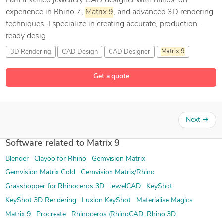
I am a skilled jewellery CAD designer with hands-on
experience in Rhino 7,
Matrix
9
, and advanced 3D rendering
techniques. I specialize in creating accurate, production-
ready desig...
3D Rendering
CAD Design
CAD Designer
Matrix
9
4 more
Get a quote
Next
→
Software related to Matrix 9
Blender
Clayoo for Rhino
Gemvision Matrix
Gemvision Matrix Gold
Gemvision Matrix/Rhino
Grasshopper for Rhinoceros 3D
JewelCAD
KeyShot
KeyShot 3D Rendering
Luxion KeyShot
Materialise Magics
Matrix 9
Procreate
Rhinoceros (RhinoCAD, Rhino 3D