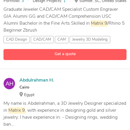
Portfolio:
3
Design Projects:
1
Sumter, SC, United States
Graduate Jeweler CAD/CAM Specialist Custom Engraver
GIA Alumni GG and CAD/CAM Comprehension USC
Alumni Bachelor in the Fine Arts Skilled in
Matrix
9
/Rhino 5
Beginner Zbrush
CAD Design
CAD/CAM
CAM
Jewelry 3D Modeling
5 more
Get a quote
Abdulrahman H.
Cairo
Egypt
My name is Abdelrahman, a 3D Jewelry Designer specialized
in
Matrix
9
, with experience in designing gold and silver
jewelry. I have experience in: - Designing rings, wedding
ban...