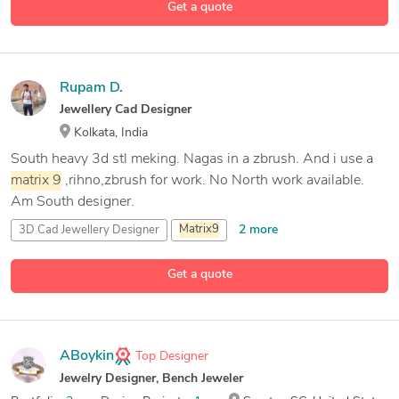
Get a quote
RhinoGold
Rupam D.
Jewellery Cad Designer
Kolkata, India
South heavy 3d stl meking. Nagas in a zbrush. And i use a
matrix
9
,rihno,zbrush for work. No North work available.
Am South designer.
2 more
3D Cad Jewellery Designer
Matrix
9
Pixologic ZBrush
Get a quote
1 more
Rhinoceros (RhinoCAD, Rhino 3D
ABoykin
Top Designer
Jewelry Designer, Bench Jeweler