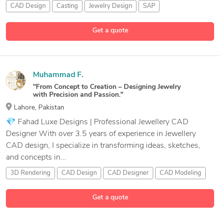
CAD Design
Casting
Jewelry Design
SAP
Get a quote
Muhammad F.
''From Concept to Creation – Designing Jewelry
with Precision and Passion."
Lahore, Pakistan
💎 Fahad Luxe Designs | Professional Jewellery CAD
Designer With over 3.5 years of experience in Jewellery
CAD design, I specialize in transforming ideas, sketches,
and concepts in...
3D Rendering
CAD Design
CAD Designer
CAD Modeling
6 more
Get a quote