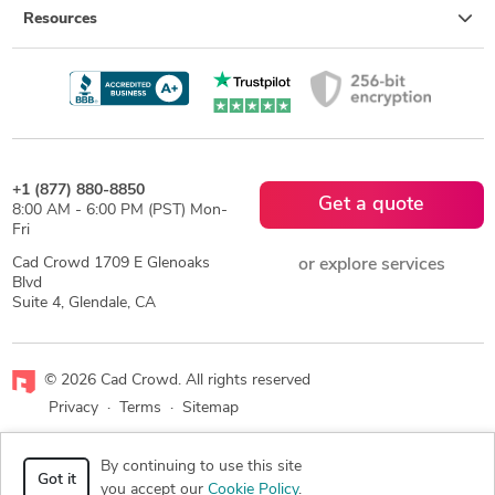
Resources
+1 (877) 880-8850
Get a quote
8:00 AM - 6:00 PM (PST) Mon-
Fri
Cad Crowd 1709 E Glenoaks
or explore services
Blvd
Suite 4, Glendale, CA
© 2026 Cad Crowd. All rights reserved
Privacy
·
Terms
·
Sitemap
Facebook
X
LinkedIn
RSS
By continuing to use this site
Got it
you accept our
Cookie Policy
.