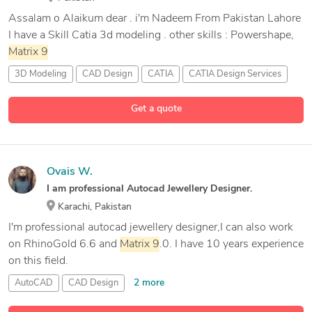
Assalam o Alaikum dear . i'm Nadeem From Pakistan Lahore
I have a Skill Catia 3d modeling . other skills : Powershape,
Matrix
9
3D Modeling
CAD Design
CATIA
CATIA Design Services
1 more
Get a quote
Ovais W.
I am professional Autocad Jewellery Designer.
Karachi, Pakistan
I'm professional autocad jewellery designer,I can also work
on RhinoGold 6.6 and
Matrix
9
.0. I have 10 years experience
on this field.
2 more
AutoCAD
CAD Design
Matrix
Jewelry Design Software