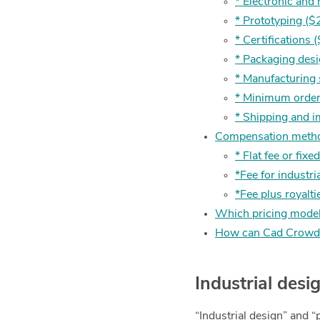
* Electronic and
* Prototyping ($
* Certifications
* Packaging des
* Manufacturing
* Minimum order
* Shipping and 
Compensation method
* Flat fee or fixe
*Fee for industri
*Fee plus royalti
Which pricing model
How can Cad Crowd 
Industrial des
“Industrial design” and “