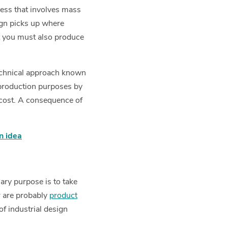
cess that involves mass
ign picks up where
ut you must also produce
 technical approach known
production purposes by
 cost. A consequence of
on idea
mary purpose is to take
r are probably
product
of industrial design