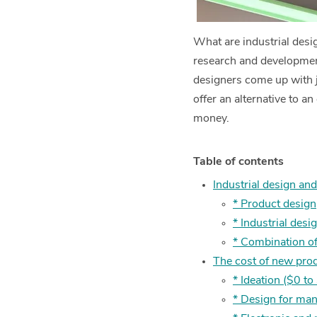
What are industrial desig
research and development
designers come up with ju
offer an alternative to a
money.
Table of contents
Industrial design an
* Product design
* Industrial desi
* Combination of
The cost of new pro
* Ideation ($0 t
* Design for ma