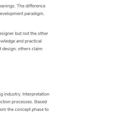
eanings. The difference
 development paradigm.
esigner but not the other
owledge and practical
 design; others claim
 industry. Interpretation
duction processes. Based
rom the concept phase to