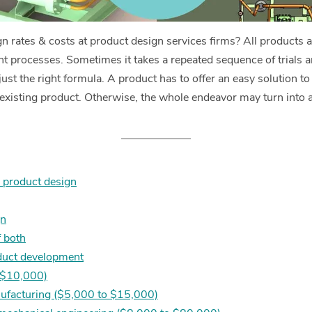
n rates & costs at product design services firms? All products a
 processes. Sometimes it takes a repeated sequence of trials an
st the right formula. A product has to offer an easy solution to
n existing product. Otherwise, the whole endeavor may turn into 
d product design
gn
 both
duct development
o $10,000)
nufacturing ($5,000 to $15,000)