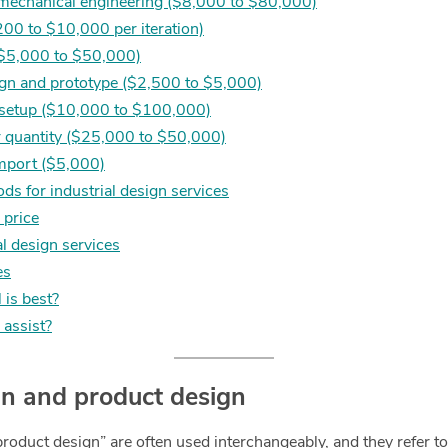
 mechanical engineering ($8,000 to $80,000)
200 to $10,000 per iteration)
 ($5,000 to $50,000)
ign and prototype ($2,500 to $5,000)
 setup ($10,000 to $100,000)
 quantity ($25,000 to $50,000)
import ($5,000)
s for industrial design services
d price
al design services
es
 is best?
assist?
ign and product design
product design” are often used interchangeably, and they refer t