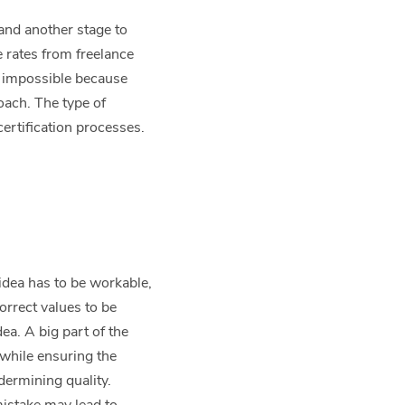
 and another stage to
e rates from freelance
s impossible because
oach. The type of
ertification processes.
.
idea has to be workable,
orrect values to be
ea. A big part of the
 while ensuring the
dermining quality.