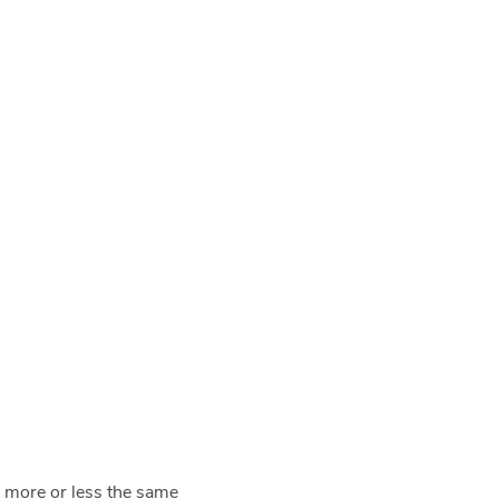
o more or less the same