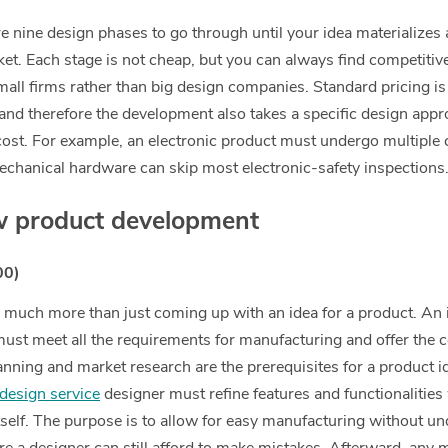
are nine design phases to go through until your idea materializes
ket. Each stage is not cheap, but you can always find competitiv
small firms rather than big design companies. Standard pricing i
 and therefore the development also takes a specific design appr
cost. For example, an electronic product must undergo multiple c
chanical hardware can skip most electronic-safety inspections
w product development
00)
much more than just coming up with an idea for a product. An 
ust meet all the requirements for manufacturing and offer the c
nning and market research are the prerequisites for a product id
design service
designer must refine features and functionalities
itself. The purpose is to allow for easy manufacturing without un