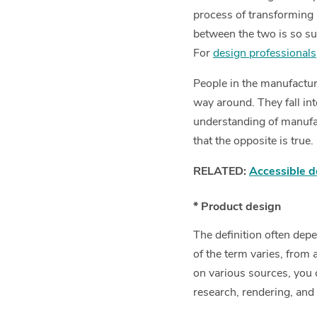
process of transforming 
between the two is so su
For
design professionals
People in the manufacturi
way around. They fall in
understanding of manufac
that the opposite is true.
RELATED:
Accessible d
* Product design
The definition often dep
of the term varies, from
on various sources, you 
research, rendering, and