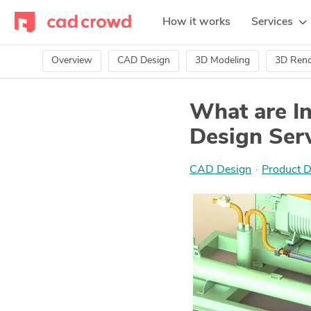
How it works
Services
Overview
CAD Design
3D Modeling
3D Rend
What are In
Design Serv
CAD Design
·
Product D