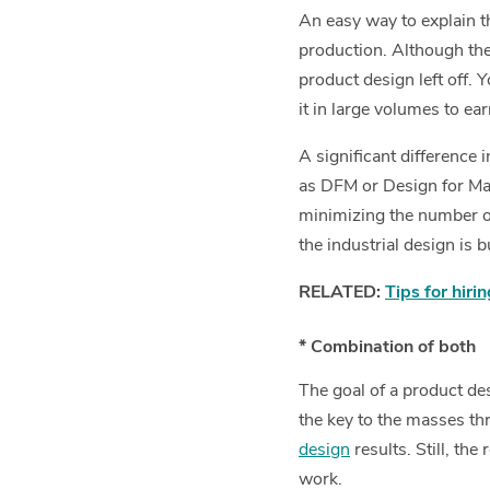
An easy way to explain th
production. Although the
product design left off.
it in large volumes to ea
A significant difference
as DFM or Design for Ma
minimizing the number of
the industrial design is 
RELATED:
Tips for hiri
* Combination of both
The goal of a product des
the key to the masses t
design
results. Still, th
work.