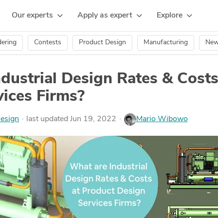
Our experts
Apply as expert
Explore
ering
Contests
Product Design
Manufacturing
Ne
dustrial Design Rates & Costs
ices Firms?
esign
last updated Jun 19, 2022
Mario Wibowo