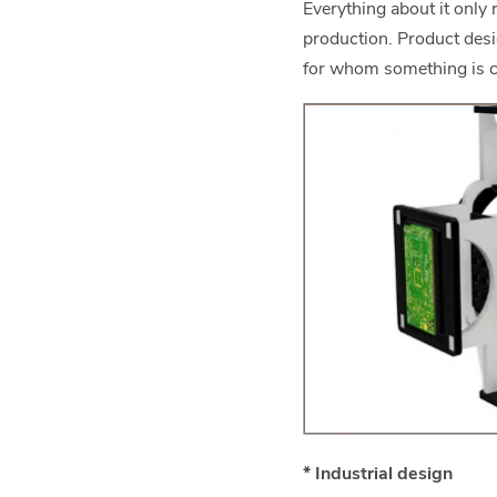
Everything about it only
production. Product des
for whom something is c
* Industrial design