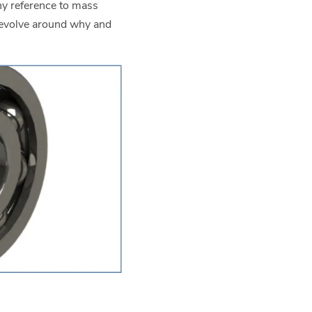
ny reference to mass
revolve around why and