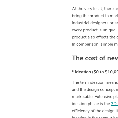
At the very least, there 
bring the product to mar
industrial designers or 
every product is unique,
product also affects the 
In comparison, simple me
The cost of ne
* Ideation ($0 to $10,0
The term ideation means 
and the design concept m
marketable. Extensive pla
ideation phase is the
3D 
efficiency of the design 