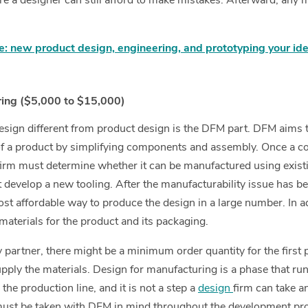
re a designer can still afford to make mistakes. Afterward, any 
: new product design, engineering, and prototyping your id
ring ($5,000 to $15,000)
sign different from product design is the DFM part. DFM aims t
f a product by simplifying components and assembly. Once a co
firm must determine whether it can be manufactured using exis
develop a new tooling. After the manufacturability issue has bee
ost affordable way to produce the design in a large number. In a
materials for the product and its packaging.
 partner, there might be a minimum order quantity for the first 
supply the materials. Design for manufacturing is a phase that ru
the production line, and it is not a step a
design
firm can take a
must be taken with DFM in mind throughout the development pr