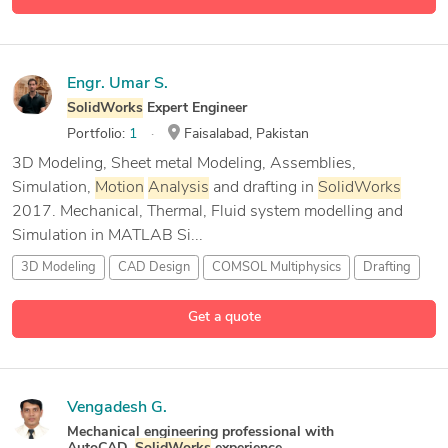
9 more
Graphic Design
Engr. Umar S.
SolidWorks
Expert Engineer
Portfolio:
1
Faisalabad, Pakistan
3D Modeling, Sheet metal Modeling, Assemblies,
Simulation,
Motion
Analysis
and drafting in
SolidWorks
2017. Mechanical, Thermal, Fluid system modelling and
Simulation in MATLAB Si...
3D Modeling
CAD Design
COMSOL Multiphysics
Drafting
5 more
Get a quote
Vengadesh G.
Mechanical engineering professional with