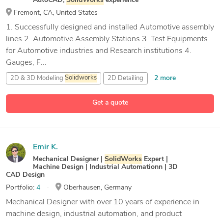
AutoCAD,
SolidWorks
experience
Fremont, CA, United States
1. Successfully designed and installed Automotive assembly
lines 2. Automotive Assembly Stations 3. Test Equipments
for Automotive industries and Research institutions 4.
Gauges, F...
2 more
2D & 3D Modeling
Solidworks
2D Detailing
3D Modeling
Get a quote
17 more
API
Emir K.
Mechanical Designer |
SolidWorks
Expert |
Machine Design | Industrial Automationn | 3D
CAD Design
Portfolio:
4
Oberhausen, Germany
Mechanical Designer with over 10 years of experience in
machine design, industrial automation, and product