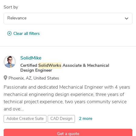
Sort by
Clear all filters
SolidMike
Certified
SolidWorks
Associate & Mechanical
Design Engineer
Phoenix, AZ, United States
Passionate and dedicated Mechanical Engineer with 4 years
mechanical engineering design experience, three years of
technical project experience, two years community service
and ove...
2 more
Adobe Creative Suite
CAD Design
Engineering Design
Get a quote