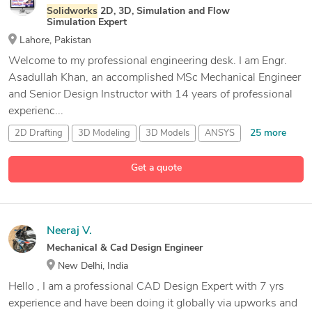
Solidworks
2D, 3D, Simulation and Flow
Simulation Expert
Lahore, Pakistan
Welcome to my professional engineering desk. I am Engr.
Asadullah Khan, an accomplished MSc Mechanical Engineer
and Senior Design Instructor with 14 years of professional
experienc...
25 more
2D Drafting
3D Modeling
3D Models
ANSYS
Get a quote
Neeraj V.
Mechanical & Cad Design Engineer
New Delhi, India
Hello , I am a professional CAD Design Expert with 7 yrs
experience and have been doing it globally via upworks and