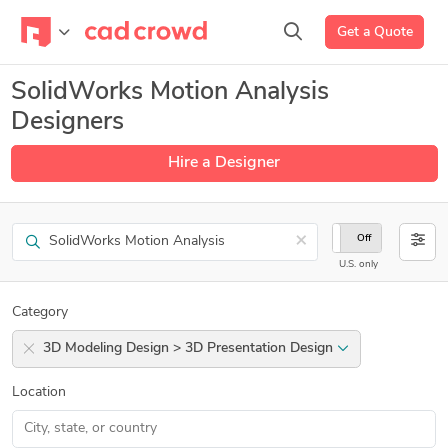
Get a Quote
SolidWorks Motion Analysis
Designers
Hire a Designer
Search
×
On
Off
U.S. only
Category
3D Modeling Design > 3D Presentation Design
Location