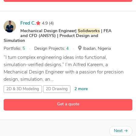
Fred C.
4.9
(4)
Mechanical Design Engineer|
Solidworks
| FEA
and CFD (ANSYS) | Product Design and
Simulation
Portfolio:
5
Design Projects:
4
Ibadan, Nigeria
“I turn complex engineering ideas into functional,
simulation-verified designs.” I’m Alfred Kareem, a
Mechanical Design Engineer with a passion for precision
design, simulation, an...
2 more
2D & 3D Modeling
2D Drawing
2D to 3D CAD Designer
Get a quote
34 more
3D & 2D Modeling and Drafting
Next
→