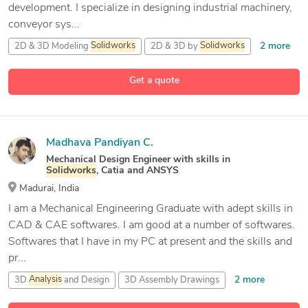
development. I specialize in designing industrial machinery,
conveyor sys...
2 more
2D & 3D Modeling
Solidworks
2D & 3D by
Solidworks
31 more
2D AutoCAD
3D CAD Modeling
Get a quote
Madhava Pandiyan C.
Mechanical Design Engineer with skills in
Solidworks
, Catia and ANSYS
Madurai, India
I am a Mechanical Engineering Graduate with adept skills in
CAD & CAE softwares. I am good at a number of softwares.
Softwares that I have in my PC at present and the skills and
pr...
2 more
3D
Analysis
and Design
3D Assembly Drawings
ANSYS