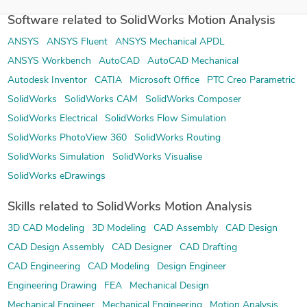
Software related to SolidWorks Motion Analysis
ANSYS
ANSYS Fluent
ANSYS Mechanical APDL
ANSYS Workbench
AutoCAD
AutoCAD Mechanical
Autodesk Inventor
CATIA
Microsoft Office
PTC Creo Parametric
SolidWorks
SolidWorks CAM
SolidWorks Composer
SolidWorks Electrical
SolidWorks Flow Simulation
SolidWorks PhotoView 360
SolidWorks Routing
SolidWorks Simulation
SolidWorks Visualise
SolidWorks eDrawings
Skills related to SolidWorks Motion Analysis
3D CAD Modeling
3D Modeling
CAD Assembly
CAD Design
CAD Design Assembly
CAD Designer
CAD Drafting
CAD Engineering
CAD Modeling
Design Engineer
Engineering Drawing
FEA
Mechanical Design
Mechanical Engineer
Mechanical Engineering
Motion Analysis