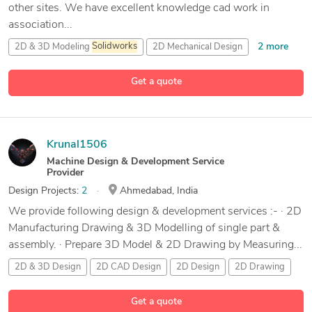
other sites. We have excellent knowledge cad work in
association...
2 more
2D & 3D Modeling
Solidworks
2D Mechanical Design
9 more
2D/3D AutoCAD
Assembly Design
Get a quote
Krunal1506
Machine Design & Development Service
Provider
Design Projects:
2
Ahmedabad, India
We provide following design & development services :- · 2D
Manufacturing Drawing & 3D Modelling of single part &
assembly. · Prepare 3D Model & 2D Drawing by Measuring...
2D & 3D Design
2D CAD Design
2D Design
2D Drawing
127 more
Get a quote