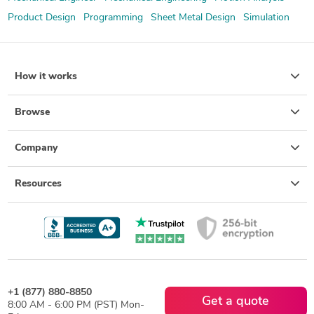
Product Design
Programming
Sheet Metal Design
Simulation
How it works
Browse
Company
Resources
+1 (877) 880-8850
Get a quote
8:00 AM - 6:00 PM (PST) Mon-