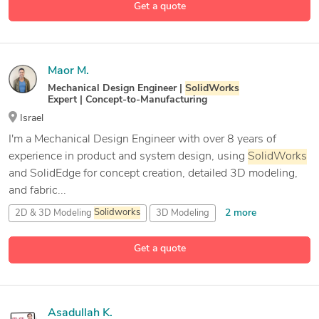
Get a quote
27 more
ANSYS Mechanical Enterprise
Maor M.
Mechanical Design Engineer |
SolidWorks
Expert | Concept-to-Manufacturing
Israel
I'm a Mechanical Design Engineer with over 8 years of
experience in product and system design, using
SolidWorks
and SolidEdge for concept creation, detailed 3D modeling,
and fabric...
2 more
2D & 3D Modeling
Solidworks
3D Modeling
3D
Solidworks
Get a quote
10 more
CAD Design
Asadullah K.