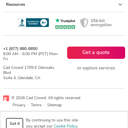
Resources
+1 (877) 880-8850
Get a quote
8:00 AM - 6:00 PM (PST) Mon-
Fri
Cad Crowd 1709 E Glenoaks
or explore services
Blvd
Suite 4, Glendale, CA
© 2026 Cad Crowd. All rights reserved
Privacy
·
Terms
·
Sitemap
Facebook
X
LinkedIn
RSS
By continuing to use this site
Got it
you accept our
Cookie Policy
.