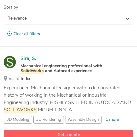
Sort by
Clear all filters
Siraj S.
Mechanical engineering professional with
SolidWorks
and Autocad experience
Vasai, India
Experienced Mechanical Designer with a demonstrated
history of working in the Mechanical or Industrial
Engineering industry. HIGHLY SKILLED IN AUTOCAD AND
SOLIDWORKS
MODELLING. A...
1 more
3D Modeling
3D Rendering
Assembly Design
11 more
Assembly Instructions & Drawings
Get a quote