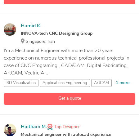
Hamid K.
INNOVA-tech CNC Designing Group
Singapore, Iran
I'm a Mechanical Engineer with more than 20 years
experience on numerous technical professional projects in
case of CNC Programing , CAD/CAM, Digital Fabricating,
ArtCAM, Vectric A...
1 more
3D Visualization
Applications Engineering
ArtCAM
50 more
Aspire Vectric
Get a quote
Haitham M.
Top Designer
Mechanical engineer with autocad experience