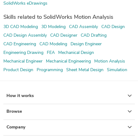
SolidWorks eDrawings
Skills related to SolidWorks Motion Analysis
3D CAD Modeling
3D Modeling
CAD Assembly
CAD Design
CAD Design Assembly
CAD Designer
CAD Drafting
CAD Engineering
CAD Modeling
Design Engineer
Engineering Drawing
FEA
Mechanical Design
Mechanical Engineer
Mechanical Engineering
Motion Analysis
Product Design
Programming
Sheet Metal Design
Simulation
How it works
Browse
Company