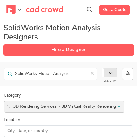
Get a Quote
SolidWorks Motion Analysis
Designers
Hire a Designer
Search
×
On
Off
U.S. only
Category
3D Rendering Services > 3D Virtual Reality Rendering
Location