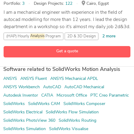
Portfolio:
3
Design Projects:
122
Cairo, Egypt
I am a mechanical engineer with experience in the field of
autocad modelling for more than 12 years. I lead the design
department in a workshop so it's almost my daily job 2d&3d.
2 more
(HAP) Hourly
Analysis
Program
2D & 3D Design
89 more
3D
Analysis
and Design
3D Modeling
Get a quote
Software related to SolidWorks Motion Analysis
ANSYS
ANSYS Fluent
ANSYS Mechanical APDL
ANSYS Workbench
AutoCAD
AutoCAD Mechanical
Autodesk Inventor
CATIA
Microsoft Office
PTC Creo Parametric
SolidWorks
SolidWorks CAM
SolidWorks Composer
SolidWorks Electrical
SolidWorks Flow Simulation
SolidWorks PhotoView 360
SolidWorks Routing
SolidWorks Simulation
SolidWorks Visualise