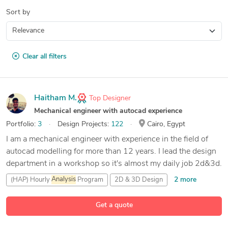
Sort by
Clear all filters
Haitham M.
Top Designer
Mechanical engineer with autocad experience
Portfolio:
3
Design Projects:
122
Cairo, Egypt
I am a mechanical engineer with experience in the field of
autocad modelling for more than 12 years. I lead the design
department in a workshop so it's almost my daily job 2d&3d.
2 more
(HAP) Hourly
Analysis
Program
2D & 3D Design
89 more
3D
Analysis
and Design
3D Modeling
Get a quote