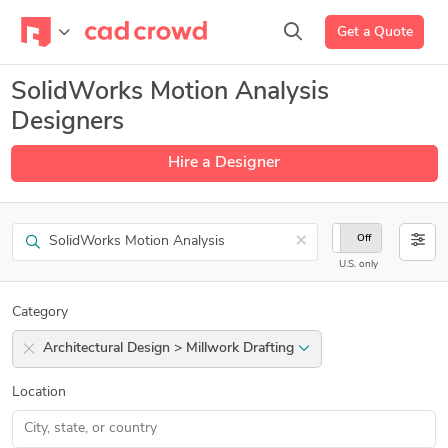
Get a Quote
SolidWorks Motion Analysis
Designers
Hire a Designer
Search
×
On
Off
U.S. only
Category
Architectural Design > Millwork Drafting
Location