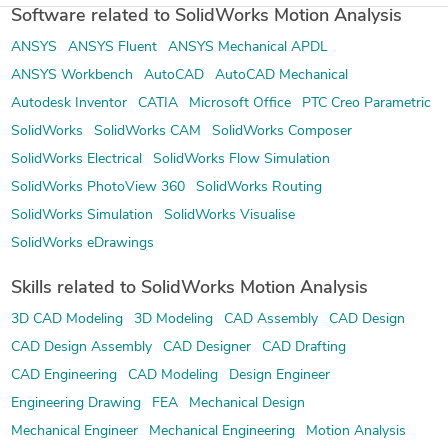
Software related to SolidWorks Motion Analysis
ANSYS
ANSYS Fluent
ANSYS Mechanical APDL
ANSYS Workbench
AutoCAD
AutoCAD Mechanical
Autodesk Inventor
CATIA
Microsoft Office
PTC Creo Parametric
SolidWorks
SolidWorks CAM
SolidWorks Composer
SolidWorks Electrical
SolidWorks Flow Simulation
SolidWorks PhotoView 360
SolidWorks Routing
SolidWorks Simulation
SolidWorks Visualise
SolidWorks eDrawings
Skills related to SolidWorks Motion Analysis
3D CAD Modeling
3D Modeling
CAD Assembly
CAD Design
CAD Design Assembly
CAD Designer
CAD Drafting
CAD Engineering
CAD Modeling
Design Engineer
Engineering Drawing
FEA
Mechanical Design
Mechanical Engineer
Mechanical Engineering
Motion Analysis