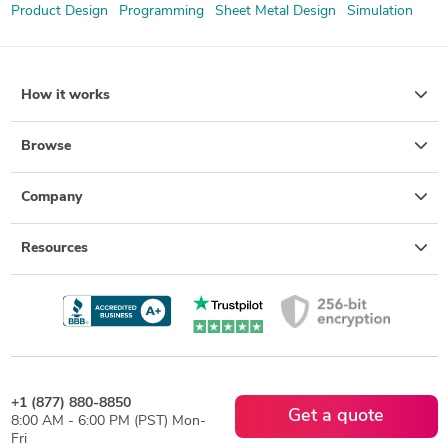
Product Design
Programming
Sheet Metal Design
Simulation
How it works
Browse
Company
Resources
+1 (877) 880-8850
Get a quote
8:00 AM - 6:00 PM (PST) Mon-
Fri