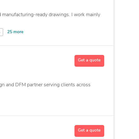
 manufacturing-ready drawings. I work mainly
25 more
s
Get a quote
gn and DFM partner serving clients across
Get a quote