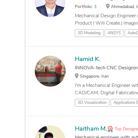
Portfolio:
3
Ahmedabad, I
Mechanical Design Engineer 
Product I Will Create.| Imagi
3D Modeling
ANSYS
Auto
Hamid K.
INNOVA-tech CNC Designin
Singapore, Iran
I'm a Mechanical Engineer wi
CAD/CAM, Digital Fabricating
3D Visualization
Applications 
Haitham M.
Top Designe
Mechanical engineer with au