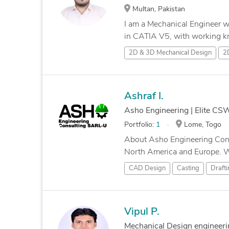
Multan, Pakistan
I am a Mechanical Engineer w
in CATIA V5, with working k
2D & 3D Mechanical Design
2
Ashraf I.
Asho Engineering | Elite C
Portfolio:
1
Lome, Togo
About Asho Engineering Consu
North America and Europe. We 
CAD Design
Casting
Drafti
Vipul P.
Mechanical Design engineeri