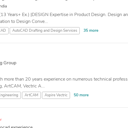
ndia
(13 Years+ Ex.) |DESIGN Expertise in Product Design. Design 
nation to Design Conve...
35 more
CAD
AutoCAD Drafting and Design Services
g Group
th more than 20 years experience on numerous technical profess
, ArtCAM, Vectric A...
50 more
Engineering
ArtCAM
Aspire Vectric
r
tocad experience