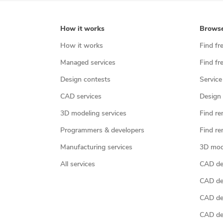
How it works
Brows
How it works
Find fr
Managed services
Find fr
Design contests
Service
CAD services
Design 
3D modeling services
Find re
Programmers & developers
Find re
Manufacturing services
3D mod
All services
CAD des
CAD de
CAD de
CAD de