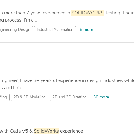
th more than 7 years experience in
SOLIDWORKS
Testing, Engin
 process. I'm a...
8 more
gineering Design
Industrial Automation
Engineer, I have 3+ years of experience in design industries whil
 and Dra...
30 more
ting
2D & 3D Modeling
2D and 3D Drafting
with Catia V5 &
SolidWorks
experience