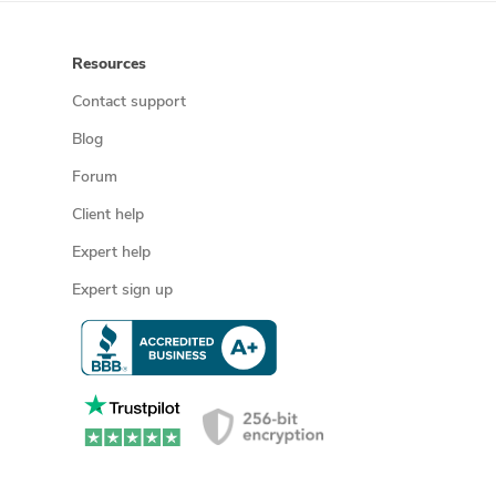
Resources
Contact support
Blog
Forum
Client help
Expert help
Expert sign up