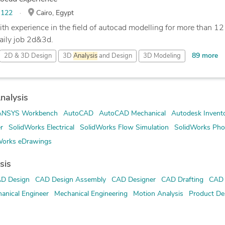
:
122
Cairo, Egypt
th experience in the field of autocad modelling for more than 12 
aily job 2d&3d.
89 more
2D & 3D Design
3D
Analysis
and Design
3D Modeling
nalysis
ANSYS Workbench
AutoCAD
AutoCAD Mechanical
Autodesk Invent
r
SolidWorks Electrical
SolidWorks Flow Simulation
SolidWorks Pho
Works eDrawings
sis
D Design
CAD Design Assembly
CAD Designer
CAD Drafting
CAD 
anical Engineer
Mechanical Engineering
Motion Analysis
Product De