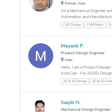
Rohtak, India
I'm a Mechanical Engineer wi
Automation and Manufacturing
CAD Design
CAMWorks
En
Mayank P.
Product Design Engineer
India
Hello, I am a Product Design 
AutoCad - For 2D/3D Designs
2D & 3D Design
2D & 3D Draf
Saqib H.
Mechanical Design Engineer 