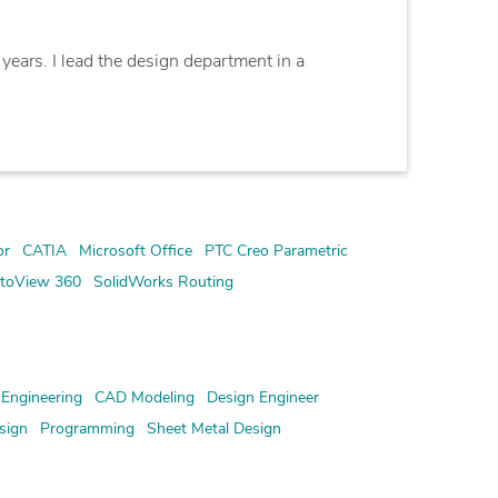
years. I lead the design department in a
or
CATIA
Microsoft Office
PTC Creo Parametric
toView 360
SolidWorks Routing
Engineering
CAD Modeling
Design Engineer
sign
Programming
Sheet Metal Design