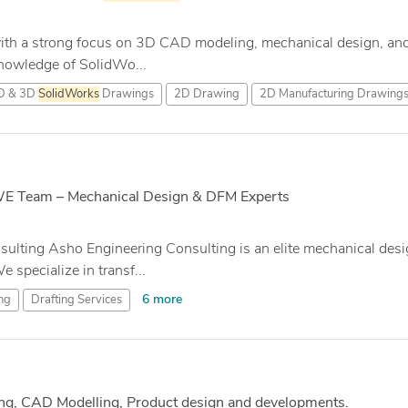
ith a strong focus on 3D CAD modeling, mechanical design, and
nowledge of SolidWo...
D & 3D
SolidWorks
Drawings
2D Drawing
2D Manufacturing Drawing
SWE Team – Mechanical Design & DFM Experts
lting Asho Engineering Consulting is an elite mechanical desi
specialize in transf...
6 more
ng
Drafting Services
ng, CAD Modelling, Product design and developments.