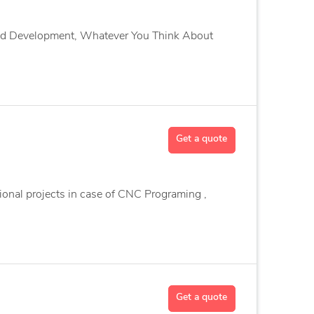
and Development, Whatever You Think About
Get a quote
ional projects in case of CNC Programing ,
Get a quote