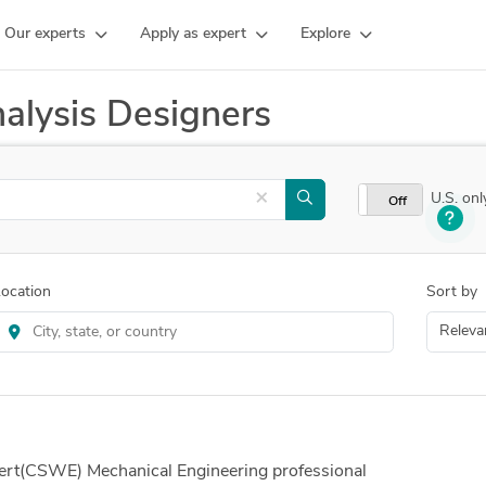
Our experts
Apply as expert
Explore
alysis Designers
×
U.S. onl
On
Off
ocation
Sort by
rt(CSWE) Mechanical Engineering professional