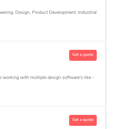
eering, Design, Product Development, Industrial
Get a quote
e working with multiple design software's like -
Get a quote