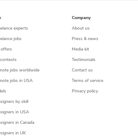
e
Company
eelance experts
About us
eelance jobs
Press & news
 offers
Media kit
contests
Testimonials
mote jobs worldwide
Contact us
mote jobs in USA
Terms of service
els
Privacy policy
igners by skill
signers in USA
signers in Canada
signers in UK