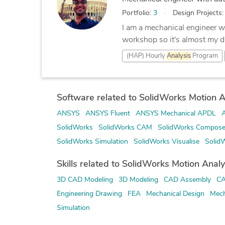
Portfolio:
3
Design Projects
I am a mechanical engineer wi
workshop so it's almost my d
(HAP) Hourly
Analysis
Program
Software related to SolidWorks Motion A
ANSYS
ANSYS Fluent
ANSYS Mechanical APDL
SolidWorks
SolidWorks CAM
SolidWorks Compose
SolidWorks Simulation
SolidWorks Visualise
Solid
Skills related to SolidWorks Motion Analy
3D CAD Modeling
3D Modeling
CAD Assembly
CA
Engineering Drawing
FEA
Mechanical Design
Mech
Simulation