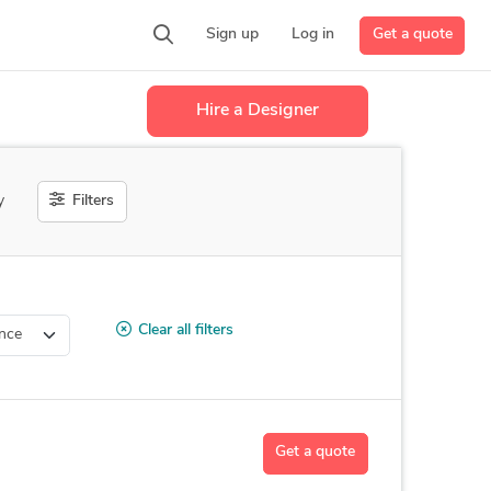
Get a quote
Sign up
Log in
Hire a Designer
Filters
y
Clear all filters
Get a quote