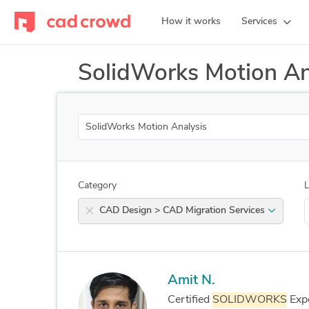
How it works
Services
SolidWorks Motion An
Search
Category
L
CAD Design > CAD Migration Services
Amit N.
Certified
SOLIDWORKS
Expe