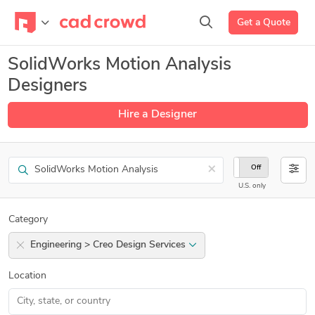
Get a Quote
SolidWorks Motion Analysis
Designers
Hire a Designer
Search
×
On
Off
U.S. only
Category
Engineering > Creo Design Services
Location