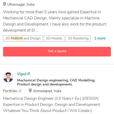
Ulhasnagar, India
Working for more than 5 years now gained Expertise in
Mechanical CAD Design. Mainly specialize in Machine
Design and Development. I have also work for the product
development of El...
1 more
3D
Analysis
and Design
3D Models
3D Rendering
36 more
Assembly Automation
Get a quote
Vipul P.
Mechanical Design engineering, CAD Modelling,
Product design and developments.
Portfolio:
3
Ahmedabad, India
Mechanical Design Engineer (13 Years+ Ex.) |DESIGN
Expertise in Product Design. Design and Development,
Whatever You Think About Product I Will Create.|