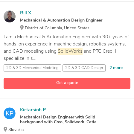
Bill X.
Mechanical & Automation Design Engineer
District of Columbia, United States
I am a Mechanical & Automation Engineer with 30+ years of
hands-on experience in machine design, robotics systems,
and CAD modeling using
SolidWorks
and PTC Creo. I
specialize in s...
2 more
2D & 3D Mechanical Modeling
2D & 3D CAD Design
36 more
2D & 3D Conceptual Design
2D Layout Design
Get a quote
Kirtarsinh P.
Mechanical Design Engineer with Solid
background with Creo, Solidwork, Catia
Slovakia