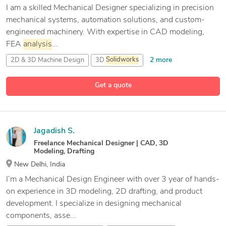
I am a skilled Mechanical Designer specializing in precision
mechanical systems, automation solutions, and custom-
engineered machinery. With expertise in CAD modeling,
FEA
analysis
...
2 more
2D & 3D Machine Design
3D
Solidworks
CAD Design
Get a quote
10 more
CAD Modeling
Jagadish S.
Freelance Mechanical Designer | CAD, 3D
Modeling, Drafting
New Delhi, India
I’m a Mechanical Design Engineer with over 3 year of hands-
on experience in 3D modeling, 2D drafting, and product
development. I specialize in designing mechanical
components, asse...