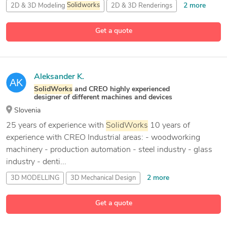
2 more
2D & 3D Modeling
Solidworks
2D & 3D Renderings
27 more
2D Assembly Drawings
2D CAD Design
Get a quote
Aleksander K.
SolidWorks
and CREO highly experienced
designer of different machines and devices
Slovenia
25 years of experience with
SolidWorks
10 years of
experience with CREO Industrial areas: - woodworking
machinery - production automation - steel industry - glass
industry - denti...
2 more
3D MODELLING
3D Mechanical Design
3D Modeling
Get a quote
34 more
3D Modelling and Design