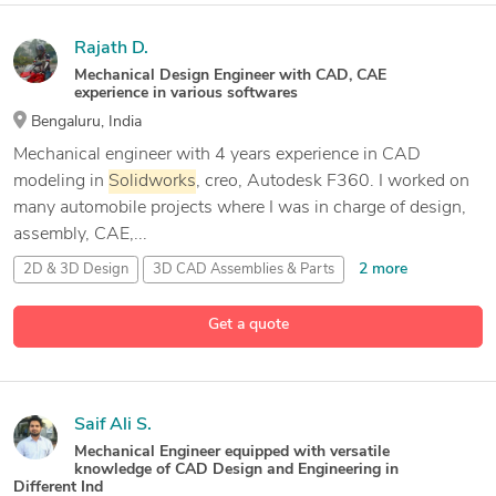
Rajath D.
Mechanical Design Engineer with CAD, CAE
experience in various softwares
Bengaluru, India
Mechanical engineer with 4 years experience in CAD
modeling in
Solidworks
, creo, Autodesk F360. I worked on
many automobile projects where I was in charge of design,
assembly, CAE,...
2 more
2D & 3D Design
3D CAD Assemblies & Parts
3D CAD Design
Get a quote
18 more
3D CAD Parts & Assemblies
Saif Ali S.
Mechanical Engineer equipped with versatile
knowledge of CAD Design and Engineering in
Different Ind