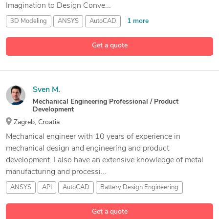
Imagination to Design Conve...
1 more
3D Modeling
ANSYS
AutoCAD
35 more
AutoCAD Drafting and Design Services
Get a quote
Sven M.
Mechanical Engineering Professional / Product
Development
Zagreb, Croatia
Mechanical engineer with 10 years of experience in
mechanical design and engineering and product
development. I also have an extensive knowledge of metal
manufacturing and processi...
ANSYS
API
AutoCAD
Battery Design Engineering
29 more
Get a quote