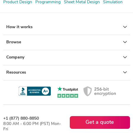
Product Design
Programming
Sheet Metal Design
Simulation
How it works
Browse
Company
Resources
+1 (877) 880-8850
Get a quote
8:00 AM - 6:00 PM (PST) Mon-
Fri