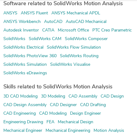
Software related to SolidWorks Motion Analysis
ANSYS
ANSYS Fluent
ANSYS Mechanical APDL
ANSYS Workbench
AutoCAD
AutoCAD Mechanical
Autodesk Inventor
CATIA
Microsoft Office
PTC Creo Parametric
SolidWorks
SolidWorks CAM
SolidWorks Composer
SolidWorks Electrical
SolidWorks Flow Simulation
SolidWorks PhotoView 360
SolidWorks Routing
SolidWorks Simulation
SolidWorks Visualise
SolidWorks eDrawings
Skills related to SolidWorks Motion Analysis
3D CAD Modeling
3D Modeling
CAD Assembly
CAD Design
CAD Design Assembly
CAD Designer
CAD Drafting
CAD Engineering
CAD Modeling
Design Engineer
Engineering Drawing
FEA
Mechanical Design
Mechanical Engineer
Mechanical Engineering
Motion Analysis