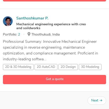
Santhoshkumar P.
Mechanical engineering experience with creo
and soildworks
Portfolio:
2
Thoothukudi, India
Professional Summary: Innovative Mechanical Engineer
specializing in reverse engineering, maintenance
optimization, and compliance management. Proficient in
industry-leading softwa...
2D & 3D Modeling
2D AutoCAD
2D Design
3D Modeling
18 more
Get a quote
Next
→