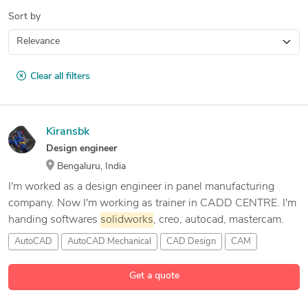
Sort by
Clear all filters
Kiransbk
Design engineer
Bengaluru, India
I'm worked as a design engineer in panel manufacturing
company. Now I'm working as trainer in CADD CENTRE. I'm
handing softwares
solidworks
, creo, autocad, mastercam.
AutoCAD
AutoCAD Mechanical
CAD Design
CAM
10 more
Get a quote